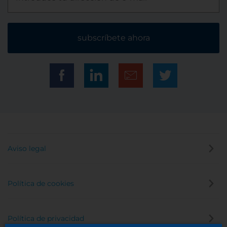
subscríbete ahora
Aviso legal
Política de cookies
Política de privacidad