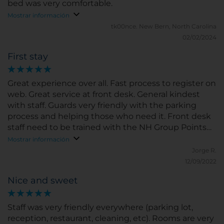
bed was very comfortable.
Mostrar información
tk00nce.
New Bern, North Carolina
02/02/2024
First stay
Great experience over all. Fast process to register on
web. Great service at front desk. General kindest
with staff. Guards very friendly with the parking
process and helping those who need it. Front desk
staff need to be trained with the NH Group Points
program.
Mostrar información
Jorge R.
12/09/2022
Nice and sweet
Staff was very friendly everywhere (parking lot,
reception, restaurant, cleaning, etc). Rooms are very