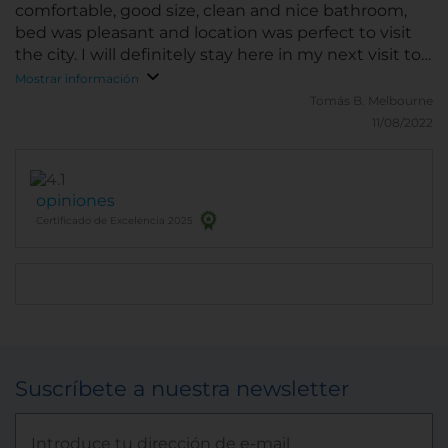
comfortable, good size, clean and nice bathroom,
bed was pleasant and location was perfect to visit
the city. I will definitely stay here in my next visit to
San Luis.
Mostrar información
Tomás B.
Melbourne
11/08/2022
opiniones
Certificado de Excelencia 2025
Suscríbete a nuestra newsletter