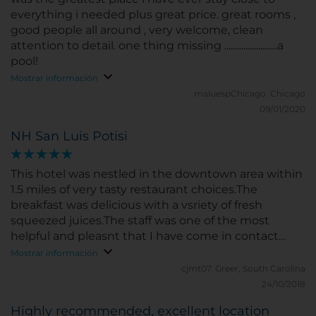
everything i needed plus great price. great rooms ,
good people all around , very welcome, clean
attention to detail. one thing missing .........................a
pool!
Mostrar información
maluespChicago.
Chicago
09/01/2020
NH San Luis Potisi
This hotel was nestled in the downtown area within
1.5 miles of very tasty restaurant choices.The
breakfast was delicious with a vsriety of fresh
squeezed juices.The staff was one of the most
helpful and pleasnt that I have come in contact
with during my travels.
Mostrar información
cjmt07.
Greer, South Carolina
24/10/2018
Highly recommended, excellent location