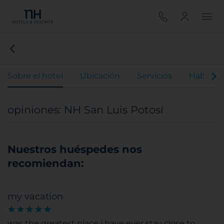
Sobre el hotel
Ubicación
Servicios
Habitaci
opiniones: NH San Luis Potosí
Nuestros huéspedes nos
recomiendan:
my vacation
was the greatest place i have ever stay close to