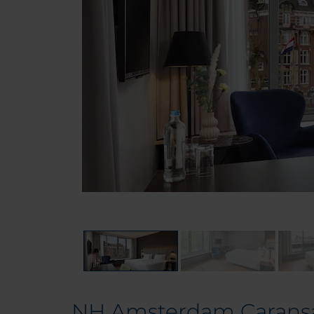
NH Amsterdam Carans