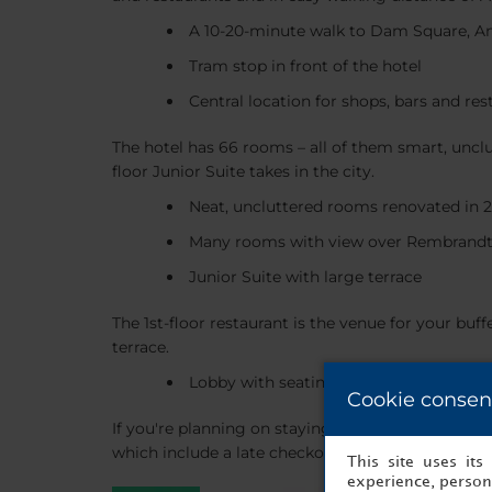
A 10-20-minute walk to Dam Square, 
Tram stop in front of the hotel
Central location for shops, bars and res
The hotel has 66 rooms – all of them smart, unclu
floor Junior Suite takes in the city.
Neat, uncluttered rooms renovated in 
Many rooms with view over Rembrandt
Junior Suite with large terrace
The 1st-floor restaurant is the venue for your buf
terrace.
Lobby with seating and a convenience
Cookie consen
If you're planning on staying with us over the we
which include a late checkout (depending on the o
This site uses it
experience, persona