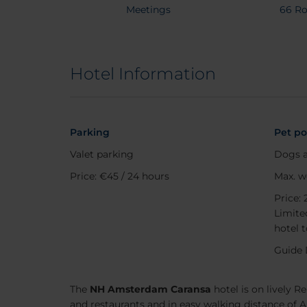
Meetings
66 R
Search
Hotel Information
Destination
Check in
Check 
Parking
Pet po
Valet parking
Dogs a
Occupancy
Price: €45 / 24 hours
Max. w
Price: 
Promo Code
Limited
hotel 
Guide 
The
NH Amsterdam Caransa
hotel is on lively R
and restaurants and in easy walking distance of 