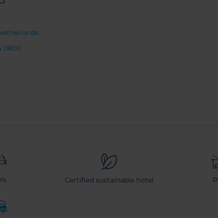
Netherlands
4 0800
0%
Certified sustainable hotel
P