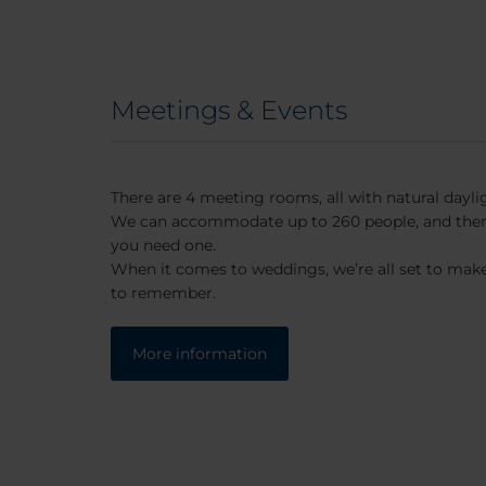
Meetings & Events
There are 4 meeting rooms, all with natural dayli
We can accommodate up to 260 people, and there’
you need one.
When it comes to weddings, we’re all set to make
to remember.
More information