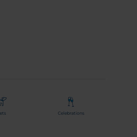
ets
Celebrations