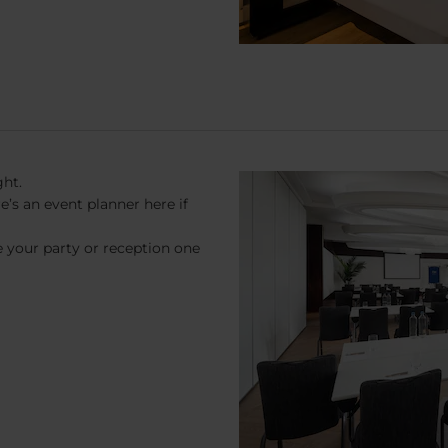
ght.
s an event planner here if
 your party or reception one