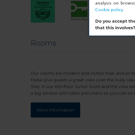
analysis on brows
Cookie policy
.
Do you accept the
that this involves
Rooms
Our rooms are modern and clutter-free, and all re
these give guests a great view over the lively squ
Stay in our 6th-floor Junior Suite and the view ext
a big terrace with table and chairs so you can sit 
More information