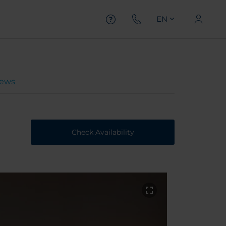
EN
iews
Check Availability