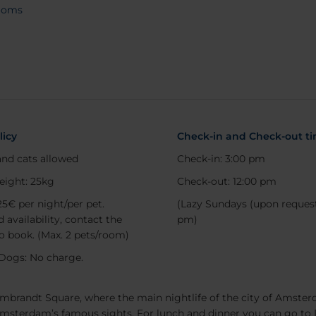
ooms
out
licy
Check-in and Check-out t
nd cats allowed
Check-in: 3:00 pm
eight: 25kg
Check-out: 12:00 pm
25€ per night/per pet.
(Lazy Sundays (upon request
 availability, contact the
pm)
to book. (Max. 2 pets/room)
Dogs: No charge.
Search
embrandt Square, where the main nightlife of the city of Amsterd
Amsterdam’s famous sights. For lunch and dinner you can go to 