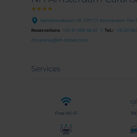
Rembrandtplein, 19, 1017 CT Amsterdam The 
Reservations
+34 91 398 46 61
Tel.:
+31 20 55
nhcaransa@nh-hotels.com
Services
Free Wi-Fi
10