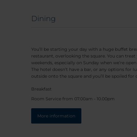
Dining
You’ll be starting your day with a huge buffet brea
restaurant, overlooking the square. You can treat y
weekends, especially on Sunday when we’re open 
The hotel doesn’t have a bar, or any options for l
outside onto the square and you’ll be spoiled for 
Breakfast
Room Service from 07.00am - 10.00pm
More information