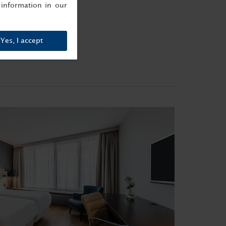
information in our
Yes, I accept