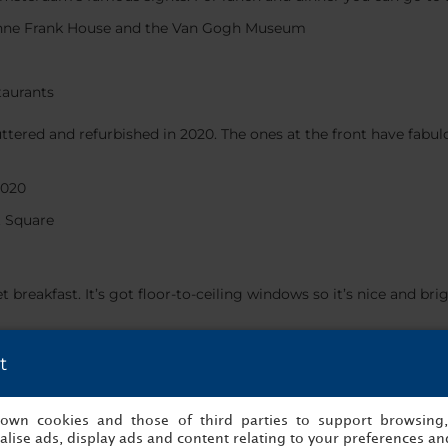
Anne Frank House and the Van Gogh Museum
taurants
ttered and refurbished in 2020. The ones at the front have fabul
2020
 Square
fet breakfast. It’s got floor-to-ceiling windows so it’s nice and
 shop
t
ekend, book directly on
nh-hotels.com/en
, sign up to Minor DIS
ccupancy and availability) free of charge.
s own cookies and those of third parties to support browsing
lise ads, display ads and content relating to your preferences and