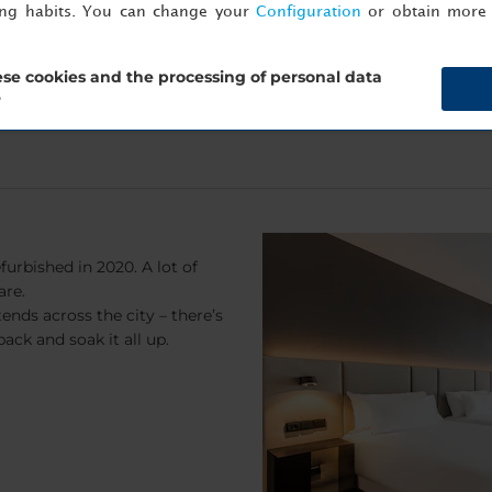
ing habits. You can change your
Configuration
or obtain more 
se cookies and the processing of personal data
?
furbished in 2020. A lot of
are.
ends across the city – there’s
back and soak it all up.