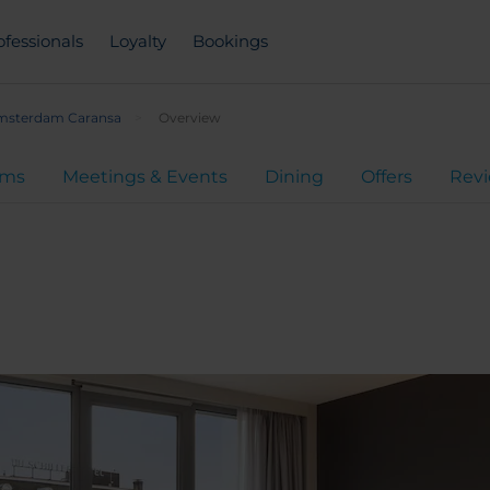
ofessionals
Loyalty
Bookings
sterdam Caransa
Overview
oms
Meetings & Events
Dining
Offers
Rev