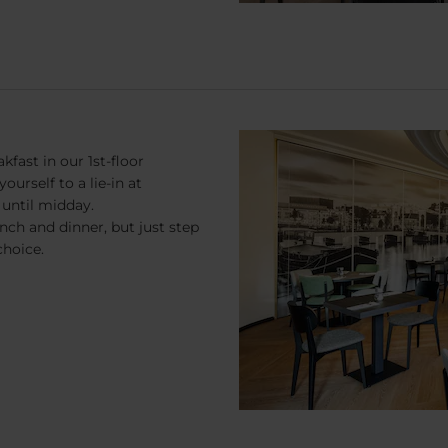
kfast in our 1st-floor
ourself to a lie-in at
until midday.
unch and dinner, but just step
choice.