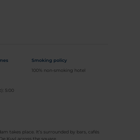
imes
Smoking policy
100% non-smoking hotel
): 5:00
am takes place. It’s surrounded by bars, cafés
De Kuyl across the square.