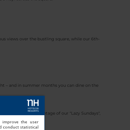
ous views over the bustling square, while our 6th-
 bright – and in summer months you can dine on the
COVERY and take advantage of our "Lazy Sundays",
, improve the user
 conduct statistical