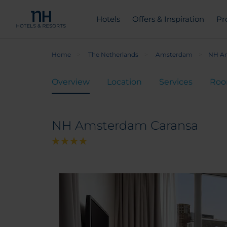
Hotels
Offers & Inspiration
Pr
Home
The Netherlands
Amsterdam
NH Am
Overview
Location
Services
Ro
NH Amsterdam Caransa