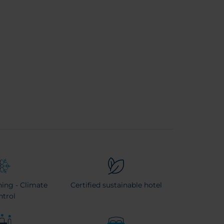
ning - Climate
Certified sustainable hotel
ntrol