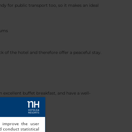
andy for public transport too, so it makes an ideal
eums
 of the hotel and therefore offer a peaceful stay.
excellent buffet breakfast, and have a well-
, improve the user
 conduct statistical