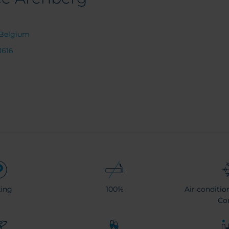
s Belgium
1616
ing
100%
Air conditio
Co