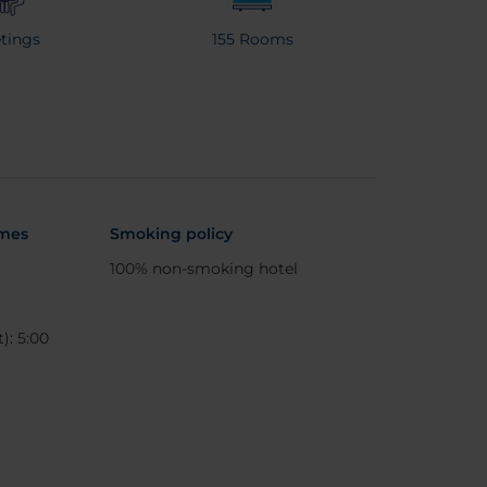
tings
155 Rooms
imes
Smoking policy
100% non-smoking hotel
): 5:00