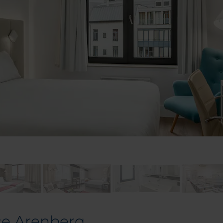
ce Arenberg