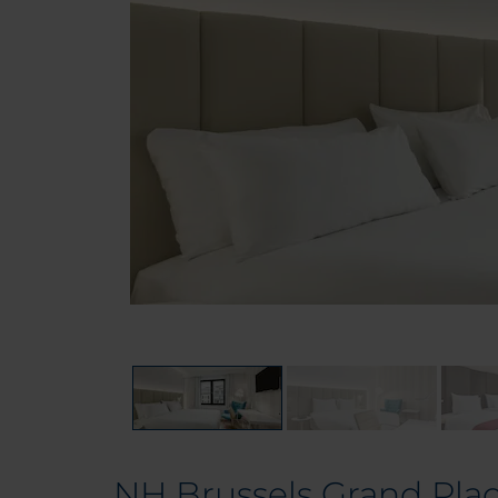
NH Brussels Grand Pla