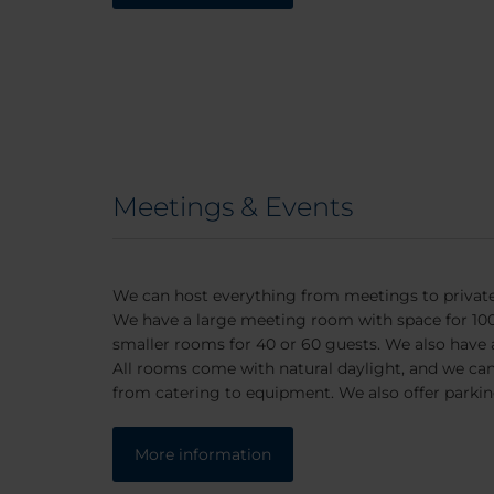
Meetings & Events
We can host everything from meetings to private
We have a large meeting room with space for 100.
smaller rooms for 40 or 60 guests. We also have
All rooms come with natural daylight, and we can o
from catering to equipment. We also offer parkin
More information