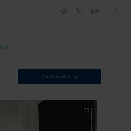
EN
iews
Check Availability