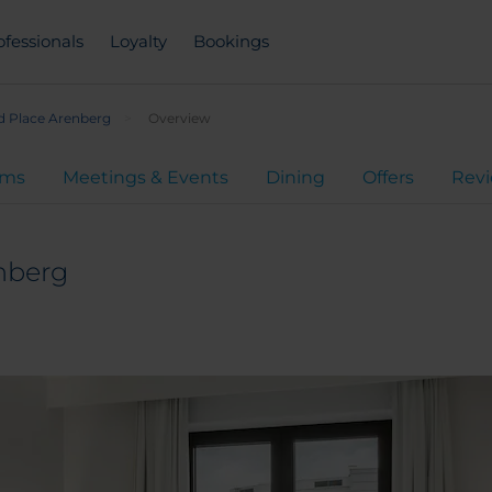
ofessionals
Loyalty
Bookings
d Place Arenberg
Overview
oms
Meetings & Events
Dining
Offers
Rev
nberg