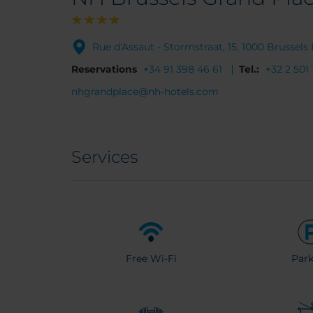
Rue d'Assaut - Stormstraat, 15, 1000 Brussel
Reservations
+34 91 398 46 61
Tel.:
+32 2 501 
nhgrandplace@nh-hotels.com
Services
Free Wi-Fi
Park