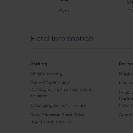
Gym
Pe
Hotel Information
Parking
Pet po
On-site parking
Dogs a
Price: €24.00 / day*
Max. w
Parking cannot be reserved in
Price: 
advance
Limited
3 charging poles for e-cars
hotel 
*Low Emission Zone. Prior
Guide 
registration required.