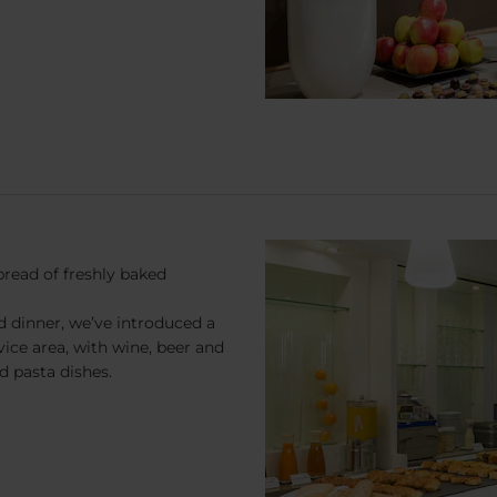
pread of freshly baked
d dinner, we’ve introduced a
rvice area, with wine, beer and
nd pasta dishes.