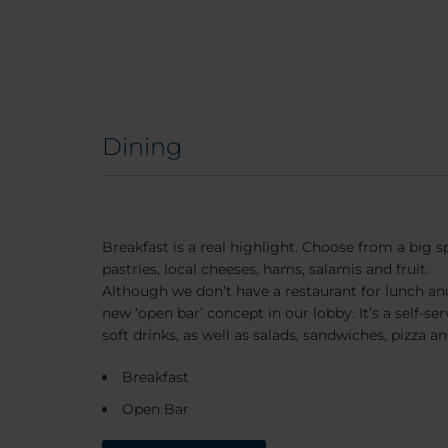
Dining
Breakfast is a real highlight. Choose from a big s
pastries, local cheeses, hams, salamis and fruit.
Although we don’t have a restaurant for lunch an
new ‘open bar’ concept in our lobby. It’s a self-se
soft drinks, as well as salads, sandwiches, pizza a
Breakfast
Open Bar