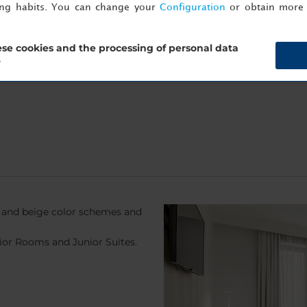
ing habits. You can change your
Configuration
or obtain more 
ekend, book directly on
nh-hotels.com/en
, sign up to Minor DIS
ccupancy and availability) free of charge.
se cookies and the processing of personal data
?
and beige color schemes and
ior Rooms and Junior Suites.