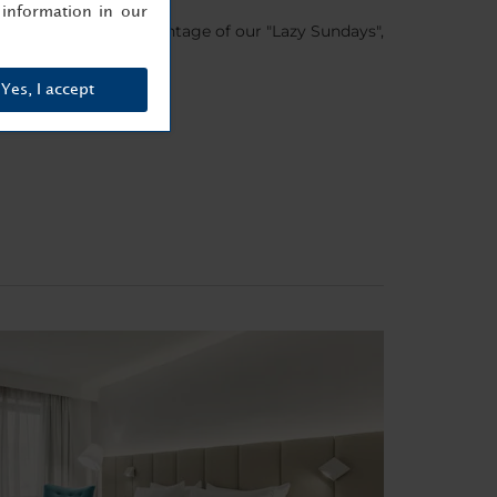
information in our
COVERY and take advantage of our "Lazy Sundays",
Yes, I accept