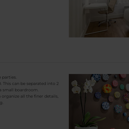
 parties.
 This can be separated into 2
 a small boardroom.
rganize all the finer details,
g.