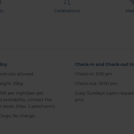
ts
Celebrations
Mee
licy
Check-in and Check-out t
nd cats allowed
Check-in: 3:00 pm
eight: 25kg
Check-out: 12:00 pm
25€ per night/per pet.
(Lazy Sundays (upon request
 availability, contact the
pm)
to book. (Max. 2 pets/room)
Dogs: No charge.