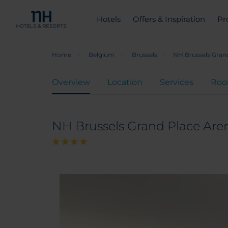
Hotels
Offers & Inspiration
Pr
Home
Belgium
Brussels
NH Brussels Gran
Overview
Location
Services
Ro
NH Brussels Grand Place Are