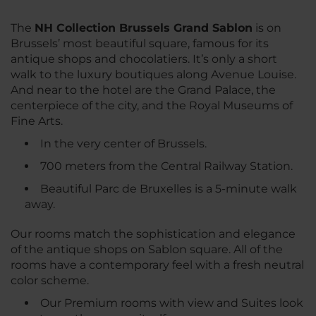
The
NH Collection Brussels Grand Sablon
is on
Brussels’ most beautiful square, famous for its
antique shops and chocolatiers. It’s only a short
walk to the luxury boutiques along Avenue Louise.
And near to the hotel are the Grand Palace, the
centerpiece of the city, and the Royal Museums of
Fine Arts.
In the very center of Brussels.
700 meters from the Central Railway Station.
Beautiful Parc de Bruxelles is a 5-minute walk
away.
Our rooms match the sophistication and elegance
of the antique shops on Sablon square. All of the
rooms have a contemporary feel with a fresh neutral
color scheme.
Our Premium rooms with view and Suites look