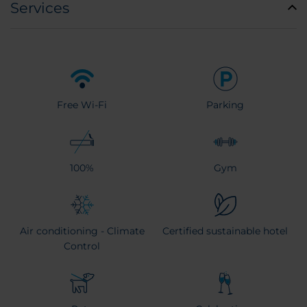
Services
Free Wi-Fi
Parking
100%
Gym
Air conditioning - Climate
Certified sustainable hotel
Control