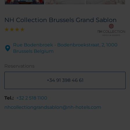
NH Collection Brussels Grand Sablon
Rue Bodenbroek - Bodenbroekstraat, 2, 1000
Brussels Belgium
Reservations
+34 91 398 46 61
Tel.:
+32 2 518 1100
nhcollectiongrandsablon@nh-hotels.com