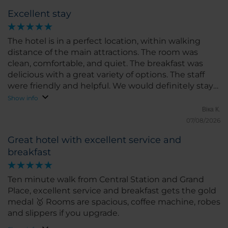
Excellent stay
The hotel is in a perfect location, within walking
distance of the main attractions. The room was
clean, comfortable, and quiet. The breakfast was
delicious with a great variety of options. The staff
were friendly and helpful. We would definitely stay
here again!
Show info
Віка К.
07/08/2026
Great hotel with excellent service and
breakfast
Ten minute walk from Central Station and Grand
Place, excellent service and breakfast gets the gold
medal 🥇 Rooms are spacious, coffee machine, robes
and slippers if you upgrade.