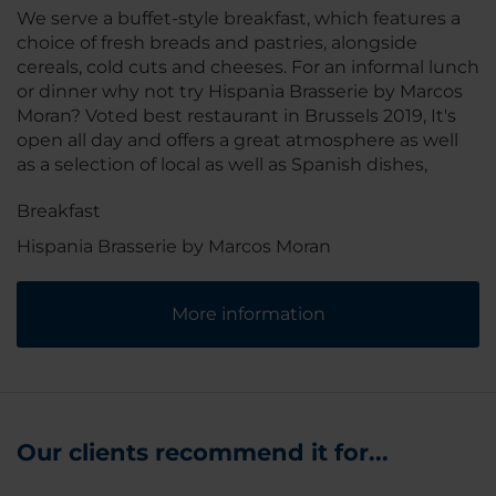
We serve a buffet-style breakfast, which features a
choice of fresh breads and pastries, alongside
cereals, cold cuts and cheeses. For an informal lunch
or dinner why not try Hispania Brasserie by Marcos
Moran? Voted best restaurant in Brussels 2019, It's
open all day and offers a great atmosphere as well
as a selection of local as well as Spanish dishes,
Breakfast
Hispania Brasserie by Marcos Moran
More information
Our clients recommend it for...