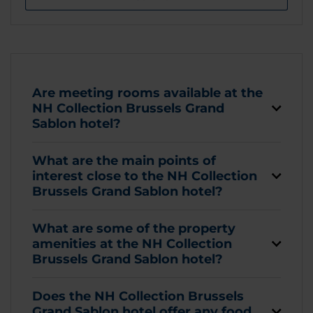
Are meeting rooms available at the
NH Collection Brussels Grand
Sablon hotel?
What are the main points of
interest close to the NH Collection
Brussels Grand Sablon hotel?
What are some of the property
amenities at the NH Collection
Brussels Grand Sablon hotel?
Does the NH Collection Brussels
Grand Sablon hotel offer any food