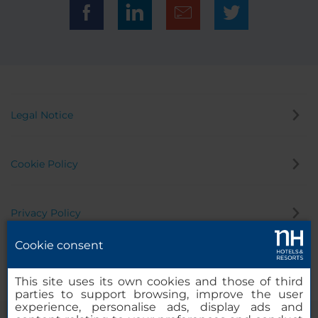
Legal Notice
Cookie Policy
Privacy Policy
Cookie consent
Whistleblowing Channel
This site uses its own cookies and those of third
parties to support browsing, improve the user
experience, personalise ads, display ads and