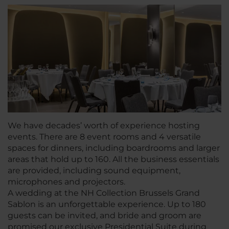
We have decades’ worth of experience hosting
events. There are 8 event rooms and 4 versatile
spaces for dinners, including boardrooms and larger
areas that hold up to 160. All the business essentials
are provided, including sound equipment,
microphones and projectors.
A wedding at the NH Collection Brussels Grand
Sablon is an unforgettable experience. Up to 180
guests can be invited, and bride and groom are
promised our exclusive Presidential Suite during