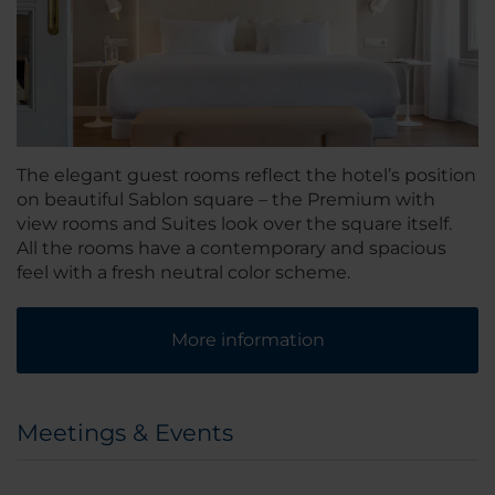
The elegant guest rooms reflect the hotel’s position
on beautiful Sablon square – the Premium with
view rooms and Suites look over the square itself.
All the rooms have a contemporary and spacious
feel with a fresh neutral color scheme.
More information
Meetings & Events