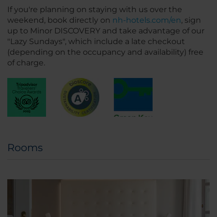
If you're planning on staying with us over the
weekend, book directly on
nh-hotels.com/en
, sign
up to Minor DISCOVERY and take advantage of our
"Lazy Sundays", which include a late checkout
(depending on the occupancy and availability) free
of charge.
Rooms