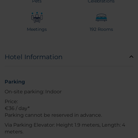
Pets
Celebrations
Meetings
192 Rooms
Hotel Information
Parking
On-site parking: Indoor
Price:
€36 / day*
Parking cannot be reserved in advance.
Via Parking Elevator: Height 1.9 meters, Length: 4
meters.