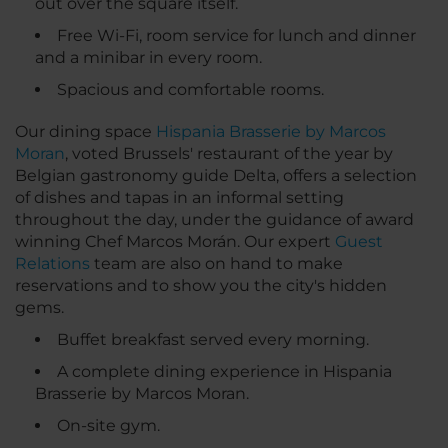
out over the square itself.
Free Wi-Fi, room service for lunch and dinner
and a minibar in every room.
Spacious and comfortable rooms.
Our dining space
Hispania Brasserie by Marcos
Moran
, voted Brussels' restaurant of the year by
Belgian gastronomy guide Delta, offers a selection
of dishes and tapas in an informal setting
throughout the day, under the guidance of award
winning Chef Marcos Morán. Our expert
Guest
Relations
team are also on hand to make
reservations and to show you the city's hidden
gems.
Buffet breakfast served every morning.
A complete dining experience in Hispania
Brasserie by Marcos Moran.
On-site gym.