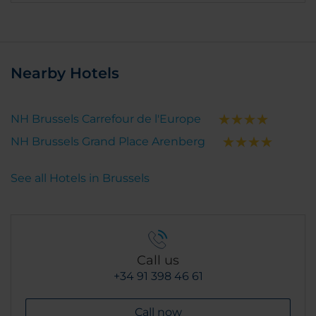
Nearby Hotels
NH Brussels Carrefour de l'Europe
NH Brussels Grand Place Arenberg
See all Hotels in Brussels
Call us
+34 91 398 46 61
Call now