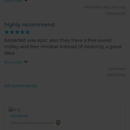
Show info
ellenh559.
Oslo, Norway
03/08/2026
highly recommend
breakfast was epic. also they have a free sweet
trolley and free minibar instead of cleaning, a great
idea
Show info
j0nfranks.
29/07/2026
All comments
reviews
2025 Certificate of excellence