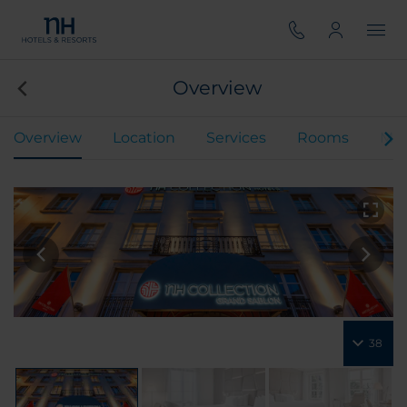
Overview
Overview
Location
Services
Rooms
Mee
38