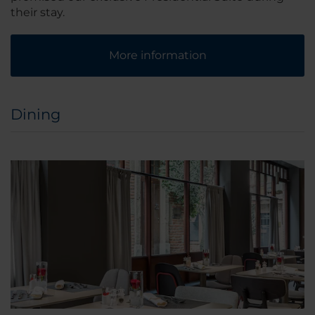
their stay.
More information
Dining