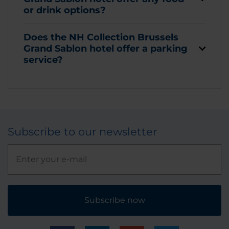
or drink options?
Does the NH Collection Brussels
Grand Sablon hotel offer a parking
service?
Subscribe to our newsletter
Subscribe now