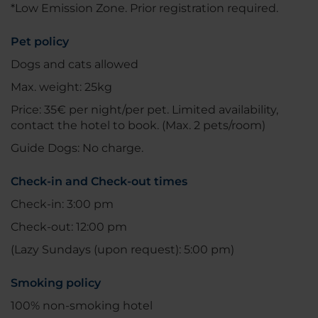
*Low Emission Zone. Prior registration required.
Pet policy
Dogs and cats allowed
Max. weight: 25kg
Price: 35€ per night/per pet. Limited availability,
contact the hotel to book. (Max. 2 pets/room)
Guide Dogs: No charge.
Check-in and Check-out times
Check-in: 3:00 pm
Check-out: 12:00 pm
(Lazy Sundays (upon request): 5:00 pm)
Smoking policy
100% non-smoking hotel