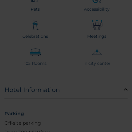
Pets
Accessibility
Celebrations
Meetings
105 Rooms
In city center
Hotel Information
Parking
Off-site parking