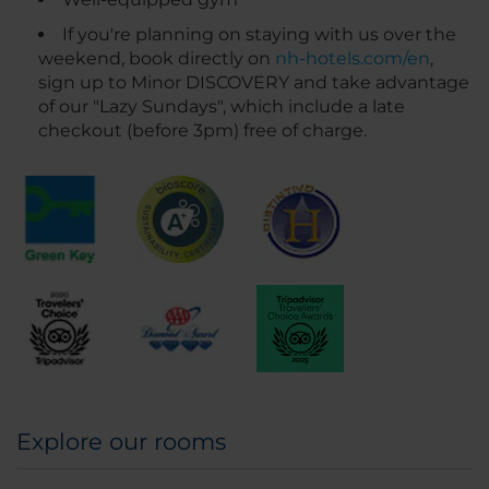
If you're planning on staying with us over the
weekend, book directly on
nh-hotels.com/en
,
sign up to Minor DISCOVERY and take advantage
of our "Lazy Sundays", which include a late
checkout (before 3pm) free of charge.
Explore our rooms