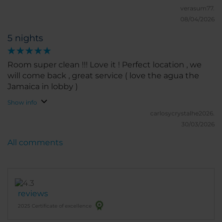
verasum77.
08/04/2026
5 nights
Room super clean !!! Love it ! Perfect location , we
will come back , great service ( love the agua the
Jamaica in lobby )
Show info
carlosycrystalhe2026.
30/03/2026
All comments
reviews
2025 Certificate of excellence