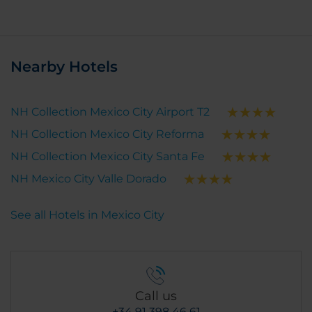
Nearby Hotels
NH Collection Mexico City Airport T2
NH Collection Mexico City Reforma
NH Collection Mexico City Santa Fe
NH Mexico City Valle Dorado
See all Hotels in Mexico City
Call us
+34 91 398 46 61