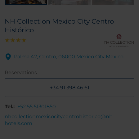
NH Collection Mexico City Centro
Histórico
Palma 42, Centro, 06000 Mexico City Mexico
Reservations
+34 91 398 46 61
Tel.:
+52 55 51301850
nhcollectionmexicocitycentrohistorico@nh-
hotels.com