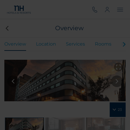
Overview
Overview
Location
Services
Rooms
Mee
23