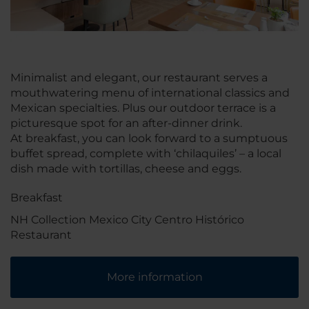
Minimalist and elegant, our restaurant serves a
mouthwatering menu of international classics and
Mexican specialties. Plus our outdoor terrace is a
picturesque spot for an after-dinner drink.
At breakfast, you can look forward to a sumptuous
buffet spread, complete with ‘chilaquiles’ – a local
dish made with tortillas, cheese and eggs.
Breakfast
NH Collection Mexico City Centro Histórico
Restaurant
More information