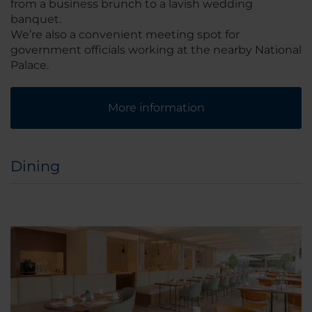
from a business brunch to a lavish wedding
banquet.
We’re also a convenient meeting spot for
government officials working at the nearby National
Palace.
More information
Dining