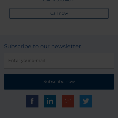
Call now
Subscribe to our newsletter
Subscribe now