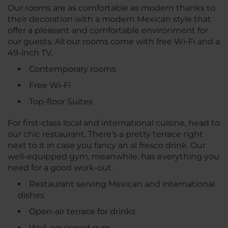
Our rooms are as comfortable as modern thanks to
their decoration with a modern Mexican style that
offer a pleasant and comfortable environment for
our guests. All our rooms come with free Wi-Fi and a
49-inch TV.
Contemporary rooms
Free Wi-Fi
Top-floor Suites
For first-class local and international cuisine, head to
our chic restaurant. There’s a pretty terrace right
next to it in case you fancy an al fresco drink. Our
well-equipped gym, meanwhile, has everything you
need for a good work-out.
Restaurant serving Mexican and international
dishes
Open-air terrace for drinks
Well-equipped gym