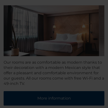
Our rooms are as comfortable as modern thanks to
their decoration with a modern Mexican style that
offer a pleasant and comfortable environment for
our guests. All our rooms come with free Wi-Fi and a
49-inch TV.
More information