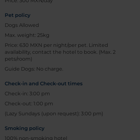
Price: 300 MXN/day
Pet policy
Dogs Allowed
Max. weight: 25kg
Price: 630 MXN per night/per pet. Limited
availability, contact the hotel to book. (Max. 2
pets/room)
Guide Dogs: No charge.
Check-in and Check-out times
Check-in: 3:00 pm
Check-out: 1:00 pm
(Lazy Sundays (upon request): 3:00 pm)
Smoking policy
100% non-smoking hotel