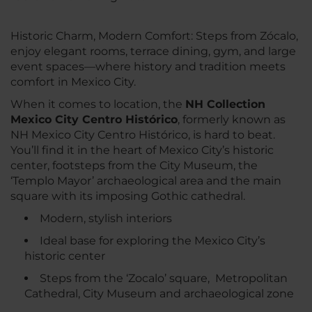
Historic Charm, Modern Comfort: Steps from Zócalo,
enjoy elegant rooms, terrace dining, gym, and large
event spaces—where history and tradition meets
comfort in Mexico City.
When it comes to location, the
NH Collection
Mexico City Centro Histórico
, formerly known as
NH Mexico City Centro Histórico, is hard to beat.
You’ll find it in the heart of Mexico City’s historic
center, footsteps from the City Museum, the
‘Templo Mayor’ archaeological area and the main
square with its imposing Gothic cathedral.
Modern, stylish interiors
Ideal base for exploring the Mexico City’s
historic center
Steps from the ‘Zocalo’ square, Metropolitan
Cathedral, City Museum and archaeological zone