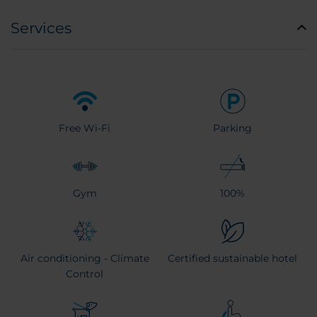
Services
Free Wi-Fi
Parking
Gym
100%
Air conditioning - Climate
Certified sustainable hotel
Control