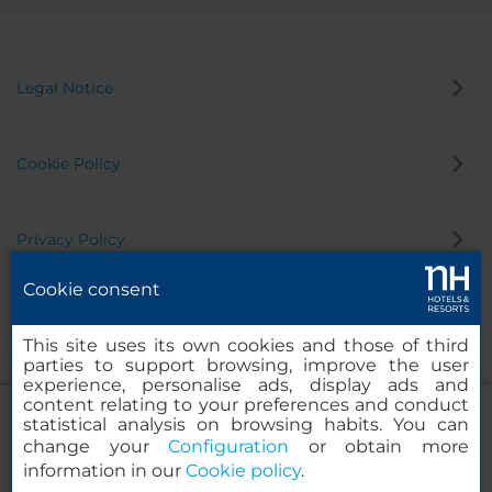
Legal Notice
Cookie Policy
Privacy Policy
Cookie consent
Whistleblowing Channel
This site uses its own cookies and those of third
parties to support browsing, improve the user
experience, personalise ads, display ads and
content relating to your preferences and conduct
statistical analysis on browsing habits. You can
change your
Configuration
or obtain more
information in our
Cookie policy
.
NH Collection Mexico City Centro