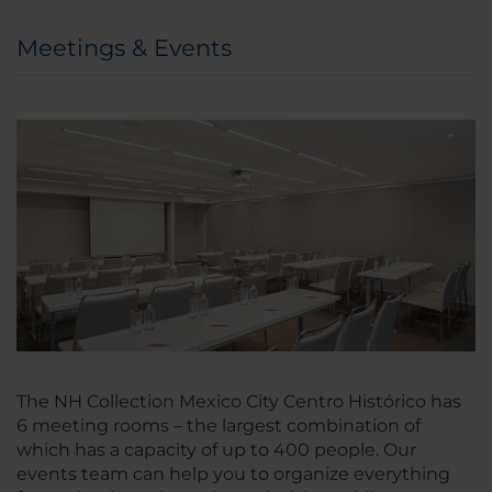
Meetings & Events
The NH Collection Mexico City Centro Histórico has
6 meeting rooms – the largest combination of
which has a capacity of up to 400 people. Our
events team can help you to organize everything