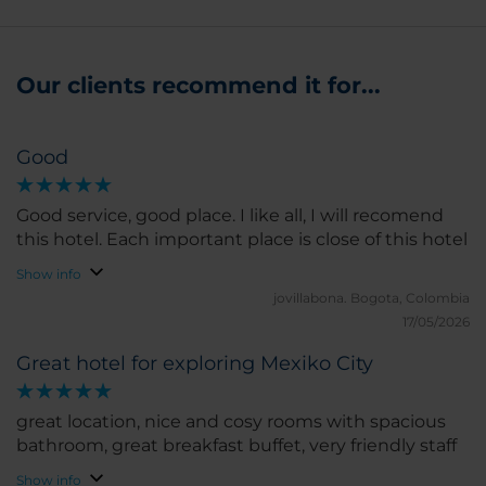
Our clients recommend it for...
Good
Good service, good place. I like all, I will recomend
this hotel. Each important place is close of this hotel
Show info
jovillabona.
Bogota, Colombia
17/05/2026
Great hotel for exploring Mexiko City
great location, nice and cosy rooms with spacious
bathroom, great breakfast buffet, very friendly staff
Show info