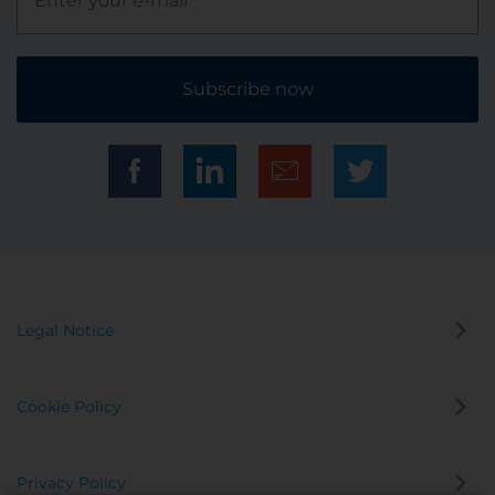
Subscribe now
Legal Notice
Cookie Policy
Privacy Policy