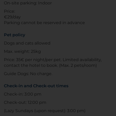
On-site parking: Indoor
Price:
€29/day
Parking cannot be reserved in advance
Pet policy
Dogs and cats allowed
Max. weight: 25kg
Price: 35€ per night/per pet. Limited availability,
contact the hotel to book. (Max. 2 pets/room)
Guide Dogs: No charge.
Check-in and Check-out times
Check-in: 3:00 pm
Check-out: 12:00 pm
(Lazy Sundays (upon request): 3:00 pm)