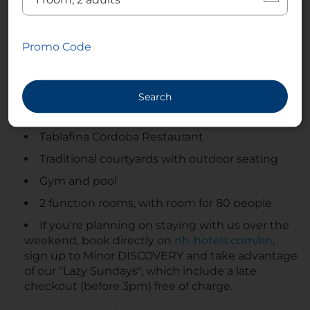
concept that pays tribute to local and seasonal
products. Set in an 18th-century Cordoban patio,
this charming spot offers an authentic and
Promo Code
captivating dining experience, featuring artisan
cheeses, select cold cuts, and carefully crafted
dishes. A harmonious blend of tradition, flavor, and
Search
historical heritage. Don’t miss it! Plus there’s an in-
house gym and swimming pools.
Tablafina Córdoba Restaurant
Traditional courtyards with outdoor seating
Gym and pool
2 function rooms, with room for 80 people
If you're planning on staying with us over the
weekend, book directly on
nh-hotels.com/en
,
sign up to Minor DISCOVERY and take advantage
of our "Lazy Sundays", which include a late
checkout (before 3pm) free of charge.