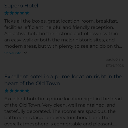
Superb Hotel
Ticks all the boxes. great location, room, breakfast,
facilities, efficient, helpful and friendly reception.
Attractive hotel in the historic part of town, within
an easy walk of both the major historic sites, and
modern areas, but with plenty to see and do on the
doorstep. Great value. Thoroughly recommend.
Show info
pauld0lan.
17/04/2026
Excellent hotel in a prime location right in the
heart of the Old Town
Excellent hotel in a prime location right in the heart
of the Old Town. Very clean, well maintained, and
tastefully decorated. The rooms are spacious, the
bathroom is large and very functional, and the
overall atmosphere is comfortable and pleasant.