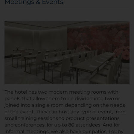
Meetings & Events
The hotel has two modern meeting rooms with
panels that allow them to be divided into two or
joined into a single room depending on the needs
of the event. They can host any type of event, from
small training sessions to product presentations
and conferences, for up to 80 attendees. And for
informal meetings, we also have our patios, Lobby