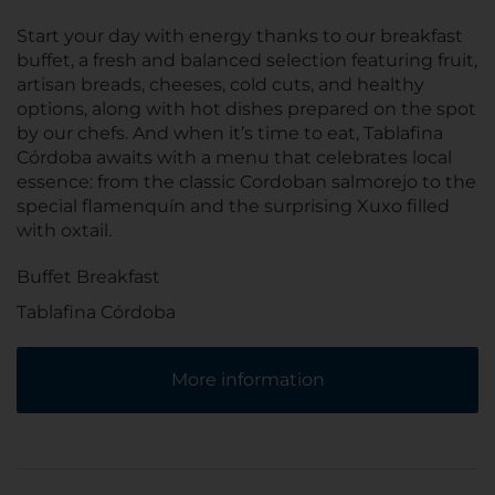
Start your day with energy thanks to our breakfast
buffet, a fresh and balanced selection featuring fruit,
artisan breads, cheeses, cold cuts, and healthy
options, along with hot dishes prepared on the spot
by our chefs. And when it’s time to eat, Tablafina
Córdoba awaits with a menu that celebrates local
essence: from the classic Cordoban salmorejo to the
special flamenquín and the surprising Xuxo filled
with oxtail.
Buffet Breakfast
Tablafina Córdoba
More information