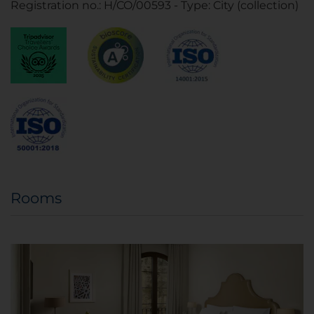
Registration no.: H/CO/00593 - Type: City (collection)
Rooms