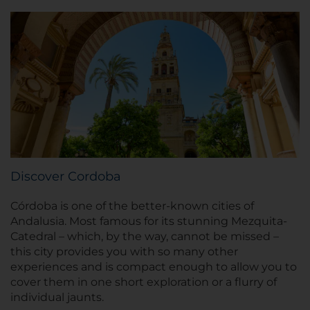
Discover Cordoba
Córdoba is one of the better-known cities of
Andalusia. Most famous for its stunning Mezquita-
Catedral – which, by the way, cannot be missed –
this city provides you with so many other
experiences and is compact enough to allow you to
cover them in one short exploration or a flurry of
individual jaunts.