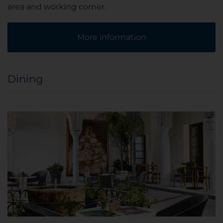
area and working corner.
More information
Dining