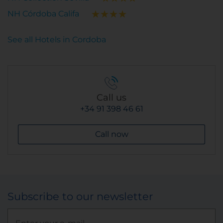
NH Córdoba Califa
See all Hotels in Cordoba
Call us
+34 91 398 46 61
Call now
Subscribe to our newsletter