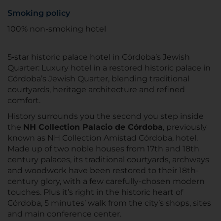
Smoking policy
100% non-smoking hotel
5‑star historic palace hotel in Córdoba’s Jewish
Quarter: Luxury hotel in a restored historic palace in
Córdoba’s Jewish Quarter, blending traditional
courtyards, heritage architecture and refined
comfort.
History surrounds you the second you step inside
the
NH Collection Palacio de Córdoba
, previously
known as NH Collection Amistad Córdoba, hotel.
Made up of two noble houses from 17th and 18th
century palaces, its traditional courtyards, archways
and woodwork have been restored to their 18th-
century glory, with a few carefully-chosen modern
touches. Plus it’s right in the historic heart of
Córdoba, 5 minutes’ walk from the city’s shops, sites
and main conference center.