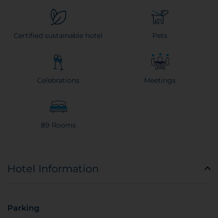
Certified sustainable hotel
Pets
Celebrations
Meetings
89 Rooms
Hotel Information
Parking