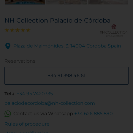
NH Collection Palacio de Córdoba
Plaza de Maimónides, 3, 14004 Cordoba Spain
Reservations
+34 91 398 46 61
Tel.:
+34 95 7420335
palaciodecordoba@nh-collection.com
Contact us via Whatsapp
+34 626 885 890
Rules of procedure