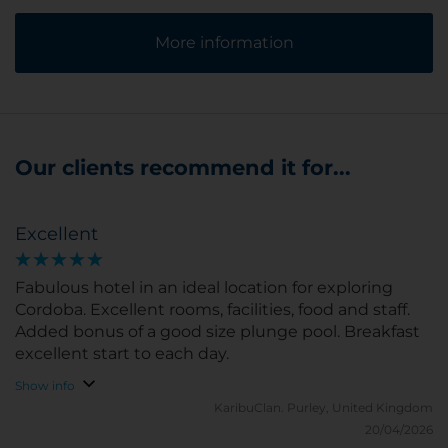
More information
Our clients recommend it for...
Excellent
Fabulous hotel in an ideal location for exploring
Cordoba. Excellent rooms, facilities, food and staff.
Added bonus of a good size plunge pool. Breakfast
excellent start to each day.
Show info
KaribuClan.
Purley, United Kingdom
20/04/2026