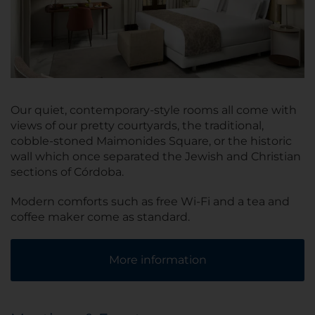
Our quiet, contemporary-style rooms all come with
views of our pretty courtyards, the traditional,
cobble-stoned Maimonides Square, or the historic
wall which once separated the Jewish and Christian
sections of Córdoba.
Modern comforts such as free Wi-Fi and a tea and
coffee maker come as standard.
More information