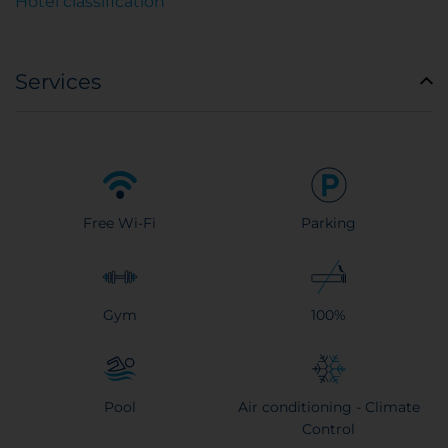
Hotel classification
Services
Free Wi-Fi
Parking
Gym
100%
Pool
Air conditioning - Climate
Control