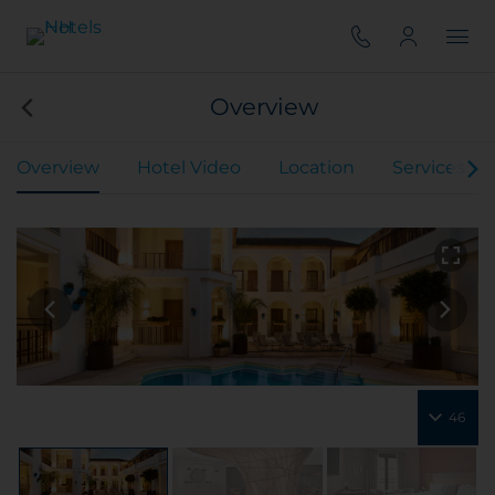
Overview
Overview
Hotel Video
Location
Services
46