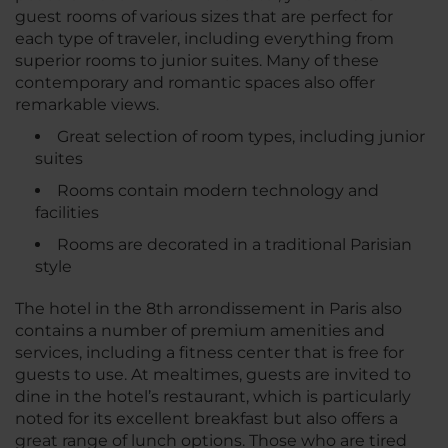
guest rooms of various sizes that are perfect for
each type of traveler, including everything from
superior rooms to junior suites. Many of these
contemporary and romantic spaces also offer
remarkable views.
Great selection of room types, including junior
suites
Rooms contain modern technology and
facilities
Rooms are decorated in a traditional Parisian
style
The hotel in the 8th arrondissement in Paris also
contains a number of premium amenities and
services, including a fitness center that is free for
guests to use. At mealtimes, guests are invited to
dine in the hotel’s restaurant, which is particularly
noted for its excellent breakfast but also offers a
great range of lunch options. Those who are tired