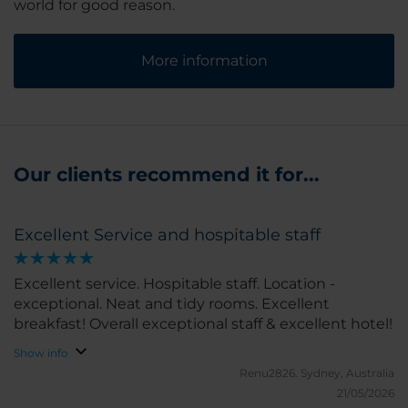
world for good reason.
More information
Our clients recommend it for...
Excellent Service and hospitable staff
Excellent service. Hospitable staff. Location -
exceptional. Neat and tidy rooms. Excellent
breakfast! Overall exceptional staff & excellent hotel!
Show info
Renu2826.
Sydney, Australia
21/05/2026