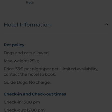
Pets
Hotel Information
Pet policy
Dogs and cats allowed
Max. weight: 25kg
Price: 35€ per night/per pet. Limited availability,
contact the hotel to book.
Guide Dogs: No charge.
Check-in and Check-out times
Check-in: 3:00 pm
Check-out: 12:00 pm