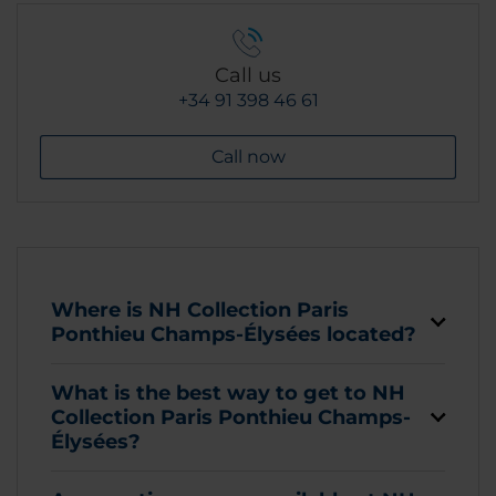
Call us
+34 91 398 46 61
Call now
Where is NH Collection Paris
Ponthieu Champs-Élysées located?
What is the best way to get to NH
Collection Paris Ponthieu Champs-
Élysées?