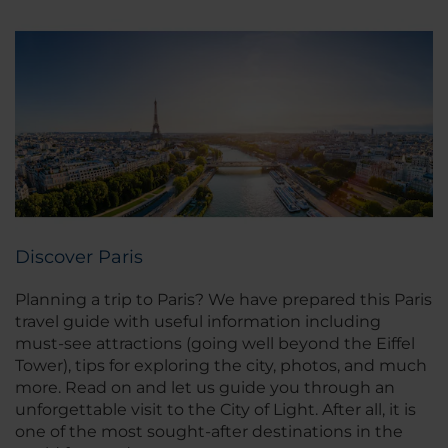
Discover Paris
Planning a trip to Paris? We have prepared this Paris
travel guide with useful information including
must-see attractions (going well beyond the Eiffel
Tower), tips for exploring the city, photos, and much
more. Read on and let us guide you through an
unforgettable visit to the City of Light. After all, it is
one of the most sought-after destinations in the