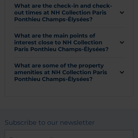
What are the check-in and check-
out times at NH Collection Paris
Ponthieu Champs-Élysées?
What are the main points of
interest close to NH Collection
Paris Ponthieu Champs-Élysées?
What are some of the property
amenities at NH Collection Paris
Ponthieu Champs-Élysées?
Subscribe to our newsletter