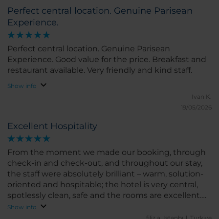
Perfect central location. Genuine Parisean
Experience.
Perfect central location. Genuine Parisean
Experience. Good value for the price. Breakfast and
restaurant available. Very friendly and kind staff.
Show info
Ivan K.
19/05/2026
Excellent Hospitality
From the moment we made our booking, through
check-in and check-out, and throughout our stay,
the staff were absolutely brilliant – warm, solution-
oriented and hospitable; the hotel is very central,
spotlessly clean, safe and the rooms are excellent.
Thank you.
Show info
filiz a.
Istanbul, Turkiye