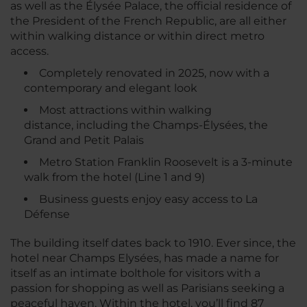
as well as the Élysée Palace, the official residence of
the President of the French Republic, are all either
within walking distance or within direct metro
access.
Completely renovated in 2025, now with a
contemporary and elegant look
Most attractions within walking
distance, including the Champs-Élysées, the
Grand and Petit Palais
Metro Station Franklin Roosevelt is a 3-minute
walk from the hotel (Line 1 and 9)
Business guests enjoy easy access to La
Défense
The building itself dates back to 1910. Ever since, the
hotel near Champs Elysées, has made a name for
itself as an intimate bolthole for visitors with a
passion for shopping as well as Parisians seeking a
peaceful haven. Within the hotel, you’ll find 87