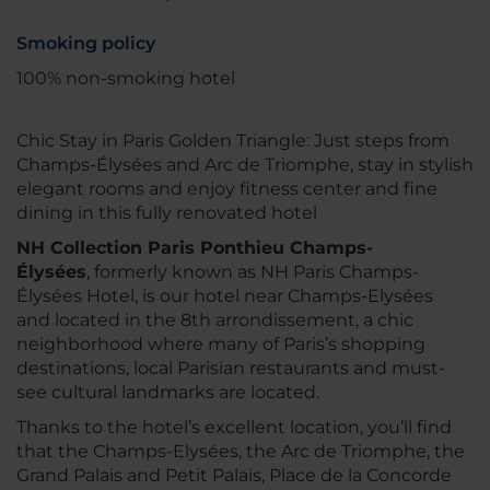
Smoking policy
100% non-smoking hotel
Chic Stay in Paris Golden Triangle: Just steps from
Champs-Élysées and Arc de Triomphe, stay in stylish
elegant rooms and enjoy fitness center and fine
dining in this fully renovated hotel
NH Collection Paris Ponthieu Champs-
Élysées
, formerly known as NH Paris Champs-
Élysées Hotel, is our hotel near Champs-Elysées
and located in the 8th arrondissement, a chic
neighborhood where many of Paris’s shopping
destinations, local Parisian restaurants and must-
see cultural landmarks are located.
Thanks to the hotel’s excellent location, you’ll find
that the Champs-Elysées, the Arc de Triomphe, the
Grand Palais and Petit Palais, Place de la Concorde