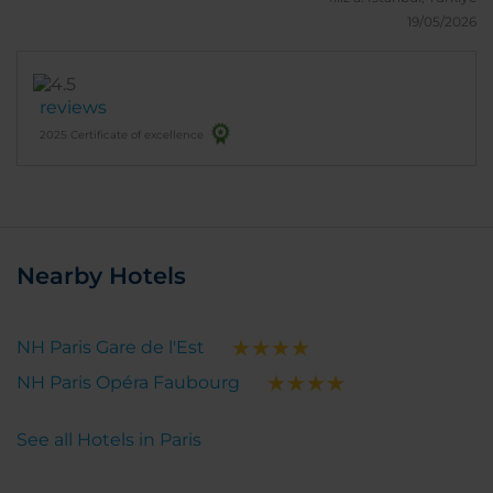
19/05/2026
reviews
2025 Certificate of excellence
Nearby Hotels
NH Paris Gare de l'Est
NH Paris Opéra Faubourg
See all Hotels in Paris