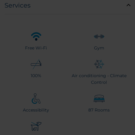
Services
Free Wi-Fi
Gym
100%
Air conditioning - Climate
Control
Accessibility
87 Rooms