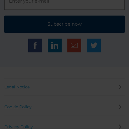
Subscribe now
Legal Notice
Cookie Policy
Privacy Policy