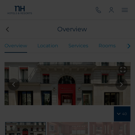
Overview
Overview
Location
Services
Rooms
Din
40