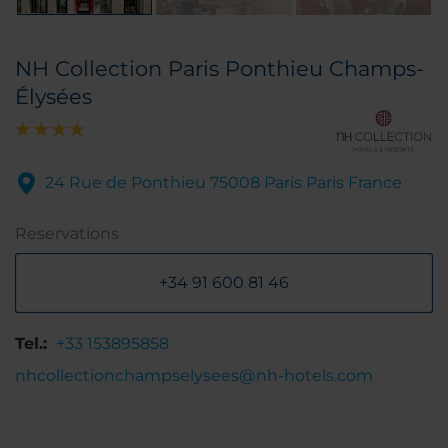
NH Collection Paris Ponthieu Champs-
Élysées
24 Rue de Ponthieu 75008 Paris Paris France
Reservations
+34 91 600 81 46
Tel.:
+33 153895858
nhcollectionchampselysees@nh-hotels.com