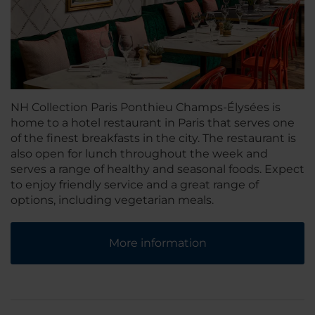
NH Collection Paris Ponthieu Champs-Élysées is
home to a hotel restaurant in Paris that serves one
of the finest breakfasts in the city. The restaurant is
also open for lunch throughout the week and
serves a range of healthy and seasonal foods. Expect
to enjoy friendly service and a great range of
options, including vegetarian meals.
More information