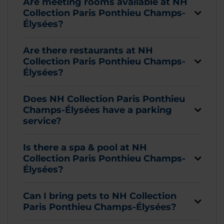
Are meeting rooms available at NH
Collection Paris Ponthieu Champs-
Élysées?
Are there restaurants at NH
Collection Paris Ponthieu Champs-
Élysées?
Does NH Collection Paris Ponthieu
Champs-Élysées have a parking
service?
Is there a spa & pool at NH
Collection Paris Ponthieu Champs-
Élysées?
Can I bring pets to NH Collection
Paris Ponthieu Champs-Élysées?