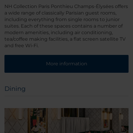
NH Collection Paris Ponthieu Champs-Élysées offers
a wide range of classically Parisian guest rooms,
including everything from single rooms to junior
suites. Each of these spaces contains a number of
modern amenities, including air conditioning,
tea/coffee making facilities, a flat screen satellite TV
and free Wi-Fi.
More information
Dining