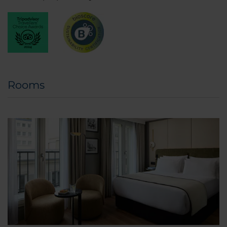
Rooms