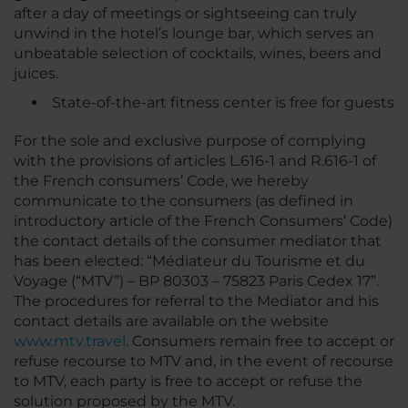
after a day of meetings or sightseeing can truly
unwind in the hotel’s lounge bar, which serves an
unbeatable selection of cocktails, wines, beers and
juices.
State-of-the-art fitness center is free for guests
For the sole and exclusive purpose of complying
with the provisions of articles L.616-1 and R.616-1 of
the French consumers’ Code, we hereby
communicate to the consumers (as defined in
introductory article of the French Consumers’ Code)
the contact details of the consumer mediator that
has been elected: “Médiateur du Tourisme et du
Voyage (“MTV”) – BP 80303 – 75823 Paris Cedex 17”.
The procedures for referral to the Mediator and his
contact details are available on the website
www.mtv.travel
. Consumers remain free to accept or
refuse recourse to MTV and, in the event of recourse
to MTV, each party is free to accept or refuse the
solution proposed by the MTV.