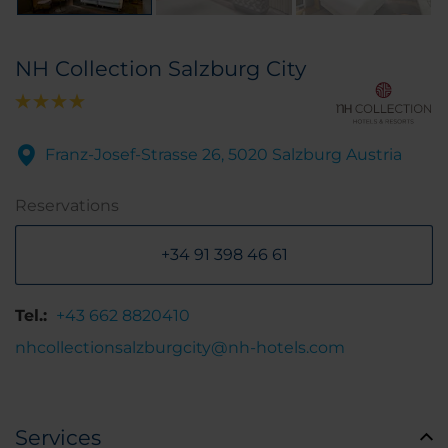
NH Collection Salzburg City
Franz-Josef-Strasse 26, 5020 Salzburg Austria
Reservations
+34 91 398 46 61
Tel.:
+43 662 8820410
nhcollectionsalzburgcity@nh-hotels.com
Services