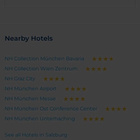
Nearby Hotels
NH Collection München Bavaria
NH Collection Wien Zentrum
NH Graz City
NH München Airport
NH München Messe
NH München Ost Conference Center
NH München Unterhaching
See all Hotels in Salzburg