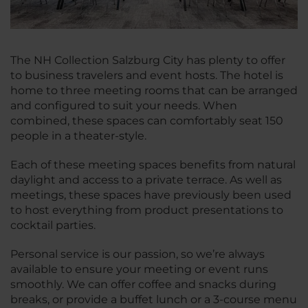
The NH Collection Salzburg City has plenty to offer
to business travelers and event hosts. The hotel is
home to three meeting rooms that can be arranged
and configured to suit your needs. When
combined, these spaces can comfortably seat 150
people in a theater-style.
Each of these meeting spaces benefits from natural
daylight and access to a private terrace. As well as
meetings, these spaces have previously been used
to host everything from product presentations to
cocktail parties.
Personal service is our passion, so we’re always
available to ensure your meeting or event runs
smoothly. We can offer coffee and snacks during
breaks, or provide a buffet lunch or a 3-course menu