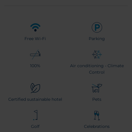
Free Wi-Fi
Parking
100%
Air conditioning - Climate
Control
Certified sustainable hotel
Pets
Golf
Celebrations