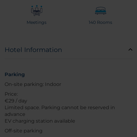
Meetings
140 Rooms
Hotel Information
Parking
On-site parking: Indoor
Price:
€29 / day
Limited space. Parking cannot be reserved in
advance
EV charging station available
Off-site parking