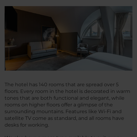
The hotel has 140 rooms that are spread over 5
floors. Every room in the hotel is decorated in warm
tones that are both functional and elegant, while
rooms on higher floors offer a glimpse of the
surrounding mountains. Features like Wi-Fi and
satellite TV come as standard, and all rooms have
desks for working.