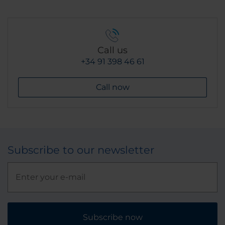
Call us
+34 91 398 46 61
Call now
Subscribe to our newsletter
Subscribe now