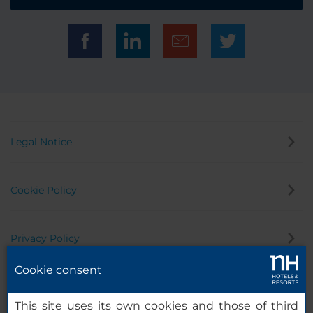
Legal Notice
Cookie Policy
Privacy Policy
Cookie consent
Whistleblowing Channel
This site uses its own cookies and those of third