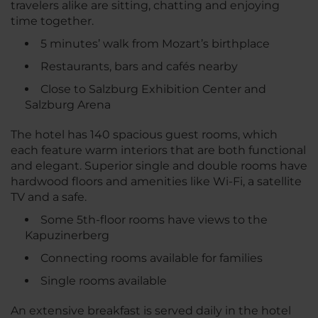
travelers alike are sitting, chatting and enjoying
time together.
5 minutes’ walk from Mozart’s birthplace
Restaurants, bars and cafés nearby
Close to Salzburg Exhibition Center and
Salzburg Arena
The hotel has 140 spacious guest rooms, which
each feature warm interiors that are both functional
and elegant. Superior single and double rooms have
hardwood floors and amenities like Wi-Fi, a satellite
TV and a safe.
Some 5th-floor rooms have views to the
Kapuzinerberg
Connecting rooms available for families
Single rooms available
An extensive breakfast is served daily in the hotel