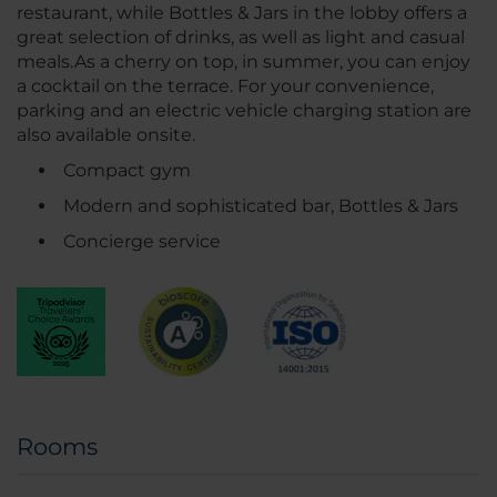
restaurant, while Bottles & Jars in the lobby offers a
great selection of drinks, as well as light and casual
meals.As a cherry on top, in summer, you can enjoy
a cocktail on the terrace. For your convenience,
parking and an electric vehicle charging station are
also available onsite.
Compact gym
Modern and sophisticated bar, Bottles & Jars
Concierge service
Rooms