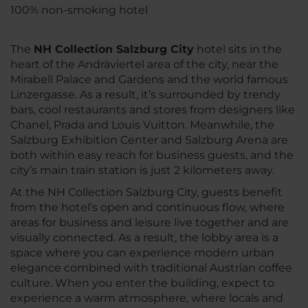
100% non-smoking hotel
The
NH Collection Salzburg City
hotel sits in the
heart of the Andräviertel area of the city, near the
Mirabell Palace and Gardens and the world famous
Linzergasse. As a result, it’s surrounded by trendy
bars, cool restaurants and stores from designers like
Chanel, Prada and Louis Vuitton. Meanwhile, the
Salzburg Exhibition Center and Salzburg Arena are
both within easy reach for business guests, and the
city’s main train station is just 2 kilometers away.
At the NH Collection Salzburg City, guests benefit
from the hotel’s open and continuous flow, where
areas for business and leisure live together and are
visually connected. As a result, the lobby area is a
space where you can experience modern urban
elegance combined with traditional Austrian coffee
culture. When you enter the building, expect to
experience a warm atmosphere, where locals and