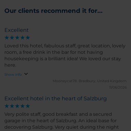
Our clients recommend it for...
Excellent
Loved this hotel, fabulous staff, great location, lovely
room, a free drink in the bar for not having
housekeeping is a brilliant idea! We loved our stay
here.
Show info
Mooneycat78.
Bredbury, United Kingdom
11/06/2026
Excellent hotel in the heart of Salzburg
Very polite staff, good breakfast and a secured
garage in the heart of Salzburg. An ideal base for
decovering Salzburg. Very quiet during the night