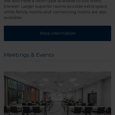
We also have a room type available to suit every
traveler. Larger superior rooms provide extra space,
while family rooms and connecting rooms are also
available.
More information
Meetings & Events