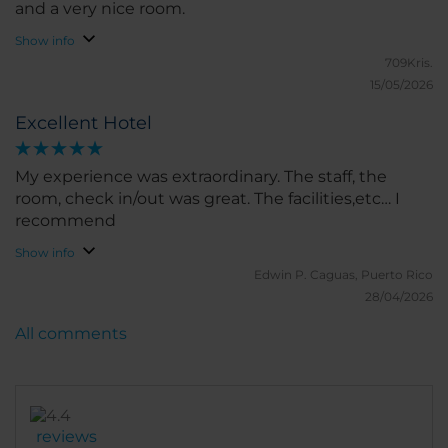
and a very nice room.
Show info
709Kris.
15/05/2026
Excellent Hotel
My experience was extraordinary. The staff, the
room, check in/out was great. The facilities,etc… I
recommend
Show info
Edwin P.
Caguas, Puerto Rico
28/04/2026
All comments
reviews