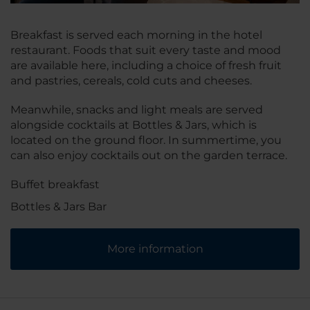
Breakfast is served each morning in the hotel
restaurant. Foods that suit every taste and mood
are available here, including a choice of fresh fruit
and pastries, cereals, cold cuts and cheeses.
Meanwhile, snacks and light meals are served
alongside cocktails at Bottles & Jars, which is
located on the ground floor. In summertime, you
can also enjoy cocktails out on the garden terrace.
Buffet breakfast
Bottles & Jars Bar
More information