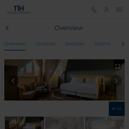
Overview
Overview
Location
Services
Rooms
Mee
43