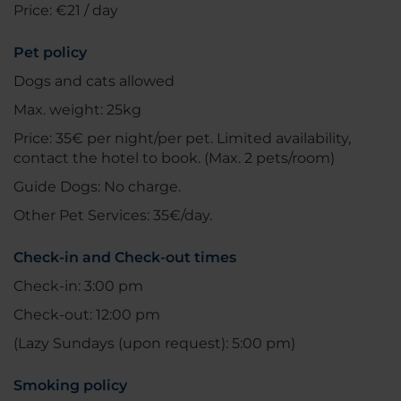
Price: €21 / day
Pet policy
Dogs and cats allowed
Max. weight: 25kg
Price: 35€ per night/per pet. Limited availability,
contact the hotel to book. (Max. 2 pets/room)
Guide Dogs: No charge.
Other Pet Services: 35€/day.
Check-in and Check-out times
Check-in: 3:00 pm
Check-out: 12:00 pm
(Lazy Sundays (upon request): 5:00 pm)
Smoking policy