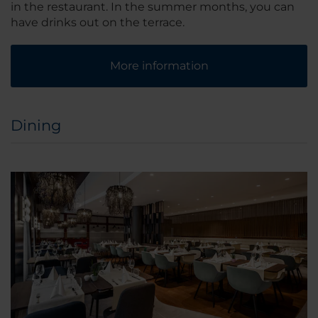
in the restaurant. In the summer months, you can
have drinks out on the terrace.
More information
Dining