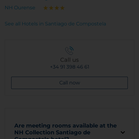
NH Ourense
See all Hotels in Santiago de Compostela
Call us
+34 91 398 46 61
Call now
Are meeting rooms available at the
NH Collection Santiago de