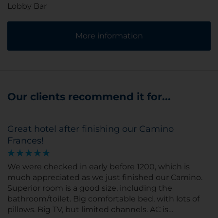
Lobby Bar
More information
Our clients recommend it for...
Great hotel after finishing our Camino
Frances!
We were checked in early before 1200, which is
much appreciated as we just finished our Camino.
Superior room is a good size, including the
bathroom/toilet. Big comfortable bed, with lots of
pillows. Big TV, but limited channels. AC is