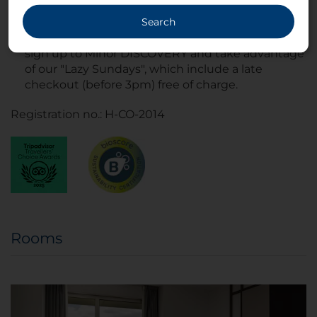
Search
If you're planning on staying with us over the
weekend, book directly on
nh-hotels.com/en
,
sign up to Minor DISCOVERY and take advantage
of our "Lazy Sundays", which include a late
checkout (before 3pm) free of charge.
Registration no.: H-CO-2014
Rooms