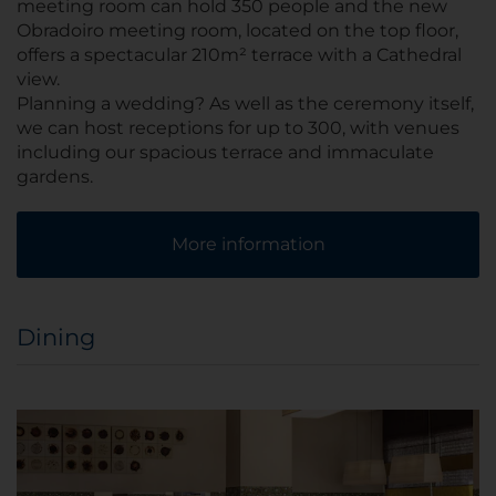
meeting room can hold 350 people and the new
Obradoiro meeting room, located on the top floor,
offers a spectacular 210m² terrace with a Cathedral
view.
Planning a wedding? As well as the ceremony itself,
we can host receptions for up to 300, with venues
including our spacious terrace and immaculate
gardens.
More information
Dining