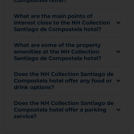
Compostela hotel?
What are the main points of
interest close to the NH Collection
Santiago de Compostela hotel?
What are some of the property
amenities at the NH Collection
Santiago de Compostela hotel?
Does the NH Collection Santiago de
Compostela hotel offer any food or
drink options?
Does the NH Collection Santiago de
Compostela hotel offer a parking
service?