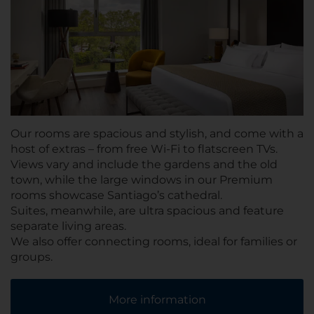
Our rooms are spacious and stylish, and come with a
host of extras – from free Wi-Fi to flatscreen TVs.
Views vary and include the gardens and the old
town, while the large windows in our Premium
rooms showcase Santiago’s cathedral.
Suites, meanwhile, are ultra spacious and feature
separate living areas.
We also offer connecting rooms, ideal for families or
groups.
More information