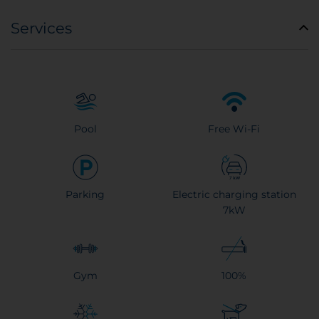
Services
Pool
Free Wi-Fi
Parking
Electric charging station
7kW
Gym
100%