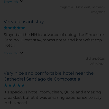
functioning and quiet. I was not provided slippers
Show info
nor robe. Breakfast is ok, but repetitive. The Bar offer
tmgarcia.
Dusseldorf, Germany
good selection of snacks and drinks, Friendly
11/06/2026
reception, i forgot his name (Jose or Juan), he
Very pleasant stay
checked us in early. Highly recommended for a
splurge after a long Camino.
Stayed at the NH in advance of doing the Finnestre
Camino . Great stay, rooms great and breakfast top
notch
Show info
dlehane2026.
21/03/2026
Very nice and comfortable hotel near the
Cathedral Santiago de Compostela
It's spacious hotel room, clean, Quite and amazing
breakfast buffet it was amazing experience to stay
in this hotel