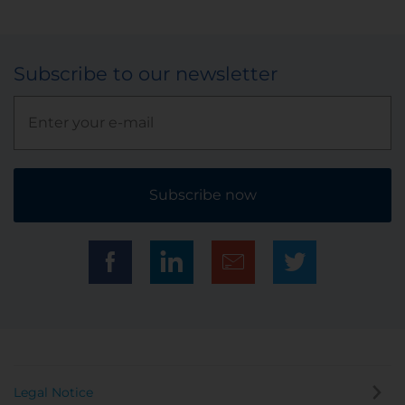
Subscribe to our newsletter
Subscribe now
Legal Notice