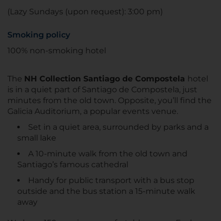
(Lazy Sundays (upon request): 3:00 pm)
Smoking policy
100% non-smoking hotel
The
NH Collection Santiago de Compostela
hotel
is in a quiet part of Santiago de Compostela, just
minutes from the old town. Opposite, you’ll find the
Galicia Auditorium, a popular events venue.
Set in a quiet area, surrounded by parks and a
small lake
A 10-minute walk from the old town and
Santiago’s famous cathedral
Handy for public transport with a bus stop
outside and the bus station a 15-minute walk
away