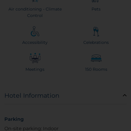
Air conditioning - Climate
Pets
Control
Accessibility
Celebrations
Meetings
150 Rooms
Hotel Information
Parking
On-site parking: Indoor