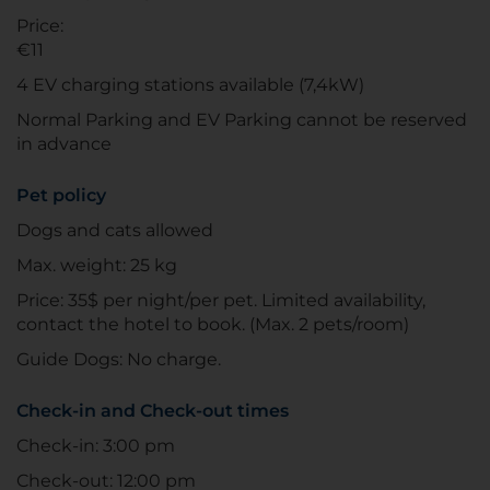
Price:
€11
4 EV charging stations available (7,4kW)
Normal Parking and EV Parking cannot be reserved
in advance
Pet policy
Dogs and cats allowed
Max. weight: 25 kg
Price: 35$ per night/per pet. Limited availability,
contact the hotel to book. (Max. 2 pets/room)
Guide Dogs: No charge.
Check-in and Check-out times
Check-in: 3:00 pm
Check-out: 12:00 pm