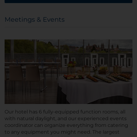
Meetings & Events
Our hotel has 6 fully-equipped function rooms, all
with natural daylight, and our experienced events
coordinator can organize everything from catering
to any equipment you might need. The largest