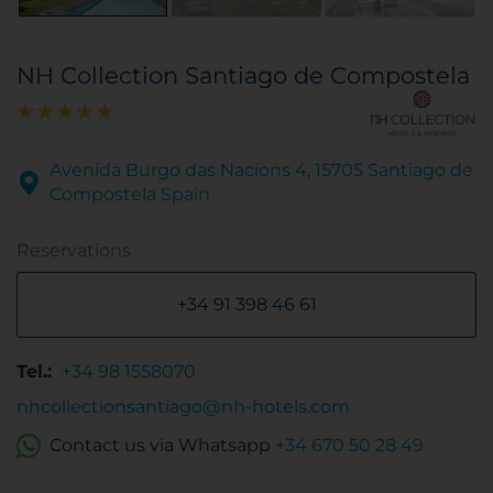
NH Collection Santiago de Compostela
Avenida Burgo das Nacions 4, 15705 Santiago de
Compostela Spain
Reservations
+34 91 398 46 61
Tel.:
+34 98 1558070
nhcollectionsantiago@nh-hotels.com
Contact us via Whatsapp
+34 670 50 28 49