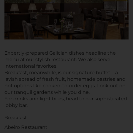
Expertly-prepared Galician dishes headline the
menu at our stylish restaurant. We also serve
international favorites.
Breakfast, meanwhile, is our signature buffet – a
lavish spread of fresh fruit, homemade pastries and
hot options like cooked-to-order eggs. Look out on
our tranquil gardens while you dine.
For drinks and light bites, head to our sophisticated
lobby bar.
Breakfast
Abeiro Restaurant