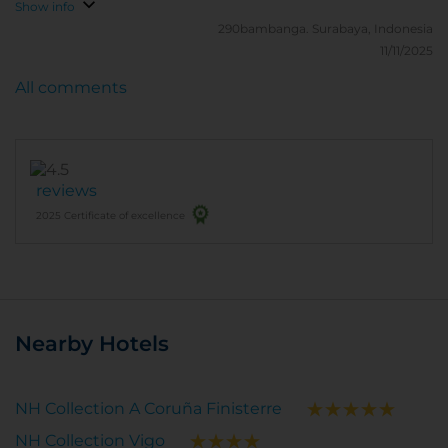
Show info
290bambanga.
Surabaya, Indonesia
11/11/2025
All comments
reviews
2025 Certificate of excellence
Nearby Hotels
NH Collection A Coruña Finisterre
NH Collection Vigo