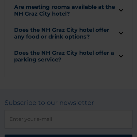
Are meeting rooms available at the
NH Graz City hotel?
Does the NH Graz City hotel offer
any food or drink options?
Does the NH Graz City hotel offer a
parking service?
Subscribe to our newsletter