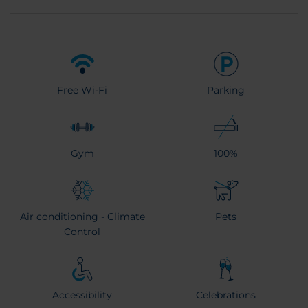
Free Wi-Fi
Parking
Gym
100%
Air conditioning - Climate
Pets
Control
Accessibility
Celebrations