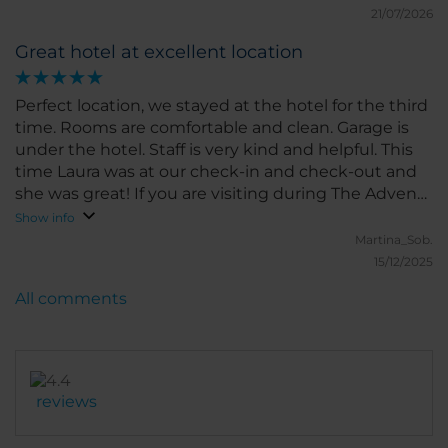
21/07/2026
Great hotel at excellent location
Perfect location, we stayed at the hotel for the third
time. Rooms are comfortable and clean. Garage is
under the hotel. Staff is very kind and helpful. This
time Laura was at our check-in and check-out and
she was great! If you are visiting during The Advent,
one very nice Market is just in front of the hotel. We
Show info
will come again!
Martina_Sob.
15/12/2025
All comments
reviews