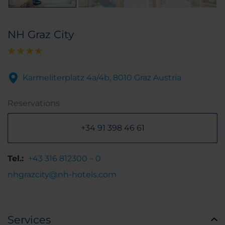
NH Graz City
Karmeliterplatz 4a/4b, 8010 Graz Austria
Reservations
+34 91 398 46 61
Tel.:
+43 316 812300 – 0
nhgrazcity@nh-hotels.com
Services