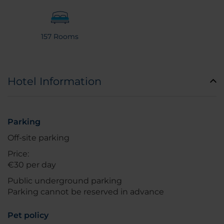
157 Rooms
Hotel Information
Parking
Off-site parking
Price:
€30 per day
Public underground parking
Parking cannot be reserved in advance
Pet policy