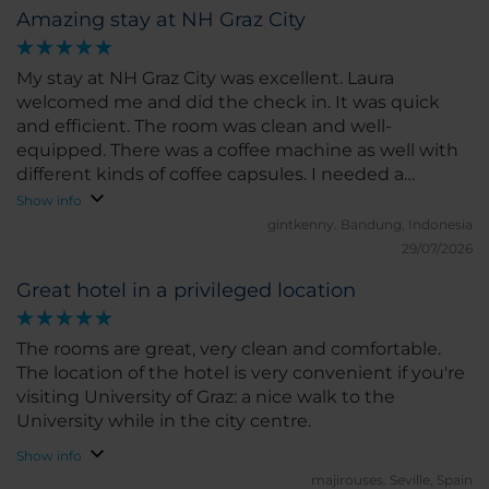
Amazing stay at NH Graz City
My stay at NH Graz City was excellent. Laura
welcomed me and did the check in. It was quick
and efficient. The room was clean and well-
equipped. There was a coffee machine as well with
different kinds of coffee capsules. I needed a
toothbrush and it was by default not in the toilet. I
Show info
thought that I needed to buy it since there is a
gintkenny.
Bandung, Indonesia
display with toothbrushes and other stuffs in the
29/07/2026
lobby. Laura asked me if I wanted the free one
Great hotel in a privileged location
instead. Of course, I took the free one! I really love
my stay at NH Graz City. I slept really well and really
enjoyed the relaxed time I had there. It is also
The rooms are great, very clean and comfortable.
located in the city center with plenty restaurants
The location of the hotel is very convenient if you're
and tourist attractions. I'd say, the city center (old
visiting University of Graz: a nice walk to the
town) is the best part of Graz. Ralf helped me with
University while in the city centre.
the check-out as well and helped me keeping my
Show info
luggage as I still wanted to walk around the city
majirouses.
Seville, Spain
before going back.