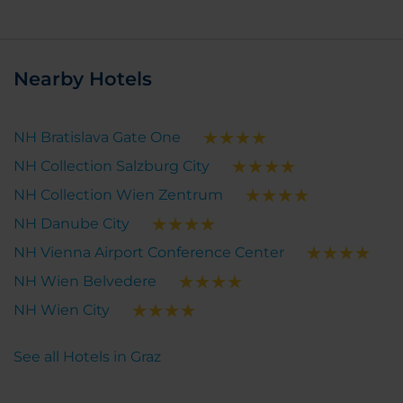
Nearby Hotels
NH Bratislava Gate One
NH Collection Salzburg City
NH Collection Wien Zentrum
NH Danube City
NH Vienna Airport Conference Center
NH Wien Belvedere
NH Wien City
See all Hotels in Graz