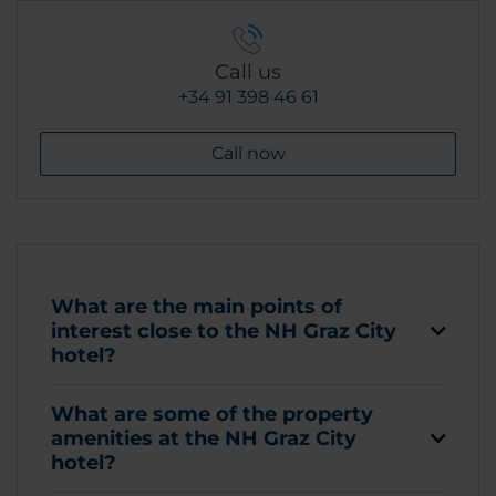
Call us
+34 91 398 46 61
Call now
What are the main points of
interest close to the NH Graz City
hotel?
What are some of the property
amenities at the NH Graz City
hotel?