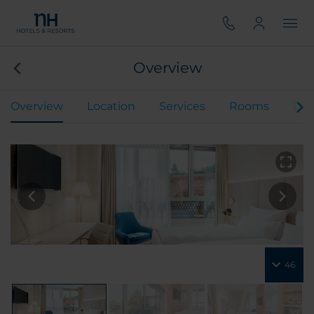
Overview
Overview
Location
Services
Rooms
Din
46