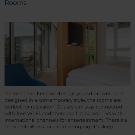
Rooms
Decorated in fresh whites, greys and browns, and
designed in a contemporary style, the rooms are
perfect for relaxation. Guests can stay connected
with free Wi-Fi, and there are flat-screen TVs with
international channels for entertainment. There’s a
choice of pillows for a refreshing night’s sleep.