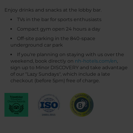
Enjoy drinks and snacks at the lobby bar.
TVs in the bar for sports enthusiasts
Compact gym open 24 hours a day
Off-site parking in the 840-space
underground car park
If you're planning on staying with us over the
weekend, book directly on
nh-hotels.com/en
,
sign up to Minor DISCOVERY and take advantage
of our "Lazy Sundays", which include a late
checkout (before 5pm) free of charge.