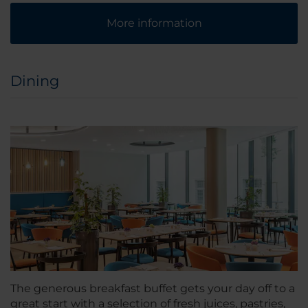
More information
Dining
The generous breakfast buffet gets your day off to a
great start with a selection of fresh juices, pastries,