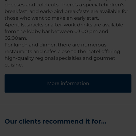
cheeses and cold cuts. There’s a special children’s
breakfast, and early-bird breakfasts are available for
those who want to make an early start.
Aperitifs, snacks or after-work drinks are available
from the lobby bar between 03:00 pm and
02:00am.
For lunch and dinner, there are numerous
restaurants and cafés close to the hotel offering
high-quality regional specialties and gourmet
cuisine.
More information
Our clients recommend it for...