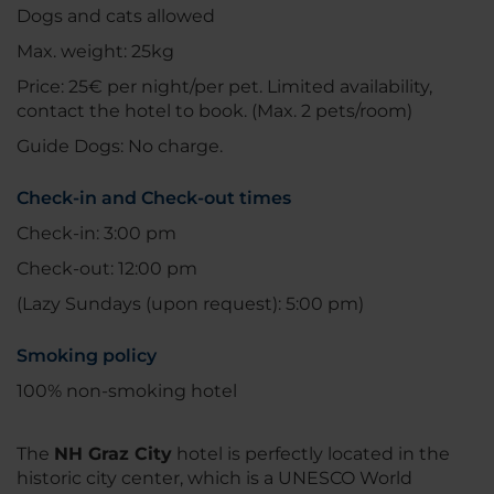
Dogs and cats allowed
Max. weight: 25kg
Price: 25€ per night/per pet. Limited availability,
contact the hotel to book. (Max. 2 pets/room)
Guide Dogs: No charge.
Check-in and Check-out times
Check-in: 3:00 pm
Check-out: 12:00 pm
(Lazy Sundays (upon request): 5:00 pm)
Smoking policy
100% non-smoking hotel
The
NH Graz City
hotel is perfectly located in the
historic city center, which is a UNESCO World