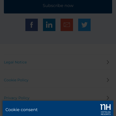
Subscribe now
Legal Notice
Cookie Policy
Privacy Policy
Cookie consent
Whistleblowing Channel