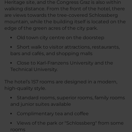
Heritage site, and the Congress Graz is also within
walking distance. From the front of the hotel, there
are views towards the tree-covered Schlossberg
mountain, while the building itself is located on the
edge of the green acres of the city park.
Old town city centre on the doorstep
Short walk to visitor attractions, restaurants,
bars and cafés, and shopping malls
Close to Karl-Franzens University and the
Technical University.
The hotel’s 157 rooms are designed in a modern,
high-quality style.
Standard rooms, superior rooms, family rooms
and junior suites available
Complimentary tea and coffee
Views of the park or "Schlossberg" from some
rooms