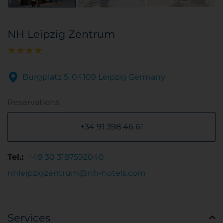
NH Leipzig Zentrum
Burgplatz 5, 04109 Leipzig Germany
Reservations
+34 91 398 46 61
Tel.:
+49 30 3187592040
nhleipzigzentrum@nh-hotels.com
Services