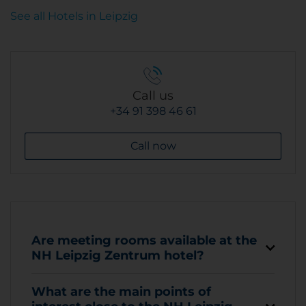
See all Hotels in Leipzig
Call us
+34 91 398 46 61
Call now
Are meeting rooms available at the
NH Leipzig Zentrum hotel?
What are the main points of