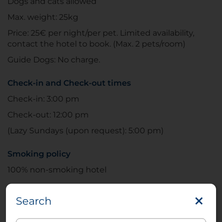
Dogs and cats allowed
Max. weight: 25kg
Price: 25€ per night/per pet. Limited availability,
contact the hotel to book. (Max. 2 pets/room)
Guide Dogs: No charge.
Check-in and Check-out times
Check-in: 3:00 pm
Check-out: 12:00 pm
(Lazy Sundays (upon request): 5:00 pm)
Smoking policy
100% non-smoking hotel
The
NH Leipzig Zentrum
, designed by architect
Search
Gerd Heise, is in the center of Leipzig. It’s
conveniently close to some of the city’s most