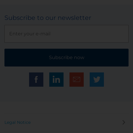
Subscribe to our newsletter
Subscribe now
Legal Notice