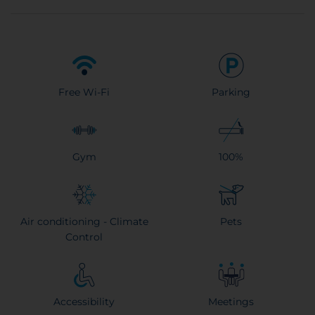
Free Wi-Fi
Parking
Gym
100%
Air conditioning - Climate
Pets
Control
Accessibility
Meetings