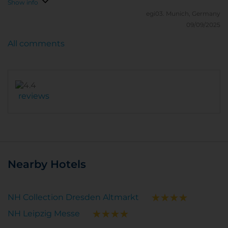
Show info
egi03.
Munich, Germany
09/09/2025
All comments
reviews
Nearby Hotels
NH Collection Dresden Altmarkt
NH Leipzig Messe