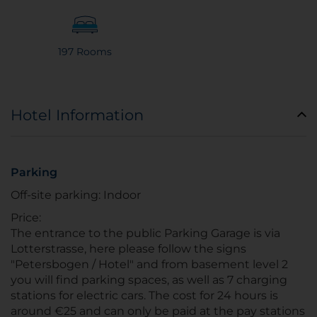
197 Rooms
Hotel Information
Parking
Off-site parking: Indoor
Price:
The entrance to the public Parking Garage is via
Lotterstrasse, here please follow the signs
"Petersbogen / Hotel" and from basement level 2
you will find parking spaces, as well as 7 charging
stations for electric cars. The cost for 24 hours is
around €25 and can only be paid at the pay stations