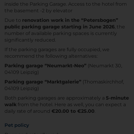
inside the Parking Garage. Access to the hotel from
the basement -2 by elevator
Due to
renovation work in the “Petersbogen”
public parking garage starting in June 2026
, the
number of available parking spaces is currently
significantly reduced.
If the parking garages are fully occupied, we
recommend the following alternatives:
Parking garage “Neumarkt-Neo”
(Neumarkt 30,
04109 Leipzig)
Parking garage “Marktgalerie”
(Thomaskirchhof,
04109 Leipzig)
Both parking garages are approximately a
5-minute
walk
from the hotel. Here as well, you can expect a
daily rate of around
€20.00 to €25.00
.
Pet policy