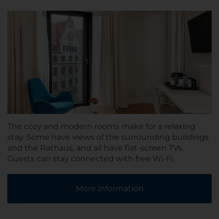
The cozy and modern rooms make for a relaxing
stay. Some have views of the surrounding buildings
and the Rathaus, and all have flat-screen TVs.
Guests can stay connected with free Wi-Fi.
More information