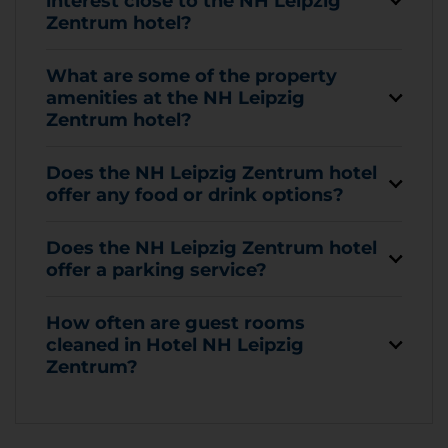
interest close to the NH Leipzig
Zentrum hotel?
What are some of the property
amenities at the NH Leipzig
Zentrum hotel?
Does the NH Leipzig Zentrum hotel
offer any food or drink options?
Does the NH Leipzig Zentrum hotel
offer a parking service?
How often are guest rooms
cleaned in Hotel NH Leipzig
Zentrum?