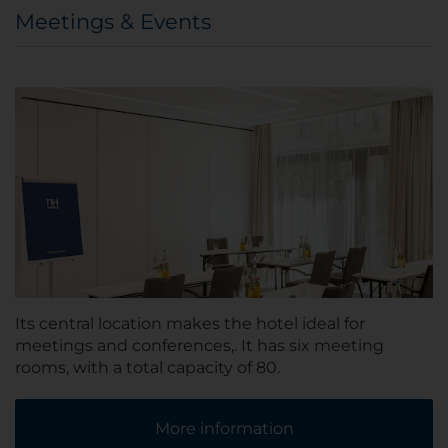
Meetings & Events
Its central location makes the hotel ideal for
meetings and conferences,. It has six meeting
rooms, with a total capacity of 80.
More information