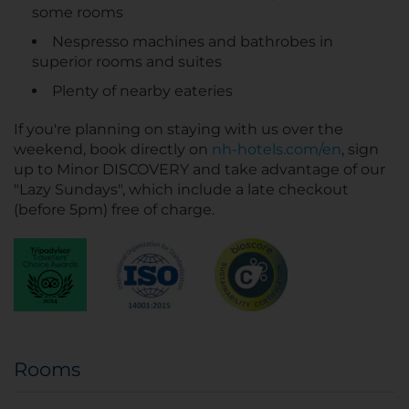
some rooms
Nespresso machines and bathrobes in
superior rooms and suites
Plenty of nearby eateries
If you're planning on staying with us over the
weekend, book directly on
nh-hotels.com/en
, sign
up to Minor DISCOVERY and take advantage of our
"Lazy Sundays", which include a late checkout
(before 5pm) free of charge.
Rooms