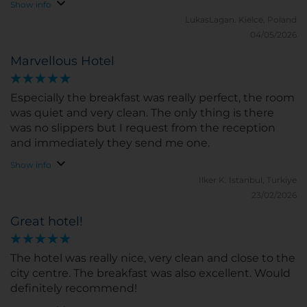
Show info
LukasLagan.
Kielce, Poland
04/05/2026
Marvellous Hotel
Especially the breakfast was really perfect, the room
was quiet and very clean. The only thing is there
was no slippers but I request from the reception
and immediately they send me one.
Show info
Ilker K.
Istanbul, Turkiye
23/02/2026
Great hotel!
The hotel was really nice, very clean and close to the
city centre. The breakfast was also excellent. Would
definitely recommend!