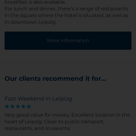
breakfast is also available.
For lunch and dinner, there’s a range of restaurants
in the square where the hotel is situated, as well as
in downtown Leipzig.
More information
Our clients recommend it for...
Fast Weekend in Leipizg
Very good value for money. Excellent location in the
heart of Leipzig. Close to public transport,
restaurants, and museums.