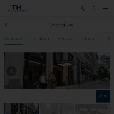
Overview
Overview
Location
Services
Rooms
Mee
36