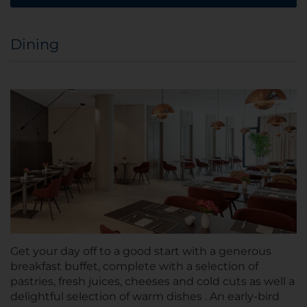
Dining
Get your day off to a good start with a generous
breakfast buffet, complete with a selection of
pastries, fresh juices, cheeses and cold cuts as well a
delightful selection of warm dishes . An early-bird