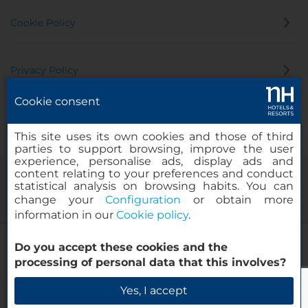
Cookie Policy
Privacy Policy
Cookie consent
Whistleblowing Channel
This site uses its own cookies and those of third
parties to support browsing, improve the user
experience, personalise ads, display ads and
content relating to your preferences and conduct
statistical analysis on browsing habits. You can
change your
Configuration
or obtain more
information in our
Cookie policy
.
NH Leipzig Zentrum
Do you accept these cookies and the
© 2000-2026 MINOR HOTELS EUROPE & AMERICAS Santa Engracia
processing of personal data that this involves?
120. 28003 Madrid, Spain
Check Availability
Yes, I accept