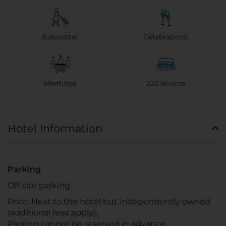
Babysitter
Celebrations
Meetings
222 Rooms
Hotel Information
Parking
Off-site parking
Price: Next to the hotel but independently owned
(additional fees apply).
Parking cannot be reserved in advance