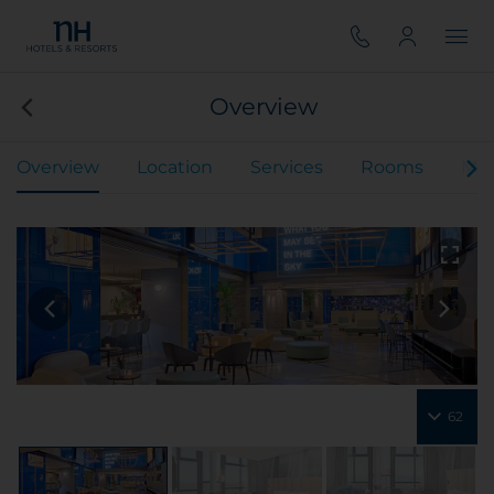
Overview
Overview
Location
Services
Rooms
Mee
62