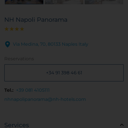
NH Napoli Panorama
Via Medina, 70, 80133 Naples Italy
Reservations
+34 91 398 46 61
Tel.:
+39 081 4105111
nhnapolipanorama@nh-hotels.com
Services