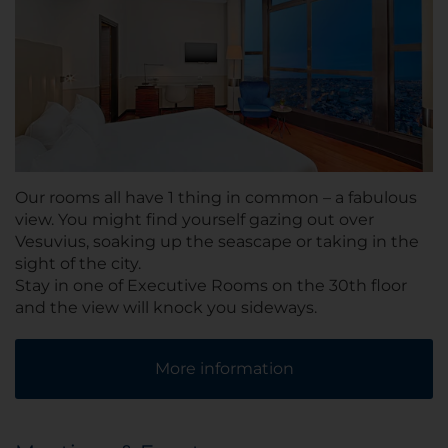
Our rooms all have 1 thing in common – a fabulous
view. You might find yourself gazing out over
Vesuvius, soaking up the seascape or taking in the
sight of the city.
Stay in one of Executive Rooms on the 30th floor
and the view will knock you sideways.
More information