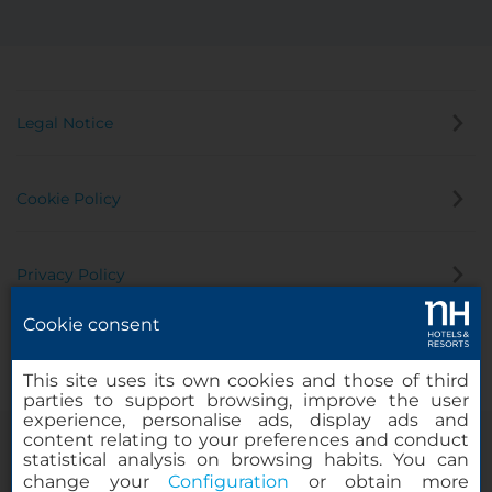
Legal Notice
Cookie Policy
Privacy Policy
Cookie consent
Whistleblowing Channel
This site uses its own cookies and those of third
parties to support browsing, improve the user
experience, personalise ads, display ads and
content relating to your preferences and conduct
statistical analysis on browsing habits. You can
change your
Configuration
or obtain more