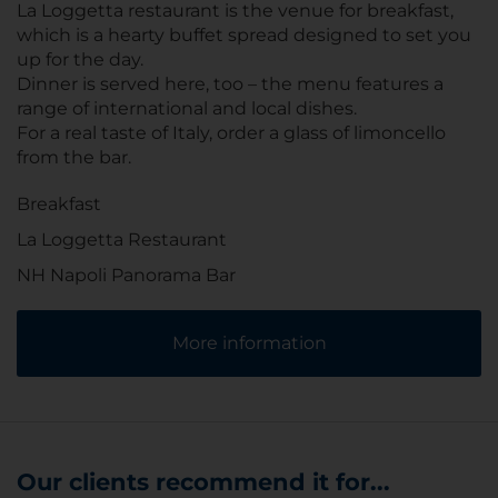
La Loggetta restaurant is the venue for breakfast,
which is a hearty buffet spread designed to set you
up for the day.
Dinner is served here, too – the menu features a
range of international and local dishes.
For a real taste of Italy, order a glass of limoncello
from the bar.
Breakfast
La Loggetta Restaurant
NH Napoli Panorama Bar
More information
Our clients recommend it for...