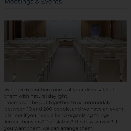
Meetings & Events
We have 6 function rooms at your disposal, 2 of
them with natural daylight.
Rooms can be put together to accommodate
between 10 and 200 people, and we have an event
planner if you need a hand organizing things.
Airport transfers? Translators? Hostess service? If
you want them, we can arrange them.