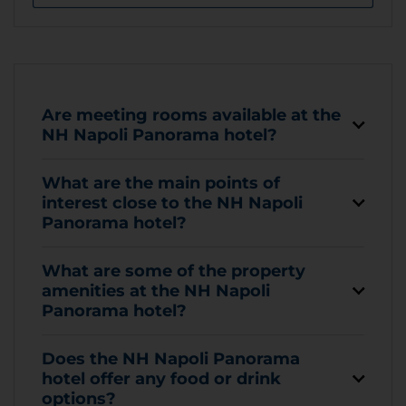
Are meeting rooms available at the
NH Napoli Panorama hotel?
What are the main points of
interest close to the NH Napoli
Panorama hotel?
What are some of the property
amenities at the NH Napoli
Panorama hotel?
Does the NH Napoli Panorama
hotel offer any food or drink
options?