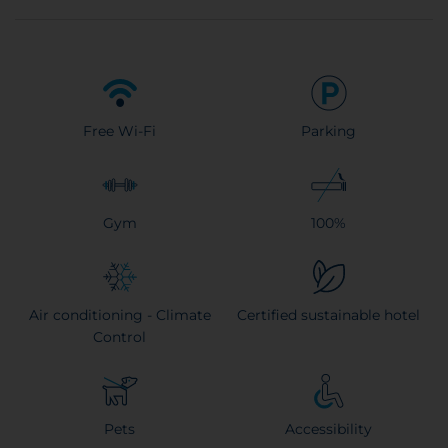
Free Wi-Fi
Parking
Gym
100%
Air conditioning - Climate
Certified sustainable hotel
Control
Pets
Accessibility