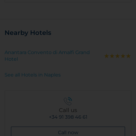
Nearby Hotels
Anantara Convento di Amalfi Grand
Hotel
See all Hotels in Naples
Call us
+34 91 398 46 61
Call now