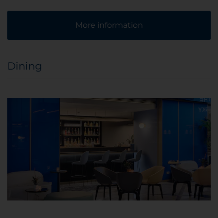
More information
Dining