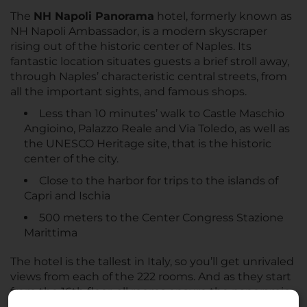
The
NH Napoli Panorama
hotel, formerly known as
NH Napoli Ambassador, is a modern skyscraper
rising out of the historic center of Naples. Its
fantastic location situates guests a brief stroll away,
through Naples’ characteristic central streets, from
all the important sights, and famous shops.
Less than 10 minutes’ walk to Castle Maschio
Angioino, Palazzo Reale and Via Toledo, as well as
the UNESCO Heritage site, that is the historic
center of the city.
Close to the harbor for trips to the islands of
Capri and Ischia
500 meters to the Center Congress Stazione
Marittima
The hotel is the tallest in Italy, so you’ll get unrivaled
views from each of the 222 rooms. And as they start
from the 16th floor, all rooms ensure the panoramic
view is not spoiled by unwanted noise from the