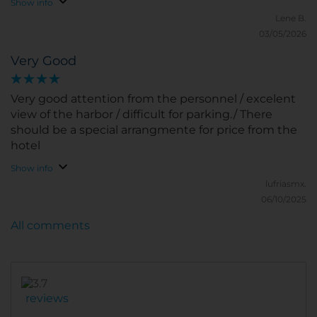
Show info
Lene B.
03/05/2026
Very Good
Very good attention from the personnel / excelent
view of the harbor / difficult for parking./ There
should be a special arrangmente for price from the
hotel
Show info
lufriasmx.
06/10/2025
All comments
reviews