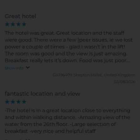
Great hotel
The hotel was great. Great location and the staff
were good. There were a few [peer issues, ie we lost
power a couple of times - glad I wasn’t in the lift!
The room was good and the view is just amazing.
Breakfast really lets it’s down. Food was just poor.
Hot food wasn’t and really wasn’t nice to taste. Coffe
Show info
was ok and fruits etc was ok as well. I’ve just had
Go396409.
Shepton Mallet, United Kingdom
better elsewhere and was hoping for a little more
03/08/2026
fantastic location and view
-The hotel is in a great location close to everything
and within walking distance. -Amazing view of the
water from the 26th floor. -Large selection of
breakfast -very nice and helpful staff