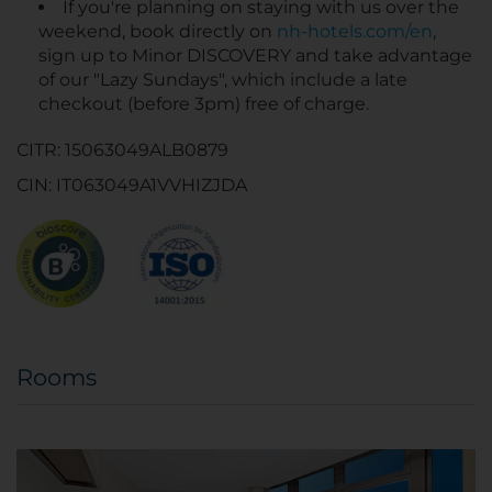
If you're planning on staying with us over the
weekend, book directly on
nh-hotels.com/en
,
sign up to Minor DISCOVERY and take advantage
of our "Lazy Sundays", which include a late
checkout (before 3pm) free of charge.
CITR: 15063049ALB0879
CIN: IT063049A1VVHIZJDA
Rooms