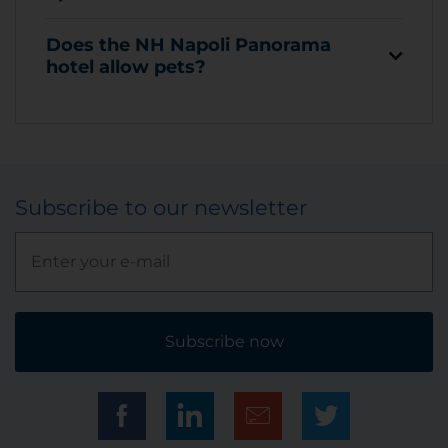
Does the NH Napoli Panorama
hotel allow pets?
Subscribe to our newsletter
Subscribe now