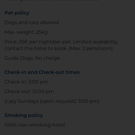
Pet policy
Dogs and cats allowed
Max. weight: 25kg
Price: 25€ per night/per pet. Limited availability,
contact the hotel to book. (Max. 2 pets/room)
Guide Dogs: No charge.
Check-in and Check-out times
Check-in: 3:00 pm
Check-out: 12:00 pm
(Lazy Sundays (upon request): 3:00 pm)
Smoking policy
100% non-smoking hotel