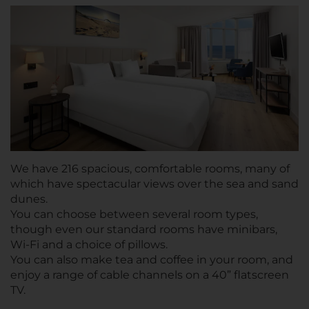
We have 216 spacious, comfortable rooms, many of
which have spectacular views over the sea and sand
dunes.
You can choose between several room types,
though even our standard rooms have minibars,
Wi-Fi and a choice of pillows.
You can also make tea and coffee in your room, and
enjoy a range of cable channels on a 40” flatscreen
TV.