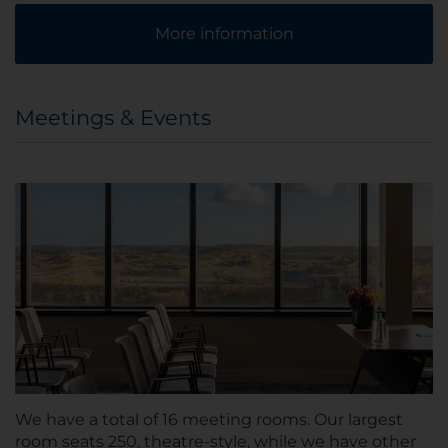
More information
Meetings & Events
We have a total of 16 meeting rooms. Our largest
room seats 250, theatre-style, while we have other