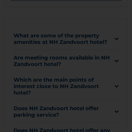
What are some of the property
amenities at NH Zandvoort hotel?
Are meeting rooms available in NH
Zandvoort hotel?
Which are the main points of
interest close to NH Zandvoort
hotel?
Does NH Zandvoort hotel offer
parking service?
Does NH Zandvoort hotel offer any