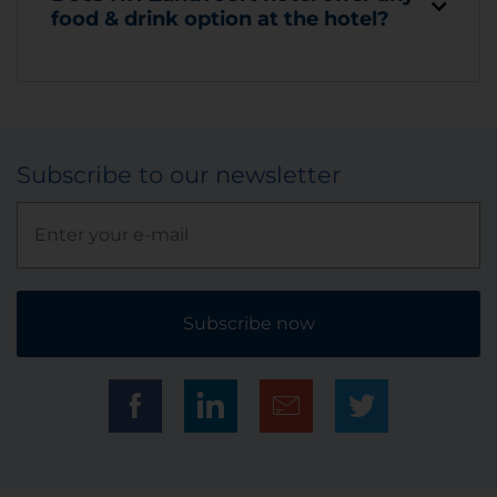
food & drink option at the hotel?
Subscribe to our newsletter
Subscribe now