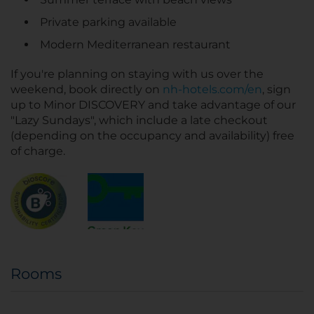
Private parking available
Modern Mediterranean restaurant
If you're planning on staying with us over the
weekend, book directly on
nh-hotels.com/en
, sign
up to Minor DISCOVERY and take advantage of our
"Lazy Sundays", which include a late checkout
(depending on the occupancy and availability) free
of charge.
Rooms