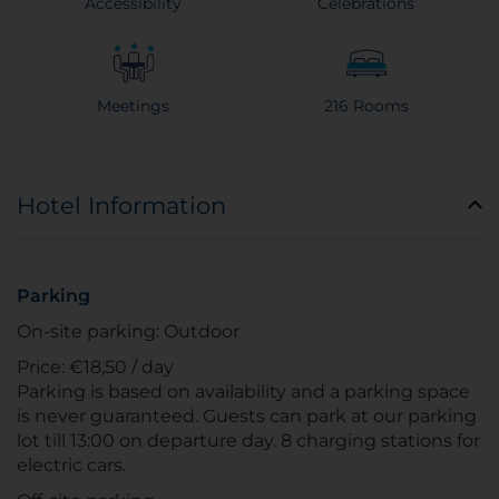
Accessibility
Celebrations
Meetings
216 Rooms
Hotel Information
Parking
On-site parking: Outdoor
Price: €18,50 / day
Parking is based on availability and a parking space
is never guaranteed. Guests can park at our parking
lot till 13:00 on departure day. 8 charging stations for
electric cars.