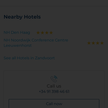
Nearby Hotels
NH Den Haag
NH Noordwijk Conference Centre
Leeuwenhorst
See all Hotels in Zandvoort
Call us
+34 91 398 46 61
Call now