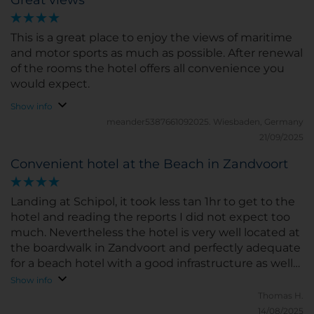
This is a great place to enjoy the views of maritime
and motor sports as much as possible. After renewal
of the rooms the hotel offers all convenience you
would expect.
Show info
meander5387661092025.
Wiesbaden, Germany
21/09/2025
Convenient hotel at the Beach in Zandvoort
Landing at Schipol, it took less tan 1hr to get to the
hotel and reading the reports I did not expect too
much. Nevertheless the hotel is very well located at
the boardwalk in Zandvoort and perfectly adequate
for a beach hotel with a good infrastructure as well
for business travelers. The room was conveniently
Show info
set up as I know it from hotels at the Mediterranean
Thomas H.
- nothing to complain. Very friendly and helpful staff.
14/08/2025