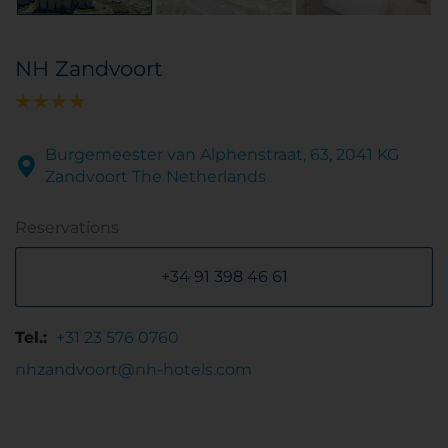
NH Zandvoort
Burgemeester van Alphenstraat, 63, 2041 KG
Zandvoort The Netherlands
Reservations
+34 91 398 46 61
Tel.:
+31 23 576 0760
nhzandvoort@nh-hotels.com