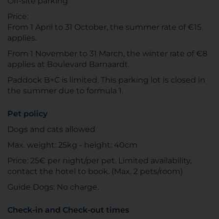
Off-site parking
Price:
From 1 April to 31 October, the summer rate of €15
applies.
From 1 November to 31 March, the winter rate of €8
applies at Boulevard Barnaardt.
Paddock B+C is limited. This parking lot is closed in
the summer due to formula 1.
Pet policy
Dogs and cats allowed
Max. weight: 25kg - height: 40cm
Price: 25€ per night/per pet. Limited availability,
contact the hotel to book. (Max. 2 pets/room)
Guide Dogs: No charge.
Check-in and Check-out times