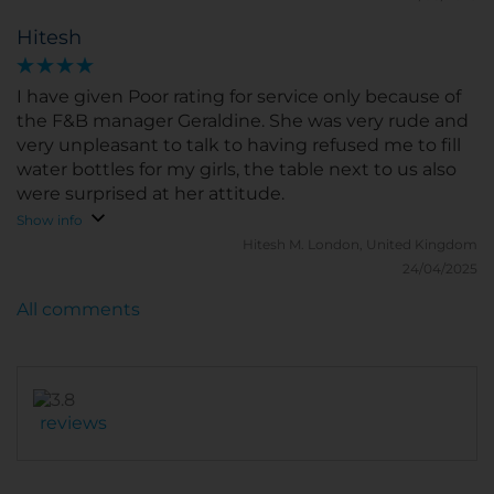
The pool is definitely a plus for cooler days. A few
Hitesh
smaller negatives: the hotel is a bit older, so some
areas may need sooner or later some refurbishing
touches as e.g. the pool area. The windows in the
I have given Poor rating for service only because of
room could not be opened totally, a pitty when you
the F&B manager Geraldine. She was very rude and
are at Seaside and cannot enjoy the seabreeze. And
very unpleasant to talk to having refused me to fill
the Aircon could be stronger and cooler.
water bottles for my girls, the table next to us also
were surprised at her attitude.
Show info
Hitesh M.
London, United Kingdom
24/04/2025
All comments
reviews