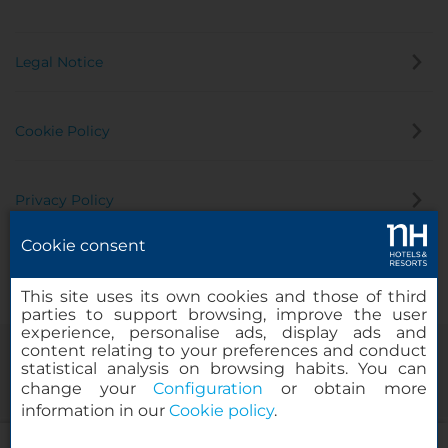
Legal Notice
Cookie Policy
Privacy Policy
Cookie consent
Whistleblowing Channel
This site uses its own cookies and those of third
parties to support browsing, improve the user
experience, personalise ads, display ads and
content relating to your preferences and conduct
statistical analysis on browsing habits. You can
change your
Configuration
or obtain more
information in our
Cookie policy
.