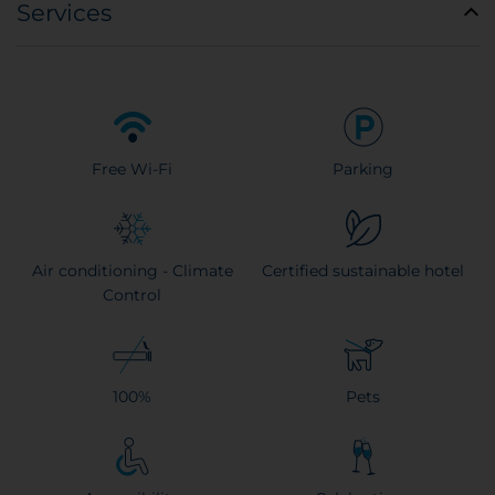
Services
Free Wi-Fi
Parking
Air conditioning - Climate
Certified sustainable hotel
Control
100%
Pets