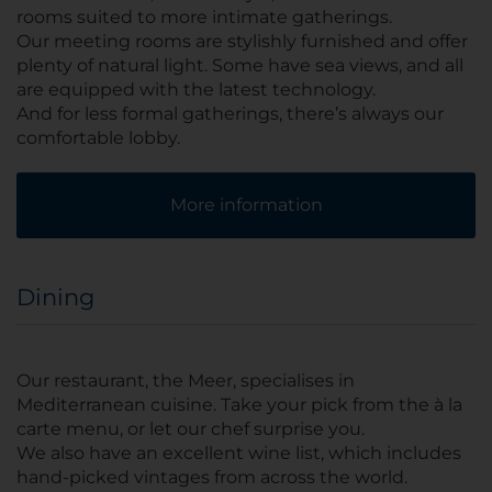
rooms suited to more intimate gatherings.
Our meeting rooms are stylishly furnished and offer
plenty of natural light. Some have sea views, and all
are equipped with the latest technology.
And for less formal gatherings, there’s always our
comfortable lobby.
More information
Dining
Our restaurant, the Meer, specialises in
Mediterranean cuisine. Take your pick from the à la
carte menu, or let our chef surprise you.
We also have an excellent wine list, which includes
hand-picked vintages from across the world.