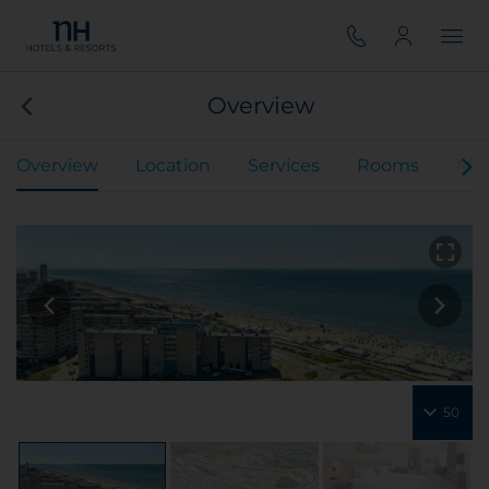
Overview
Overview
Location
Services
Rooms
Mee
50