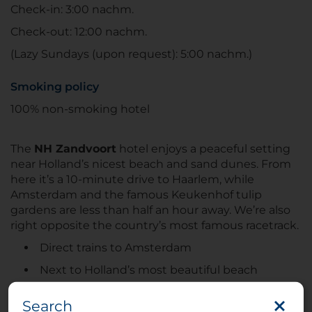
Check-in: 3:00 nachm.
Check-out: 12:00 nachm.
(Lazy Sundays (upon request): 5:00 nachm.)
Smoking policy
100% non-smoking hotel
The
NH Zandvoort
hotel enjoys a peaceful setting
near Holland’s nicest beach and sand dunes. From
here it’s a 10-minute drive to Haarlem, while
Amsterdam and the famous Keukenhof tulip
gardens are less than half an hour away. We’re also
right opposite the country’s most famous racetrack.
Direct trains to Amsterdam
Next to Holland’s most beautiful beach
30-minute drive from Schiphol airport
Search