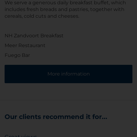
We serve a generous daily breakfast buffet, which
includes fresh breads and pastries, together with
cereals, cold cuts and cheeses.
NH Zandvoort Breakfast
Meer Restaurant
Fuego Bar
More information
Our clients recommend it for...
Great views