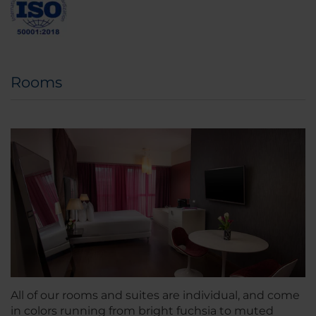
Rooms
All of our rooms and suites are individual, and come
in colors running from bright fuchsia to muted