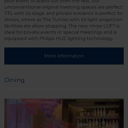
your event to stand out from the rest, our
unconventional original meeting spaces are perfect:
T35, with its stage and private entrance is perfect for
shows, where as The Tunnel with its light projection
facilities are show stopping. The new nhow LOFT is
ideal for private events or special meetings and is
equipped with Philips HUE lighting technology.
More information
Dining