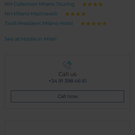
NH Collection Milano Touring
NH Milano Machiavelli
Tivoli President Milano Hotel
See all Hotels in Milan
Call us
+34 91 398 46 61
Call now