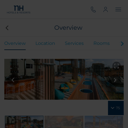
Overview
Overview
Location
Services
Rooms
Spe
75