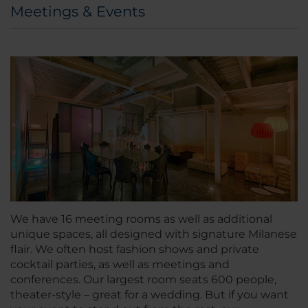
Meetings & Events
We have 16 meeting rooms as well as additional
unique spaces, all designed with signature Milanese
flair. We often host fashion shows and private
cocktail parties, as well as meetings and
conferences. Our largest room seats 600 people,
theater-style – great for a wedding. But if you want