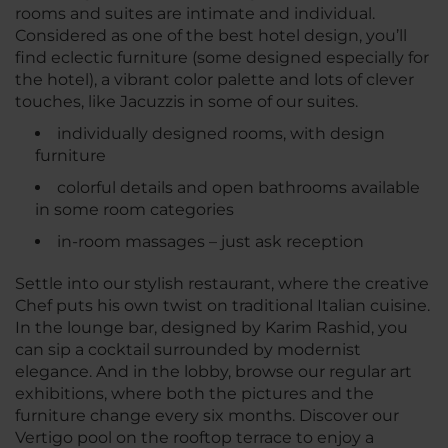
rooms and suites are intimate and individual.
Considered as one of the best hotel design, you’ll
find eclectic furniture (some designed especially for
the hotel), a vibrant color palette and lots of clever
touches, like Jacuzzis in some of our suites.
individually designed rooms, with design
furniture
colorful details and open bathrooms available
in some room categories
in-room massages – just ask reception
Settle into our stylish restaurant, where the creative
Chef puts his own twist on traditional Italian cuisine.
In the lounge bar, designed by Karim Rashid, you
can sip a cocktail surrounded by modernist
elegance. And in the lobby, browse our regular art
exhibitions, where both the pictures and the
furniture change every six months. Discover our
Vertigo pool on the rooftop terrace to enjoy a