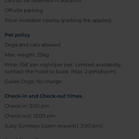
cannot be reserved in advance
Off-site parking
Price: Available nearby (parking fee applies)
Pet policy
Dogs and cats allowed
Max. weight: 25kg
Price: 35€ per night/per pet. Limited availability,
contact the hotel to book. (Max. 2 pets/room)
Guide Dogs: No charge.
Check-in and Check-out times
Check-in: 3:00 pm
Check-out: 12:00 pm
(Lazy Sundays (upon request): 3:00 pm)