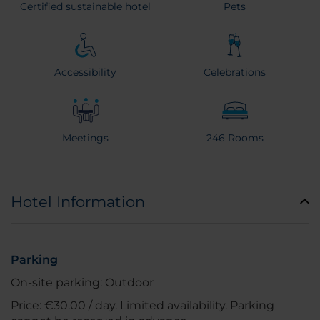
Certified sustainable hotel
Pets
Accessibility
Celebrations
Meetings
246 Rooms
Hotel Information
Parking
On-site parking: Outdoor
Price: €30.00 / day. Limited availability. Parking