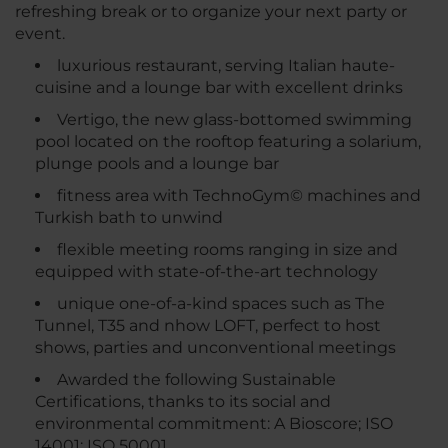
refreshing break or to organize your next party or
event.
luxurious restaurant, serving Italian haute-
cuisine and a lounge bar with excellent drinks
Vertigo, the new glass-bottomed swimming
pool located on the rooftop featuring a solarium,
plunge pools and a lounge bar
fitness area with TechnoGym© machines and
Turkish bath to unwind
flexible meeting rooms ranging in size and
equipped with state-of-the-art technology
unique one-of-a-kind spaces such as The
Tunnel, T35 and nhow LOFT, perfect to host
shows, parties and unconventional meetings
Awarded the following Sustainable
Certifications, thanks to its social and
environmental commitment: A Bioscore; ISO
14001; ISO 50001