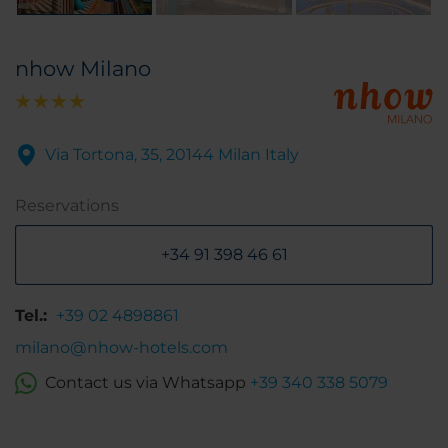
nhow Milano
Via Tortona, 35, 20144 Milan Italy
Reservations
+34 91 398 46 61
Tel.:
+39 02 4898861
milano@nhow-hotels.com
Contact us via Whatsapp
+39 340 338 5079