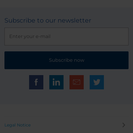
Subscribe to our newsletter
Subscribe now
Legal Notice