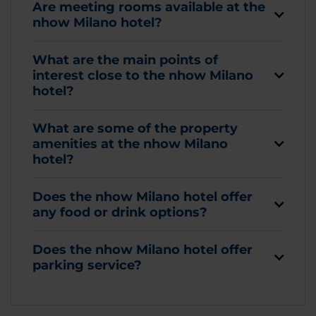
Are meeting rooms available at the
nhow Milano hotel?
What are the main points of
interest close to the nhow Milano
hotel?
What are some of the property
amenities at the nhow Milano
hotel?
Does the nhow Milano hotel offer
any food or drink options?
Does the nhow Milano hotel offer
parking service?