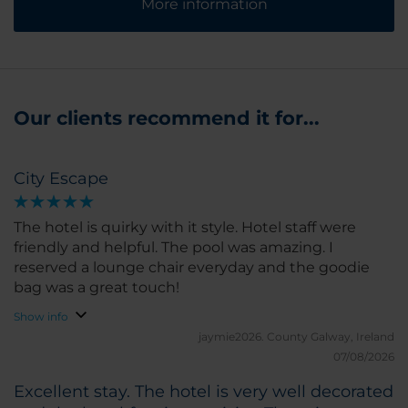
More information
Our clients recommend it for...
City Escape
The hotel is quirky with it style. Hotel staff were
friendly and helpful. The pool was amazing. I
reserved a lounge chair everyday and the goodie
bag was a great touch!
Show info
jaymie2026.
County Galway, Ireland
07/08/2026
Excellent stay. The hotel is very well decorated