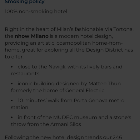
Smoking policy
100% non-smoking hotel
Right in the heart of Milan’s fashionable Via Tortona,
the
nhow Milano
is a modern hotel design,
providing an artistic, cosmopolitan home-from-
home, great for exploring all the Design District has
to offer.
close to the Navigli, with its lively bars and
restaurants
iconic building designed by Matteo Thun –
formerly the home of General Electric
10 minutes’ walk from Porta Genova metro
station
in front of the MUDEC museum and a stone's
throw from the Armani Silos
Following the new hotel design trends our 246