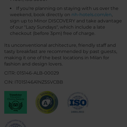
If you're planning on staying with us over the
weekend, book directly on
nh-hotels.com/en
,
sign up to Minor DISCOVERY and take advantage
of our "Lazy Sundays", which include a late
checkout (before 3pm) free of charge.
Its unconventional architecture, friendly staff and
tasty breakfast are recommended by past guests,
making it one of the best locations in Milan for
fashion and design lovers.
CITR: 015146-ALB-00029
CIN: IT015146A1NZ5SVCBB