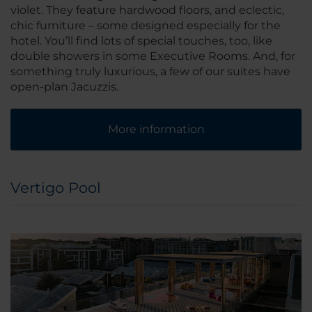
violet. They feature hardwood floors, and eclectic,
chic furniture – some designed especially for the
hotel. You’ll find lots of special touches, too, like
double showers in some Executive Rooms. And, for
something truly luxurious, a few of our suites have
open-plan Jacuzzis.
More information
Vertigo Pool