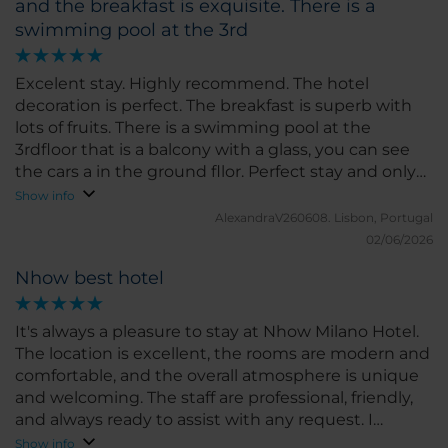
and the breakfast is exquisite. There is a
swimming pool at the 3rd
Excelent stay. Highly recommend. The hotel
decoration is perfect. The breakfast is superb with
lots of fruits. There is a swimming pool at the
3rdfloor that is a balcony with a glass, you can see
the cars a in the ground fllor. Perfect stay and only
sorrow the the pool closes at 5pm.
Show info
AlexandraV260608.
Lisbon, Portugal
02/06/2026
Nhow best hotel
It's always a pleasure to stay at Nhow Milano Hotel.
The location is excellent, the rooms are modern and
comfortable, and the overall atmosphere is unique
and welcoming. The staff are professional, friendly,
and always ready to assist with any request. I
especially appreciate the hotel's stylish design,
Show info