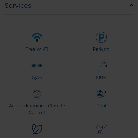
Services
Free Wi-Fi
Parking
Gym
100%
Air conditioning - Climate
Pool
Control