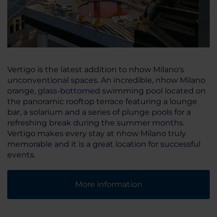
Vertigo is the latest addition to nhow Milano's
unconventional spaces. An incredible, nhow Milano
orange, glass-bottomed swimming pool located on
the panoramic rooftop terrace featuring a lounge
bar, a solarium and a series of plunge pools for a
refreshing break during the summer months.
Vertigo makes every stay at nhow Milano truly
memorable and it is a great location for successful
events.
More information