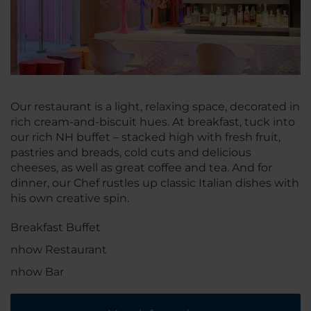
Our restaurant is a light, relaxing space, decorated in
rich cream-and-biscuit hues. At breakfast, tuck into
our rich NH buffet – stacked high with fresh fruit,
pastries and breads, cold cuts and delicious
cheeses, as well as great coffee and tea. And for
dinner, our Chef rustles up classic Italian dishes with
his own creative spin.
Breakfast Buffet
nhow Restaurant
nhow Bar