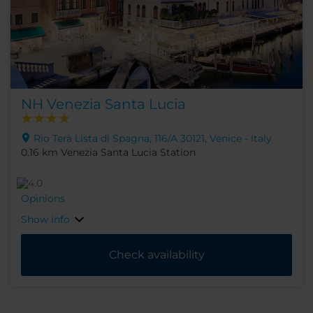
NH Venezia Santa Lucia
Rio Terà Lista di Spagna, 116/A 30121, Venice - Italy
0.16 km Venezia Santa Lucia Station
Opinions
Show info
Check availability