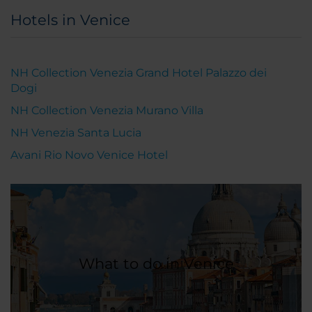
Hotels in Venice
NH Collection Venezia Grand Hotel Palazzo dei
Dogi
NH Collection Venezia Murano Villa
NH Venezia Santa Lucia
Avani Rio Novo Venice Hotel
What to do in Venice