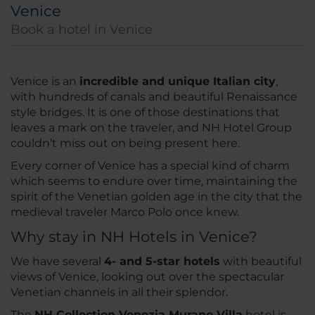
Venice
Book a hotel in Venice
Venice is an
incredible and unique Italian city
,
with hundreds of canals and beautiful Renaissance
style bridges. It is one of those destinations that
leaves a mark on the traveler, and NH Hotel Group
couldn’t miss out on being present here.
Every corner of Venice has a special kind of charm
which seems to endure over time, maintaining the
spirit of the Venetian golden age in the city that the
medieval traveler Marco Polo once knew.
Why stay in NH Hotels in Venice?
We have several
4- and 5-star hotels
with beautiful
views of Venice, looking out over the spectacular
Venetian channels in all their splendor.
The
NH Collection Venezia Murano Villa
hotel is