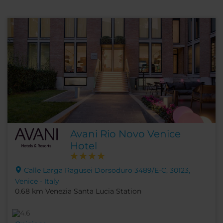
Avani Rio Novo Venice
Hotel
Calle Larga Ragusei Dorsoduro 3489/E-C, 30123,
Venice - Italy
0.68 km Venezia Santa Lucia Station