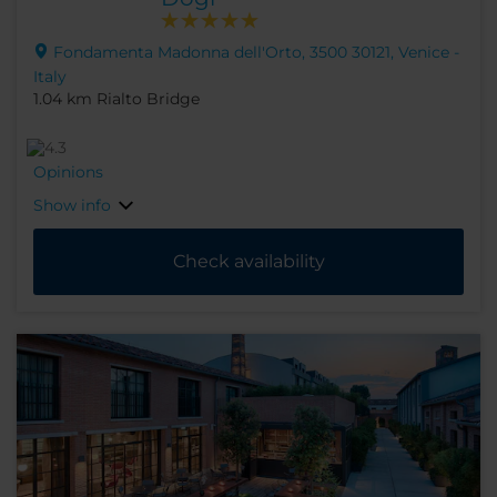
Fondamenta Madonna dell'Orto, 3500 30121, Venice -
Italy
1.04 km Rialto Bridge
Opinions
Show info
Check availability