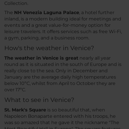
Collection.
The
NH Venezia Laguna Palace
, a hotel further
inland, is a modern building ideal for meetings and
events and a great value-for-money option for
leisure travelers. It offers services such as free Wi-Fi,
a gym, parking, and a business room.
How's the weather in Venice?
The weather in Venice is great
nearly all year
round as it is situated in the south of Europe and is
really close to the sea. Only in December and
January are the average daily high temperatures
below 10ºC, whilst from April to October they are
over 17ºC.
What to see in Venice?
St. Mark's Square
is so beautiful that, when
Napoleon Bonaparte entered with his troops, he
was so amazed that he gave it the nickname "The
Most Beautiful Hall in Europe". The square features