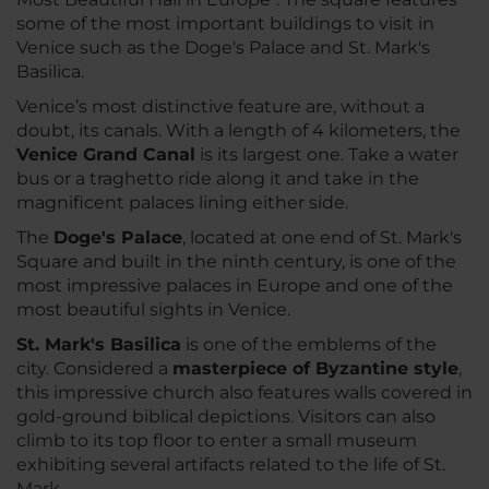
some of the most important buildings to visit in
Venice such as the Doge's Palace and St. Mark's
Basilica.
Venice’s most distinctive feature are, without a
doubt, its canals. With a length of 4 kilometers, the
Venice Grand Canal
is its largest one. Take a water
bus or a traghetto ride along it and take in the
magnificent palaces lining either side.
The
Doge's Palace
, located at one end of St. Mark's
Square and built in the ninth century, is one of the
most impressive palaces in Europe and one of the
most beautiful sights in Venice.
St. Mark's Basilica
is one of the emblems of the
city. Considered a
masterpiece of Byzantine style
,
this impressive church also features walls covered in
gold-ground biblical depictions. Visitors can also
climb to its top floor to enter a small museum
exhibiting several artifacts related to the life of St.
Mark.