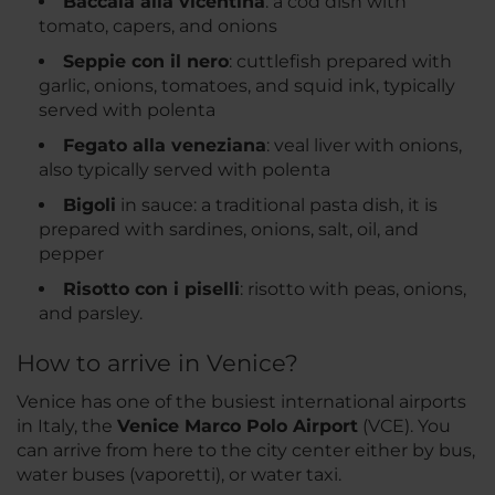
Baccalà alla vicentina
: a cod dish with
tomato, capers, and onions
Seppie con il nero
: cuttlefish prepared with
garlic, onions, tomatoes, and squid ink, typically
served with polenta
Fegato alla veneziana
: veal liver with onions,
also typically served with polenta
Bigoli
in sauce: a traditional pasta dish, it is
prepared with sardines, onions, salt, oil, and
pepper
Risotto con i piselli
: risotto with peas, onions,
and parsley.
How to arrive in Venice?
Venice has one of the busiest international airports
in Italy, the
Venice Marco Polo Airport
(VCE). You
can arrive from here to the city center either by bus,
water buses (vaporetti), or water taxi.