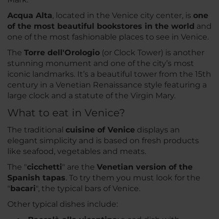
Acqua Alta
, located in the Venice city center, is
one
of the most beautiful bookstores in the world
and
one of the most fashionable places to see in Venice.
The
Torre dell'Orologio
(or Clock Tower) is another
stunning monument and one of the city’s most
iconic landmarks. It’s a beautiful tower from the 15th
century in a Venetian Renaissance style featuring a
large clock and a statute of the Virgin Mary.
What to eat in Venice?
The traditional
cuisine of Venice
displays an
elegant simplicity and is based on fresh products
like seafood, vegetables and meats.
The "
cicchetti
" are the
Venetian version of the
Spanish tapas
. To try them you must look for the
"
bacari
", the typical bars of Venice.
Other typical dishes include: