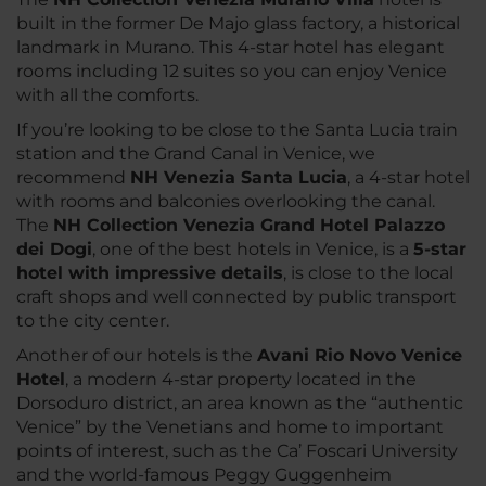
built in the former De Majo glass factory, a historical
landmark in Murano. This 4-star hotel has elegant
rooms including 12 suites so you can enjoy Venice
with all the comforts.
If you’re looking to be close to the Santa Lucia train
station and the Grand Canal in Venice, we
recommend
NH Venezia Santa Lucia
, a 4-star hotel
with rooms and balconies overlooking the canal.
The
NH Collection Venezia Grand Hotel Palazzo
dei Dogi
, one of the best hotels in Venice, is a
5-star
hotel with impressive details
, is close to the local
craft shops and well connected by public transport
to the city center.
Another of our hotels is the
Avani Rio Novo Venice
Hotel
, a modern 4-star property located in the
Dorsoduro district, an area known as the “authentic
Venice” by the Venetians and home to important
points of interest, such as the Ca’ Foscari University
and the world-famous Peggy Guggenheim