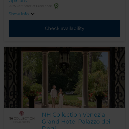
Opinions
2025 Certificate of Excellence
Show info
Check availability
NH Collection Venezia
Grand Hotel Palazzo dei
Dogi