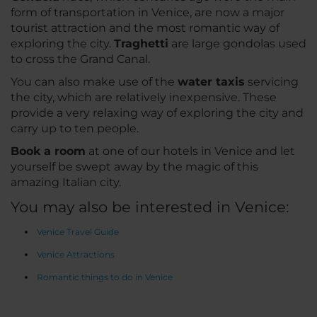
form of transportation in Venice, are now a major
tourist attraction and the most romantic way of
exploring the city.
Traghetti
are large gondolas used
to cross the Grand Canal.
You can also make use of the
water taxis
servicing
the city, which are relatively inexpensive. These
provide a very relaxing way of exploring the city and
carry up to ten people.
Book a room
at one of our hotels in Venice and let
yourself be swept away by the magic of this
amazing Italian city.
You may also be interested in Venice:
Venice Travel Guide
Venice Attractions
Romantic things to do in Venice