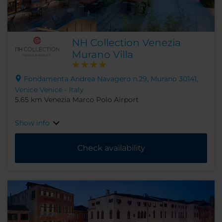
NH Collection Venezia
Murano Villa
Fondamenta Andrea Navagero n.29, Murano 30141,
Venice Venice - Italy
5.65 km Venezia Marco Polo Airport
Show info
Check availability