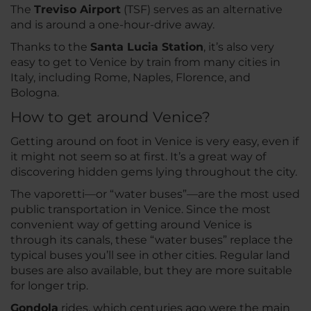
The
Treviso Airport
(TSF) serves as an alternative
and is around a one-hour-drive away.
Thanks to the
Santa Lucia Station
, it’s also very
easy to get to Venice by train from many cities in
Italy, including Rome, Naples, Florence, and
Bologna.
How to get around Venice?
Getting around on foot in Venice is very easy, even if
it might not seem so at first. It’s a great way of
discovering hidden gems lying throughout the city.
The vaporetti—or “water buses”—are the most used
public transportation in Venice. Since the most
convenient way of getting around Venice is
through its canals, these “water buses” replace the
typical buses you’ll see in other cities. Regular land
buses are also available, but they are more suitable
for longer trip.
Gondola
rides, which centuries ago were the main