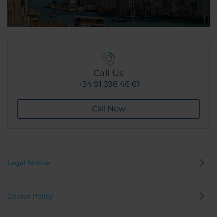
Call Us
+34 91 398 46 61
Call Now
Legal Notice
Cookie Policy