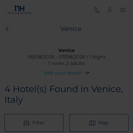
Venice
Venice
06/08/2026
07/08/2026
1 Night
1 room, 2 adults
Edit your search
4
Hotel(s) Found in Venice,
Italy
Filter
Map