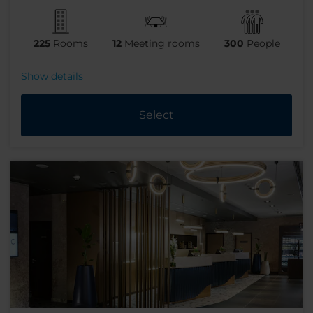
225
Rooms
12
Meeting rooms
300
People
Show details
Select