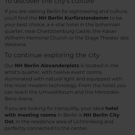
To discover the city's culture
If you are visiting Berlin for sightseeing and culture,
you'll find the
NH Berlin Kurfürstendamm
to be
your best choice, a 4-star hotel in the bohemian
quarter, near Charlottenburg Castle, the Kaiser
Wilhelm Memorial Church or the Stage Theater des
Westens.
To continue exploring the city
Our
NH Berlin Alexanderplatz
is located in the
artist's quarter, with twelve event rooms
illuminated with natural light and equipped with
the most modern technology. From the hotel, you
can reach the Umweltforum and the Mercedes-
Benz Arena.
If you are looking for tranquility, your ideal
hotel
with meeting rooms
in Berlin is
NH Berlin City
Ost
, in the residence area of Lichtenberg and
perfectly connected to the center.