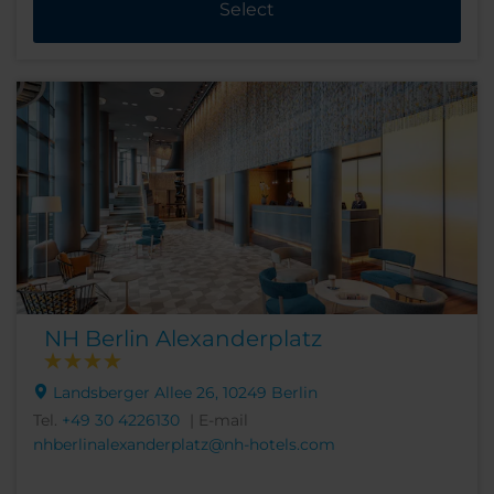
Select
NH Berlin Alexanderplatz
Landsberger Allee 26, 10249 Berlin
Tel.
+49 30 4226130
| E-mail
nhberlinalexanderplatz@nh-hotels.com