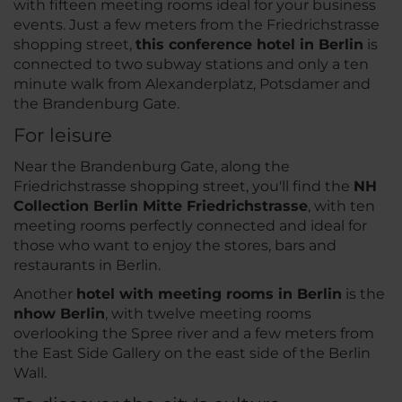
with fifteen meeting rooms ideal for your business
events. Just a few meters from the Friedrichstrasse
shopping street,
this conference hotel in Berlin
is
connected to two subway stations and only a ten
minute walk from Alexanderplatz, Potsdamer and
the Brandenburg Gate.
For leisure
Near the Brandenburg Gate, along the
Friedrichstrasse shopping street, you'll find the
NH
Collection Berlin Mitte Friedrichstrasse
, with ten
meeting rooms perfectly connected and ideal for
those who want to enjoy the stores, bars and
restaurants in Berlin.
Another
hotel with meeting rooms in Berlin
is the
nhow Berlin
, with twelve meeting rooms
overlooking the Spree river and a few meters from
the East Side Gallery on the east side of the Berlin
Wall.