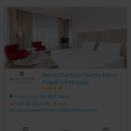
NH Collection Berlin Mitte
Friedrichstrasse
Friedrichstr. 96, 10117 Berlin
Tel.
+49 30 2062660
| E-mail
nhcollectionberlinfriedrich@nh-hotels.com