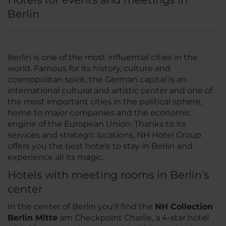
Berlin
Berlin is one of the most influential cities in the
world. Famous for its history, culture and
cosmopolitan spirit, the German capital is an
international cultural and artistic center and one of
the most important cities in the political sphere,
home to major companies and the economic
engine of the European Union. Thanks to its
services and strategic locations, NH Hotel Group
offers you the best hotels to stay in Berlin and
experience all its magic.
Hotels with meeting rooms in Berlin’s
center
In the center of Berlin you'll find the
NH Collection
Berlin Mitte
am Checkpoint Charlie, a 4-star hotel