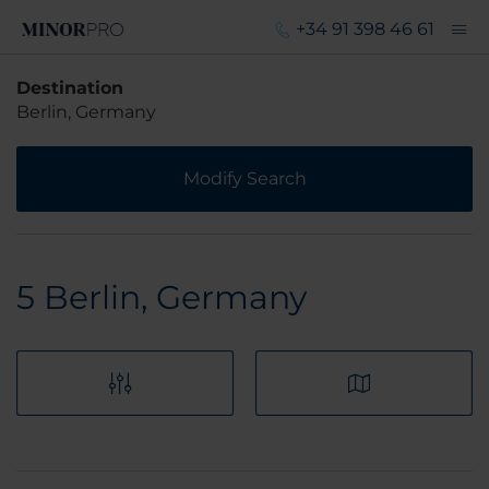
+34 91 398 46 61
Destination
Berlin, Germany
Modify Search
5
Berlin, Germany