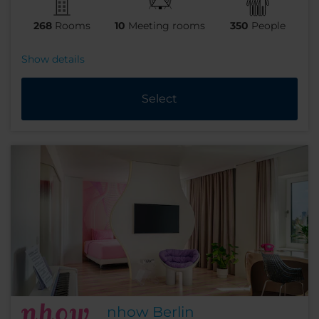
268
Rooms
10
Meeting rooms
350
People
Show details
Select
nhow Berlin