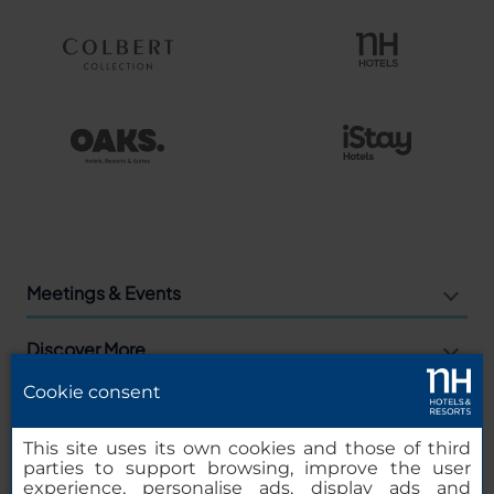
Meetings & Events
Discover More
Cookie consent
Agencies
This site uses its own cookies and those of third
Companies
parties to support browsing, improve the user
experience, personalise ads, display ads and