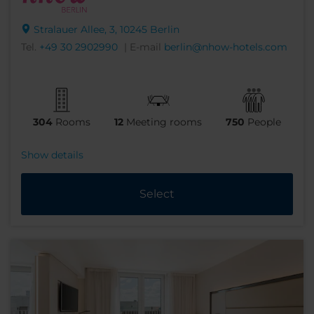
Stralauer Allee, 3, 10245 Berlin
Tel.
+49 30 2902990
| E-mail
berlin@nhow-hotels.com
304
Rooms
12
Meeting rooms
750
People
Show details
Select