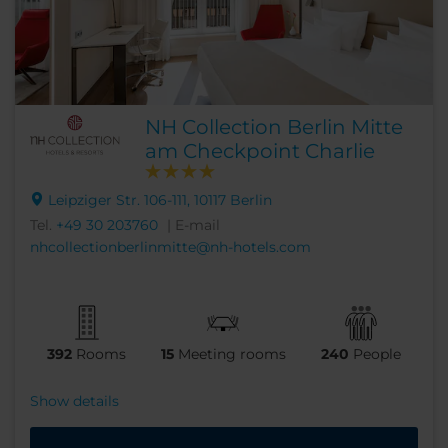
NH Collection Berlin Mitte
am Checkpoint Charlie
Leipziger Str. 106-111, 10117 Berlin
Tel.
+49 30 203760
| E-mail
nhcollectionberlinmitte@nh-hotels.com
392
Rooms
15
Meeting rooms
240
People
Show details