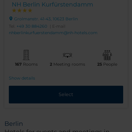
NH Berlin Kurfürstendamm
Grolmanstr. 41-43, 10623 Berlin
Tel.
+49 30 884260
| E-mail
nhberlinkurfuerstendamm@nh-hotels.com
167
Rooms
2
Meeting rooms
25
People
Show details
Select
Berlin
Hotels for events and meetings in