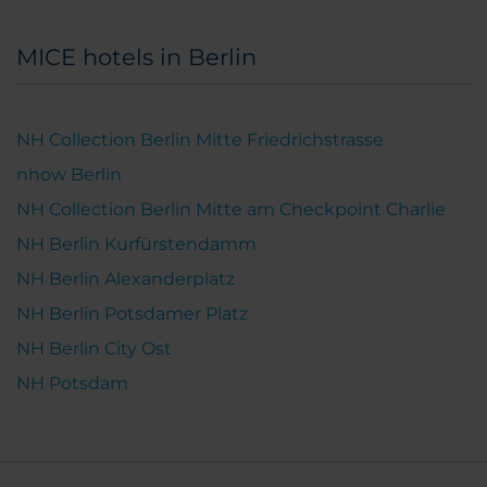
MICE hotels in Berlin
NH Collection Berlin Mitte Friedrichstrasse
nhow Berlin
NH Collection Berlin Mitte am Checkpoint Charlie
NH Berlin Kurfürstendamm
NH Berlin Alexanderplatz
NH Berlin Potsdamer Platz
NH Berlin City Ost
NH Potsdam