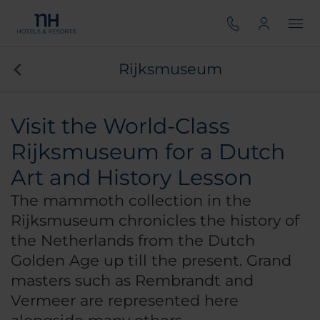
Rijksmuseum
Visit the World-Class
Rijksmuseum for a Dutch
Art and History Lesson
The mammoth collection in the
Rijksmuseum chronicles the history of
the Netherlands from the Dutch
Golden Age up till the present. Grand
masters such as Rembrandt and
Vermeer are represented here