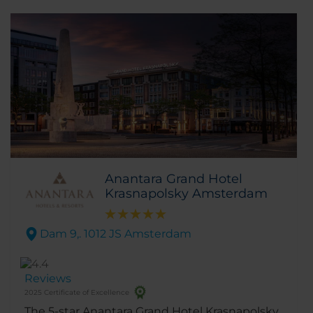
Anantara Grand Hotel
Krasnapolsky Amsterdam
Dam 9,. 1012 JS Amsterdam
Reviews
2025 Certificate of Excellence
The 5-star Anantara Grand Hotel Krasnapolsky