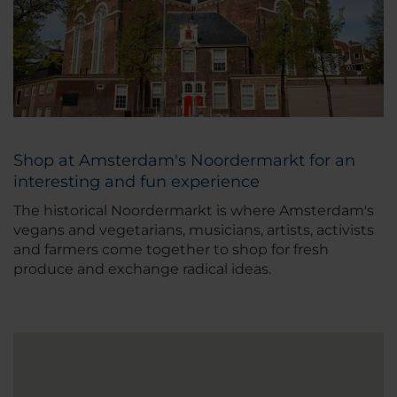
Shop at Amsterdam's Noordermarkt for an
interesting and fun experience
The historical Noordermarkt is where Amsterdam's
vegans and vegetarians, musicians, artists, activists
and farmers come together to shop for fresh
produce and exchange radical ideas.