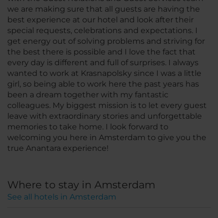
we are making sure that all guests are having the
best experience at our hotel and look after their
special requests, celebrations and expectations. I
get energy out of solving problems and striving for
the best there is possible and I love the fact that
every day is different and full of surprises. I always
wanted to work at Krasnapolsky since I was a little
girl, so being able to work here the past years has
been a dream together with my fantastic
colleagues. My biggest mission is to let every guest
leave with extraordinary stories and unforgettable
memories to take home. I look forward to
welcoming you here in Amsterdam to give you the
true Anantara experience!
Where to stay in Amsterdam
See all hotels in Amsterdam