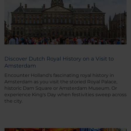
Discover Dutch Royal History on a Visit to
Amsterdam
Encounter Holland's fascinating royal history in
Amsterdam as you visit the storied Royal Palace,
historic Dam Square or Amsterdam Museum. Or
experience King's Day when festivities sweep across
the city.