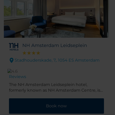
NH Amsterdam Leidseplein
Stadhouderskade, 7,. 1054 ES Amsterdam
Reviews
The NH Amsterdam Leidseplein hotel,
formerly known as NH Amsterdam Centre, is
in the cultural heart of Amsterdam. Its spot in
the beautiful Museum Quarter means it’s just
Book now
a short walk to the Van Gogh museum. And
there are shops, cafés and restaurants just