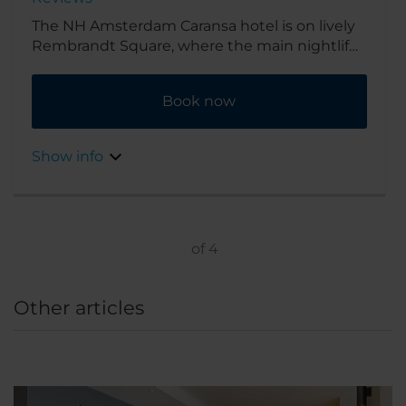
The NH Amsterdam Caransa hotel is on lively
Rembrandt Square, where the main nightlife
of the city of Amsterdam takes place. It’s
surrounded by bars, cafés and restaurants
Book now
and in easy walking distance of Amsterdam’s
famous sights. For lunch and dinner you can
go to De Kuyl across the square.
Show info
of
4
Other articles