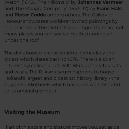
Watch' (1642), 'The Milkmaid' by
Johannes Vermeer
and 'The Meagre Company' (1633–37) by
Frans Hals
and
Pieter Codde
among others. The Gallery of
Honour showcases world-renowned paintings by
the masters of the Dutch Golden Age. There are not
many places you can see so much stunning art
under one roof.
The dolls houses are fascinating, particularly the
oldest which dates back to 1676. There is also an
interesting collection of Delft Blue pottery tea sets
and vases. The Rijksmuseum happens to house
Holland's largest and oldest art history library - the
Cuypersbibliotheek, which has been well-restored
to its original grandeur.
Visiting the Museum
If art of this scale and stature moves you, set aside