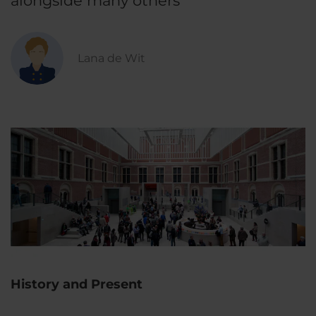
alongside many others
Lana de Wit
History and Present