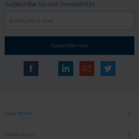
Subscribe to our newsletter
Subscribe now
Legal Notice
Cookie Policy