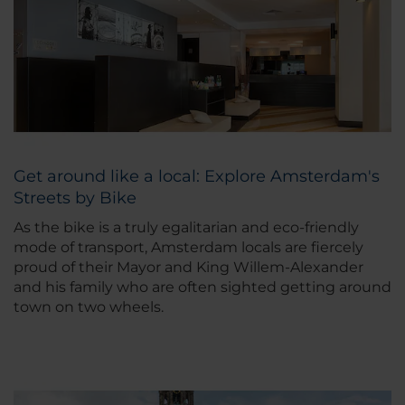
Get around like a local: Explore Amsterdam's
Streets by Bike
As the bike is a truly egalitarian and eco-friendly
mode of transport, Amsterdam locals are fiercely
proud of their Mayor and King Willem-Alexander
and his family who are often sighted getting around
town on two wheels.