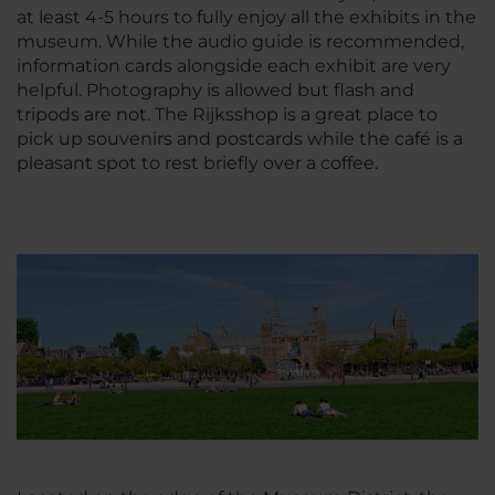
at least 4-5 hours to fully enjoy all the exhibits in the
museum. While the audio guide is recommended,
information cards alongside each exhibit are very
helpful. Photography is allowed but flash and
tripods are not. The Rijksshop is a great place to
pick up souvenirs and postcards while the café is a
pleasant spot to rest briefly over a coffee.