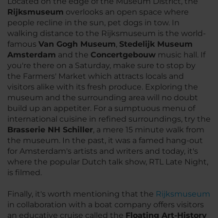
Located on the edge of the Museum District, the
Rijksmuseum
overlooks an open space where
people recline in the sun, pet dogs in tow. In
walking distance to the Rijksmuseum is the world-
famous
Van Gogh Museum
,
Stedelijk Museum
Amsterdam
and the
Concertgebouw
music hall. If
you're there on a Saturday, make sure to stop by
the Farmers' Market which attracts locals and
visitors alike with its fresh produce. Exploring the
museum and the surrounding area will no doubt
build up an appetiter. For a sumptuous menu of
international cuisine in refined surroundings, try the
Brasserie NH Schiller
, a mere 15 minute walk from
the museum. In the past, it was a famed hang-out
for Amsterdam's artists and writers and today, it's
where the popular Dutch talk show, RTL Late Night,
is filmed.
Finally, it's worth mentioning that the
Rijksmuseum
in collaboration with a boat company offers visitors
an educative cruise called the
Floating Art-History