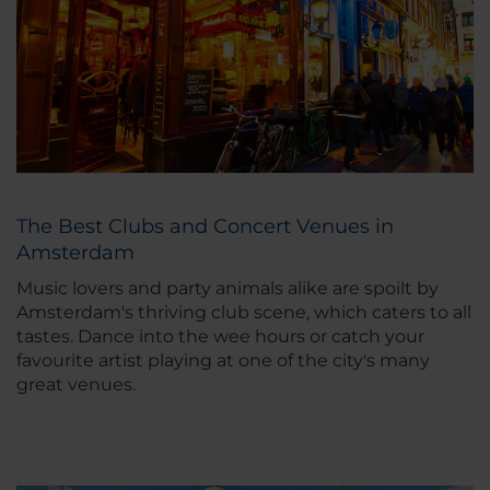
The Best Clubs and Concert Venues in
Amsterdam
Music lovers and party animals alike are spoilt by
Amsterdam's thriving club scene, which caters to all
tastes. Dance into the wee hours or catch your
favourite artist playing at one of the city's many
great venues.