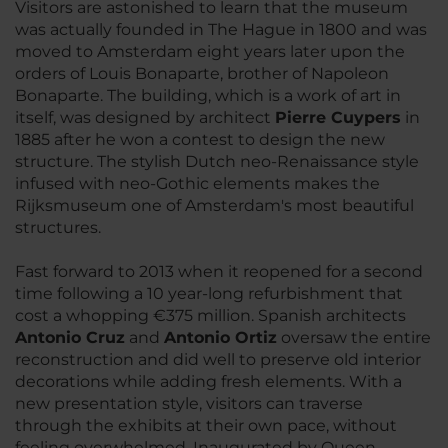
Visitors are astonished to learn that the museum
was actually founded in The Hague in 1800 and was
moved to Amsterdam eight years later upon the
orders of Louis Bonaparte, brother of Napoleon
Bonaparte. The building, which is a work of art in
itself, was designed by architect
Pierre Cuypers
in
1885 after he won a contest to design the new
structure. The stylish Dutch neo-Renaissance style
infused with neo-Gothic elements makes the
Rijksmuseum one of Amsterdam's most beautiful
structures.
Fast forward to 2013 when it reopened for a second
time following a 10 year-long refurbishment that
cost a whopping €375 million. Spanish architects
Antonio Cruz
and
Antonio Ortiz
oversaw the entire
reconstruction and did well to preserve old interior
decorations while adding fresh elements. With a
new presentation style, visitors can traverse
through the exhibits at their own pace, without
feeling overwhelmed. Inaugurated by Queen