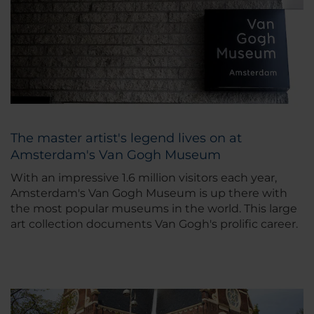
The master artist's legend lives on at
Amsterdam's Van Gogh Museum
With an impressive 1.6 million visitors each year,
Amsterdam's Van Gogh Museum is up there with
the most popular museums in the world. This large
art collection documents Van Gogh's prolific career.