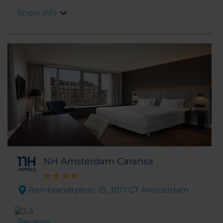
across the canal in front of the hotel.
Show info
NH Amsterdam Caransa
Rembrandtplein, 19,. 1017 CT Amsterdam
Reviews