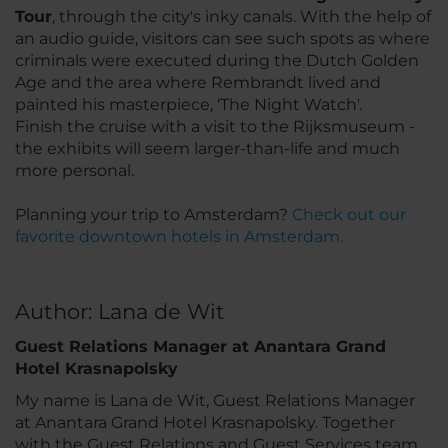
Tour
, through the city's inky canals. With the help of
an audio guide, visitors can see such spots as where
criminals were executed during the Dutch Golden
Age and the area where Rembrandt lived and
painted his masterpiece, 'The Night Watch'.
Finish the cruise with a visit to the Rijksmuseum -
the exhibits will seem larger-than-life and much
more personal.
Planning your trip to Amsterdam?
Check out our
favorite downtown hotels in Amsterdam.
Author: Lana de Wit
Guest Relations Manager at Anantara Grand
Hotel Krasnapolsky
My name is Lana de Wit, Guest Relations Manager
at Anantara Grand Hotel Krasnapolsky. Together
with the Guest Relations and Guest Services team