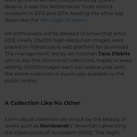
Beatrix, it was the Netherlands' most visited
museum in 2013 and 2014, beating the other big
draws like the
Van Gogh Museum
.
Art enthusiasts will be pleased to know that since
2012, nearly 125,000 high-resolution images were
placed on Rijksstudio's web platform for download.
The management, led by art historian
Taco Dibbits
who is also the director of collections, hopes to keep
adding 40,000 images each successive year until
the entire collection is eventually available to the
public online.
A Collection Like No Other
Even casual observers are struck by the beauty of
works such as
Rembrandt
's 'Jeremiah Lamenting
the Destruction of Jerusalem' (1630), 'The Night