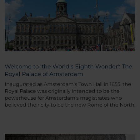
Welcome to 'the World's Eighth Wonder': The
Royal Palace of Amsterdam
Inaugurated as Amsterdam's Town Hall in 1655, the
Royal Palace was originally intended to be the
powerhouse for Amsterdam's magistrates who
believed their city to be the new Rome of the North.