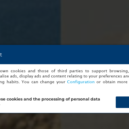
t
s own cookies and those of third parties to support browsing
lise ads, display ads and content relating to your preferences and
ing habits. You can change your
Configuration
or obtain more 
se cookies and the processing of personal data
?