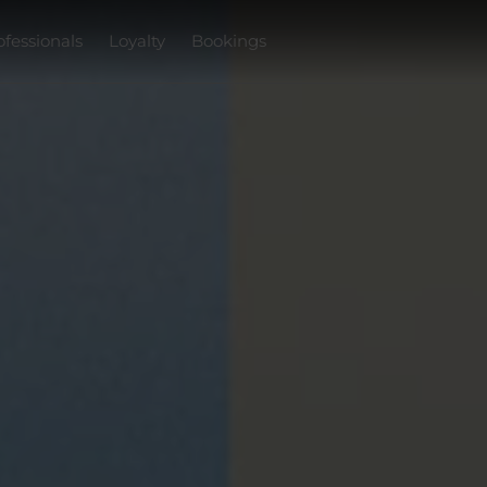
ofessionals
Loyalty
Bookings