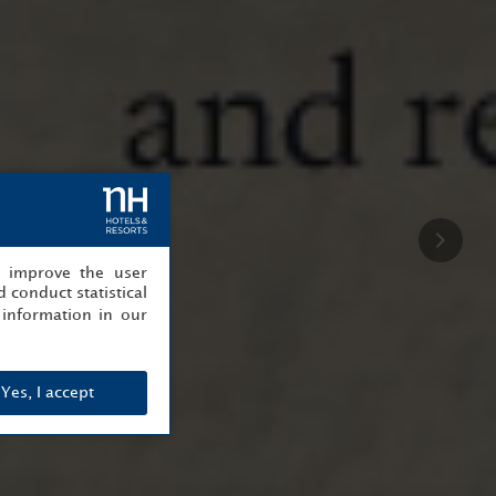
, improve the user
 conduct statistical
information in our
Yes, I accept