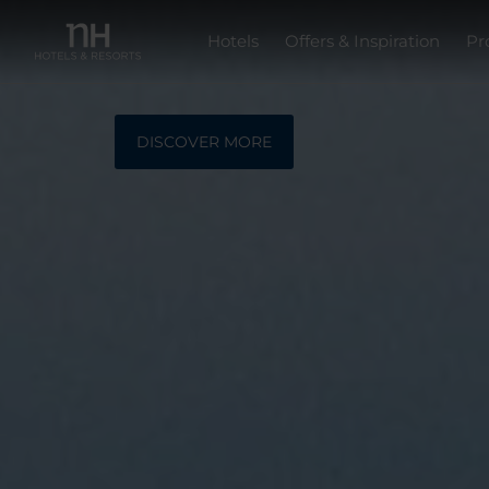
Hotels
Offers & Inspiration
Pr
DISCOVER MORE