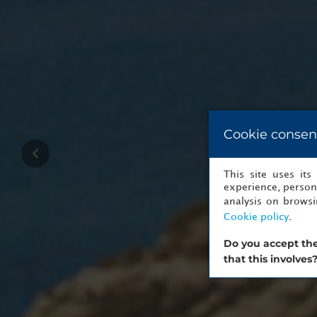
Cookie consen
This site uses it
experience, persona
analysis on brows
Cookie policy
.
Do you accept the
that this involves