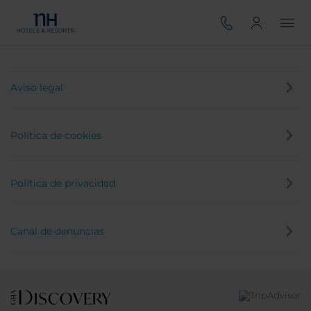
Aviso legal
Política de cookies
Política de privacidad
Canal de denuncias