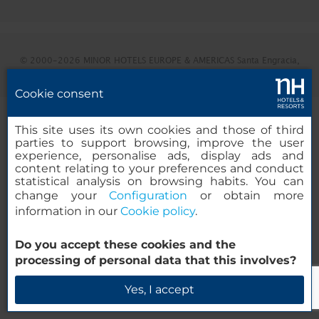
© 2000-2026 MINOR HOTELS EUROPE & AMERICAS Santa Engracia,
120. 28003 Madrid, España
Cookie consent
This site uses its own cookies and those of third
parties to support browsing, improve the user
experience, personalise ads, display ads and
content relating to your preferences and conduct
statistical analysis on browsing habits. You can
change your
Configuration
or obtain more
information in our
Cookie policy
.
Do you accept these cookies and the
processing of personal data that this involves?
Yes, I accept