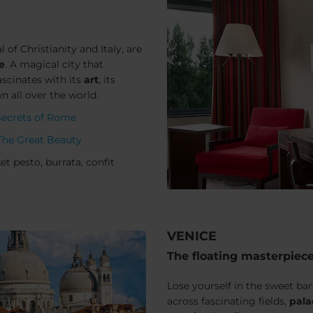
l of Christianity and Italy, are
e
. A magical city that
ascinates with its
art
, its
 all over the world.
Secrets of Rome
The Great Beauty
t pesto, burrata, confit
VENICE
The floating masterpiec
Lose yourself in the sweet b
across fascinating fields,
pala