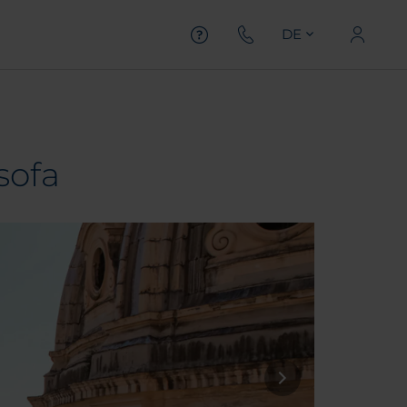
DE
sofa