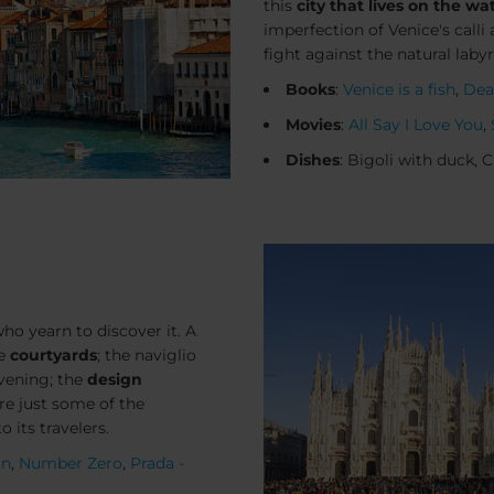
this
city that lives on the wa
imperfection of Venice's
calli
a
fight against the natural laby
Books
:
Venice is a fish
,
Dea
Movies
:
All Say I Love You
,
Dishes
: Bigoli with duck, 
who yearn to discover it. A
he
courtyards
; the naviglio
evening; the
design
are just some of the
o its travelers.
an
,
Number Zero
,
Prada -