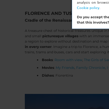
analysis on brows
Cookie policy
.
FLORENCE AND TUSCANY
Do you accept the
Cradle of the Renaissance
that this involves
A treasure chest of historical treasures unique in 
and small
picturesque villages
with an immense c
a region to explore without destination and map 
in every corner
. Imagine a trip to Florence, a hu
trains, trams and buses, cars and start exploring i
Books
:
Room with view
,
The Girls of S
Movies
:
My Friends
,
Family Chronicle
,
I
Dishes
: Fiorentina