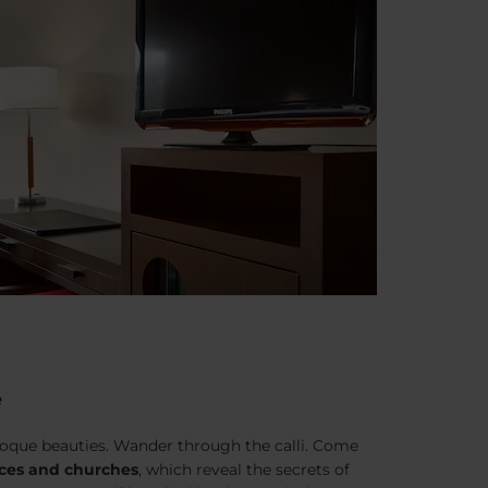
e
aroque beauties. Wander through the
calli
. Come
ces and churches
, which reveal the secrets of