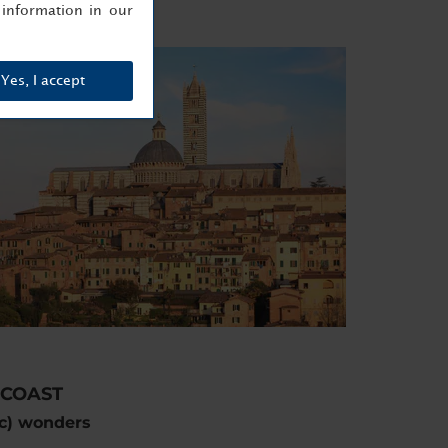
information in our
Yes, I accept
 COAST
ic) wonders