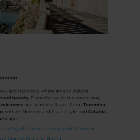
rranean
tory and traditions, where art and culture
tural beauty
. From the sea to the mountains,
,
volcanoes
and seaside villages. From
Taormina
,
mo
, with its Norman and Arabic style, and
Catania
,
andscapes.
,
The Day of the Owl
,
The shape of the water
vo Cinema Paradiso
,
Baarìa