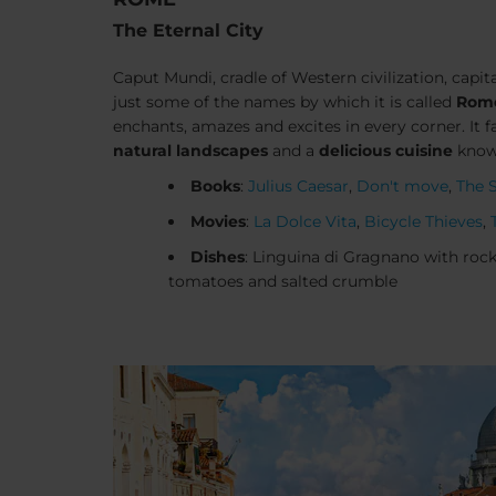
The Eternal City
Caput Mundi
, cradle of Western civilization, capita
just some of the names by which it is called
Rom
enchants, amazes and excites in every corner. It f
natural landscapes
and a
delicious cuisine
known
Books
:
Julius Caesar
,
Don't move
,
The 
Movies
:
La Dolce Vita
,
Bicycle Thieves
,
Dishes
: Linguina di Gragnano with rocke
tomatoes and salted crumble