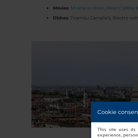
Movies
:
Miracle in Milan
,
Milan Calibre 
Dishes
: Tiramisu Camelia's, Risotto wit
Cookie consen
This site uses it
experience, persona