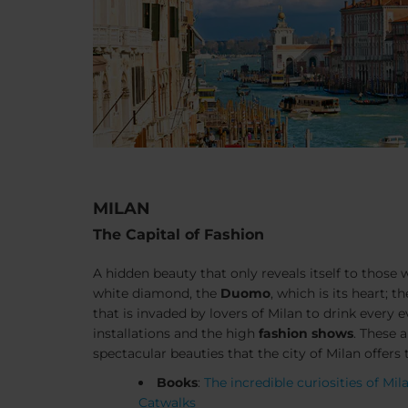
MILAN
The Capital of Fashion
A hidden beauty that only reveals itself to those 
white diamond, the
Duomo
, which is its heart; t
that is invaded by lovers of Milan to drink every 
installations and the high
fashion shows
. These 
spectacular beauties that the city of Milan offers t
Books
:
The incredible curiosities of Mil
Catwalks