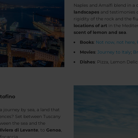
Naples and Amalfi blend in 
landscapes
and testimonies of
rigidity of the rock and the f
locations of art
in the Medite
scent of lemon and sea
.
Books
:
Not now, not here
,
Movies
:
Journey to Italy
;
Br
Dishes
: Pizza, Lemon Delic
tofino
a journey by sea, a land that
riences? Set between Tuscany
tween the sea and the
Riviera di Levante
, to
Genoa
,
focaccia
.