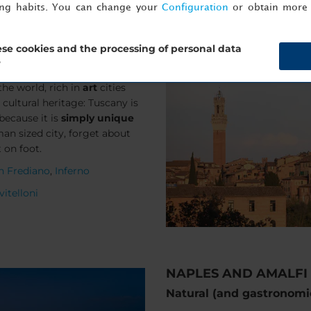
ing habits. You can change your
Configuration
or obtain more 
se cookies and the processing of personal data
?
the world, rich in
art
cities
ultural heritage: Tuscany is
because it is
simply unique
man sized city, forget about
t on foot.
an Frediano
,
Inferno
 vitelloni
NAPLES AND AMALFI
Natural (and gastronom