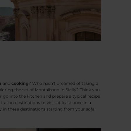
a
and
cooking
? Who hasn't dreamed of taking a
xploring the set of Montalbano in Sicily? Think you
 go into the kitchen and prepare a typical recipe
Italian destinations to visit at least once in a
y in these destinations starting from your sofa.