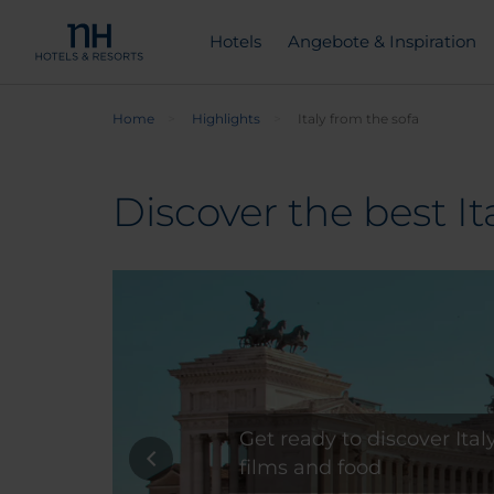
Hotels
Angebote & Inspiration
Home
Highlights
Italy from the sofa
Discover the best It
Get ready to discover Ita
films and food