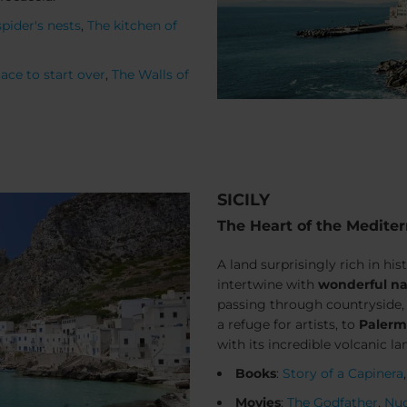
spider's nests
,
The kitchen of
ace to start over
,
The Walls of
SICILY
The Heart of the Medite
A land surprisingly rich in his
intertwine with
wonderful na
passing through countryside
a refuge for artists, to
Paler
with its incredible volcanic l
Books
:
Story of a Capinera
Movies
:
The Godfather
,
Nuo