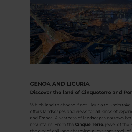
GENOA AND LIGURIA
Discover the land of Cinqueterre and Por
Which land to choose if not Liguria to undertake 
offers landscapes and views for all kinds of expe
and France. A vastness of landscapes narrows be
mountains. From the
Cinque Terre
, jewel of the
the city of
calli
and charming alleys that smell of