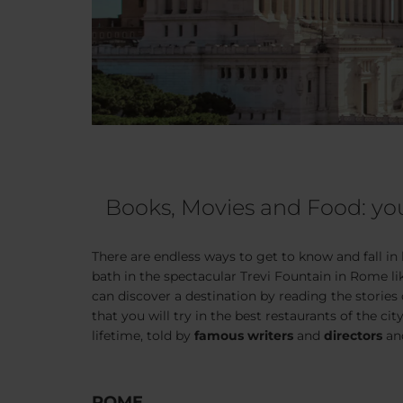
Books, Movies and Food: you
There are endless ways to get to know and fall in
bath in the spectacular Trevi Fountain in Rome l
can discover a destination by reading the stories
that you will try in the best restaurants of the city
lifetime, told by
famous writers
and
directors
and
ROME