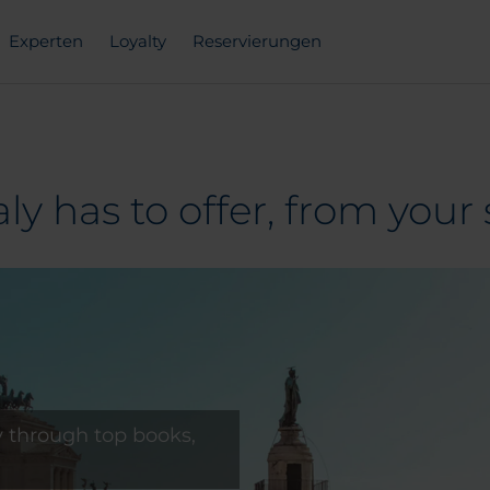
Experten
Loyalty
Reservierungen
aly has to offer, from your 
ly through top books,