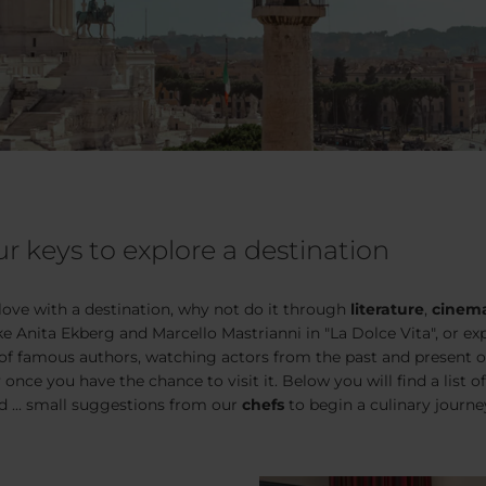
r keys to explore a destination
 love with a destination, why not do it through
literature
,
cinem
ike Anita Ekberg and Marcello Mastrianni in
"La Dolce Vita
", or e
 of famous authors, watching actors from the past and present or
 once you have the chance to visit it. Below you will find a list of 
 ... small suggestions from our
chefs
to begin a culinary journe