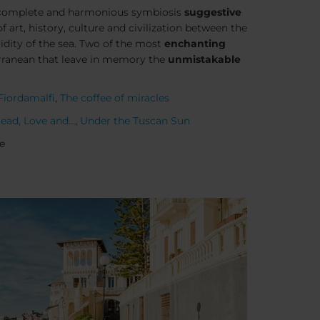
a complete and harmonious symbiosis
suggestive
 art, history, culture and civilization between the
luidity of the sea. Two of the most
enchanting
rranean that leave in memory the
unmistakable
Fiordamalfi
,
The coffee of miracles
ead, Love and...
,
Under the Tuscan Sun
e