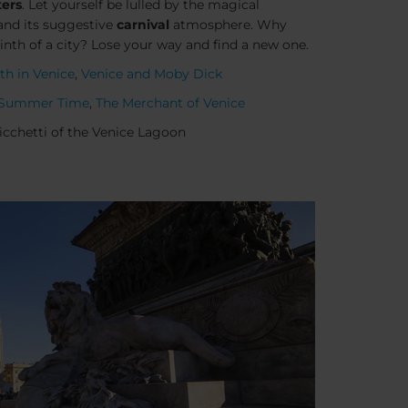
ters
. Let yourself be lulled by the magical
nd its suggestive
carnival
atmosphere. Why
rinth of a city? Lose your way and find a new one.
th in Venice
,
Venice and Moby Dick
Summer Time
,
The Merchant of Venice
Cicchetti of the Venice Lagoon