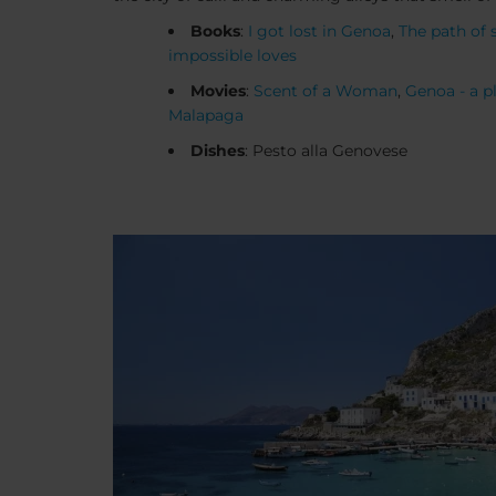
Books
:
I got lost in Genoa
,
The path of 
impossible loves
Movies
:
Scent of a Woman
,
Genoa - a pl
Malapaga
Dishes
: Pesto alla Genovese