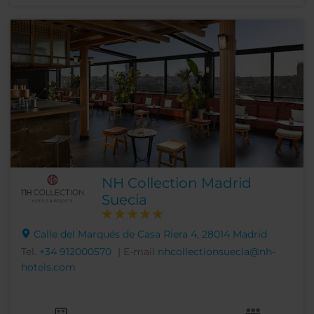
NH Collection Madrid
Suecia
Calle del Marqués de Casa Riera 4, 28014 Madrid
Tel.
+34 912000570
| E-mail
nhcollectionsuecia@nh-
hotels.com