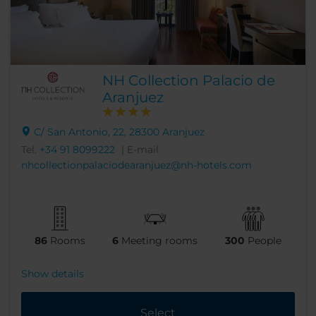
NH Collection Palacio de
Aranjuez
C/ San Antonio, 22, 28300 Aranjuez
Tel.
+34 91 8099222
| E-mail
nhcollectionpalaciodearanjuez@nh-hotels.com
86
Rooms
6
Meeting rooms
300
People
Show details
Select