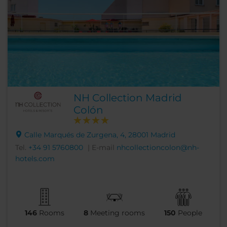
NH Collection Madrid
Colón
Calle Marqués de Zurgena, 4, 28001 Madrid
Tel.
+34 91 5760800
| E-mail
nhcollectioncolon@nh-
hotels.com
146
Rooms
8
Meeting rooms
150
People