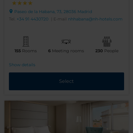
Paseo de la Habana, 73, 28036 Madrid
Tel.
+34 91 4430720
| E-mail
nhhabana@nh-hotels.com
155
Rooms
6
Meeting rooms
230
People
Show details
Select