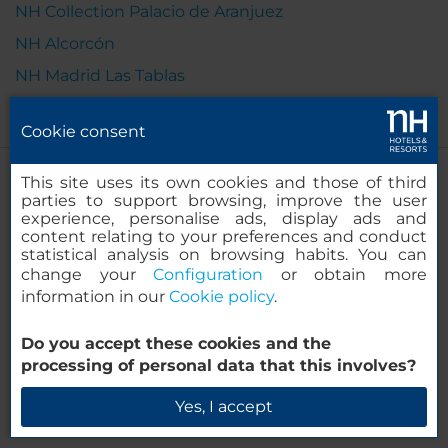
NH Collection Palacio de Aranjuez
NH Alcorcón
NH Madrid Las Tablas
Cookie consent
This site uses its own cookies and those of third
parties to support browsing, improve the user
experience, personalise ads, display ads and
content relating to your preferences and conduct
statistical analysis on browsing habits. You can
change your
Configuration
or obtain more
information in our
Cookie policy
.
Do you accept these cookies and the
processing of personal data that this involves?
Yes, I accept