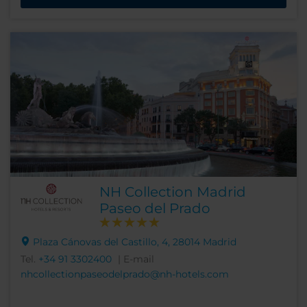
NH Collection Madrid
Paseo del Prado
Plaza Cánovas del Castillo, 4, 28014 Madrid
Tel.
+34 91 3302400
| E-mail
nhcollectionpaseodelprado@nh-hotels.com