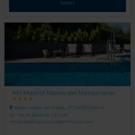
Select
NH Madrid Ribera del Manzanares
Paseo Virgen del Puerto, 57, 28005 Madrid
Tel.
+34 91 3643248
| E-mail
nhriberadelmanzanares@nh-hotels.com