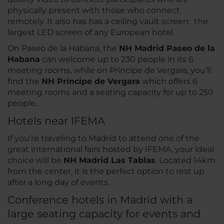
physically present with those who connect
remotely. It also has has a ceiling vault screen: the
largest LED screen of any European hotel.
On Paseo de la Habana, the
NH Madrid Paseo de la
Habana
can welcome up to 230 people in its 6
meeting rooms, while on Príncipe de Vergara, you’ll
find the
NH Príncipe de Vergara
which offers 6
meeting rooms and a seating capacity for up to 250
people.
Hotels near IFEMA
If you’re traveling to Madrid to attend one of the
great international fairs hosted by IFEMA, your ideal
choice will be
NH Madrid Las Tablas
. Located 14km
from the center, it is the perfect option to rest up
after a long day of events.
Conference hotels in Madrid with a
large seating capacity for events and