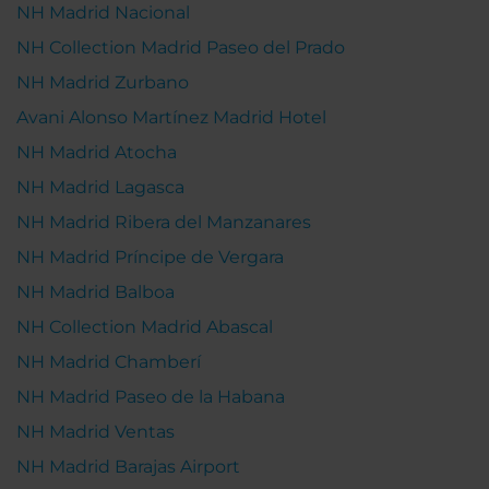
NH Madrid Nacional
NH Collection Madrid Paseo del Prado
NH Madrid Zurbano
Avani Alonso Martínez Madrid Hotel
NH Madrid Atocha
NH Madrid Lagasca
NH Madrid Ribera del Manzanares
NH Madrid Príncipe de Vergara
NH Madrid Balboa
NH Collection Madrid Abascal
NH Madrid Chamberí
NH Madrid Paseo de la Habana
NH Madrid Ventas
NH Madrid Barajas Airport