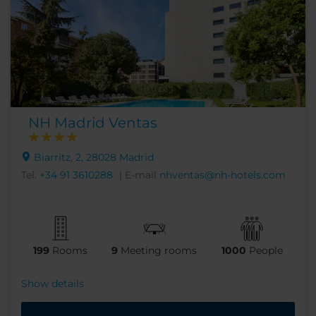
NH Madrid Ventas
Biarritz, 2, 28028 Madrid
Tel.
+34 91 3610288
| E-mail
nhventas@nh-hotels.com
199
Rooms
9
Meeting rooms
1000
People
Show details