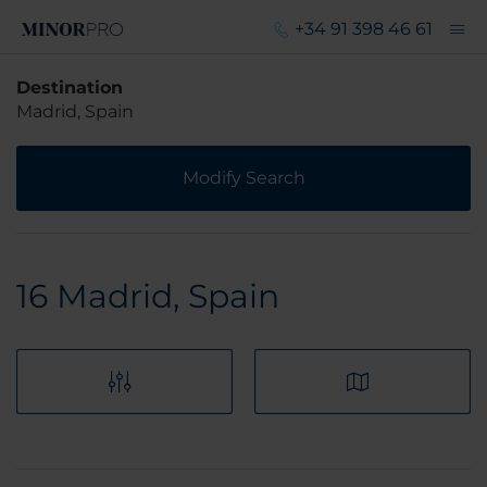
+34 91 398 46 61
Destination
Madrid, Spain
Modify Search
16
Madrid, Spain