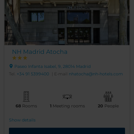
NH Madrid Atocha
Paseo Infanta Isabel, 9, 28014 Madrid
Tel.
+34 91 5399400
| E-mail
nhatocha@nh-hotels.com
68
Rooms
1
Meeting rooms
20
People
Show details