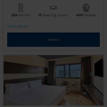
224
Rooms
12
Meeting rooms
400
People
Show details
Select