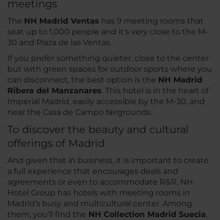
meetings
The
NH Madrid Ventas
has 9 meeting rooms that
seat up to 1,000 people and it’s very close to the M-
30 and Plaza de las Ventas.
If you prefer something quieter, close to the center
but with green spaces for outdoor sports where you
can disconnect, the best option is the
NH Madrid
Ribera del Manzanares
. This hotel is in the heart of
Imperial Madrid, easily accessible by the M-30, and
near the Casa de Campo fairgrounds.
To discover the beauty and cultural
offerings of Madrid
And given that in business, it is important to create
a full experience that encourages deals and
agreements or even to accommodate R&R, NH
Hotel Group has hotels with meeting rooms in
Madrid’s busy and multicultural center. Among
them, you’ll find the
NH Collection Madrid Suecia
,