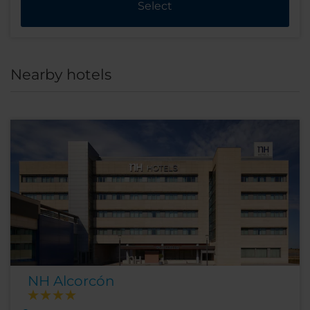
Select
Nearby hotels
NH Alcorcón