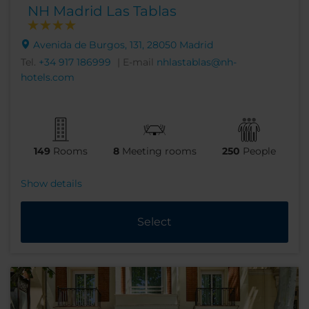
NH Madrid Las Tablas
Avenida de Burgos, 131, 28050 Madrid
Tel.
+34 917 186999
| E-mail
nhlastablas@nh-
hotels.com
149
Rooms
8
Meeting rooms
250
People
Show details
Select