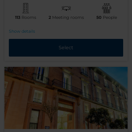
113
Rooms
2
Meeting rooms
50
People
Show details
Select