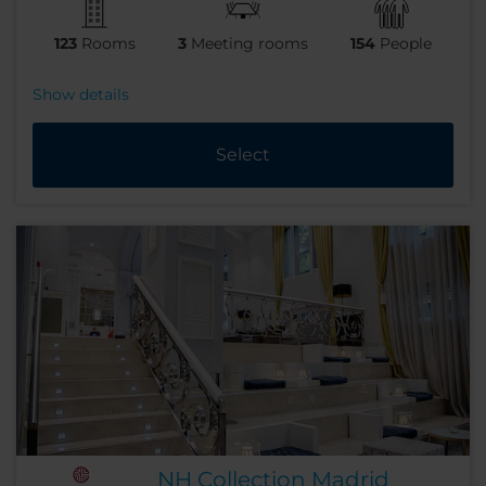
123
Rooms
3
Meeting rooms
154
People
Show details
Select
NH Collection Madrid