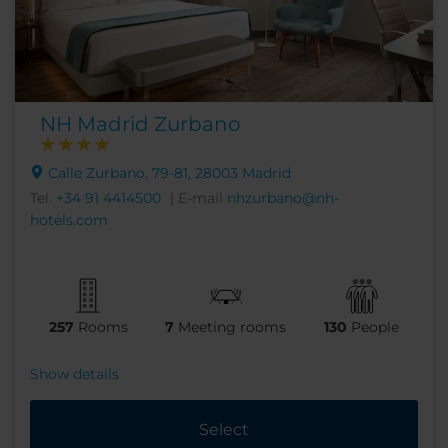
NH Madrid Zurbano
Calle Zurbano, 79-81, 28003 Madrid
Tel.
+34 91 4414500
| E-mail
nhzurbano@nh-
hotels.com
257
Rooms
7
Meeting rooms
130
People
Show details
Select