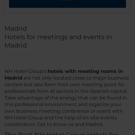
Madrid
Hotels for meetings and events in
Madrid
NH Hotel Group's
hotels with meeting rooms in
Madrid
are not only located close to major business
centers but also form their own meeting point for
professionals from all sectors in the Spanish capital.
Take advantage of the energy that can be found in
this professional environment and organize your
own business meeting, conference or event with
NH Hotel Group and the help of on-site events
coordinators. Get to know us and Madrid.
The Best NH Hotel Group Hotels for