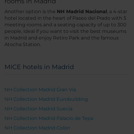
rooms in Madrid
Another option is the
NH Madrid Nacional
, a 4-star
hotel located in the heart of Paseo del Prado with 5
meeting rooms and a seating capacity of up to 300
people, ideal if you want to visit the best museums
in Madrid and enjoy Retiro Park and the famous
Atocha Station.
MICE hotels in Madrid
NH Collection Madrid Gran Vía
NH Collection Madrid Eurobuilding
NH Collection Madrid Suecia
NH Collection Madrid Palacio de Tepa
NH Collection Madrid Colón