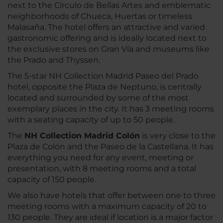
next to the Círculo de Bellas Artes and emblematic
neighborhoods of Chueca, Huertas or timeless
Malasaña. The hotel offers an attractive and varied
gastronomic offering and is ideally located next to
the exclusive stores on Gran Vía and museums like
the Prado and Thyssen.
The 5-star NH Collection Madrid Paseo del Prado
hotel, opposite the Plaza de Neptuno, is centrally
located and surrounded by some of the most
exemplary places in the city. It has 3 meeting rooms
with a seating capacity of up to 50 people.
The
NH Collection Madrid Colón
is very close to the
Plaza de Colón and the Paseo de la Castellana. It has
everything you need for any event, meeting or
presentation, with 8 meeting rooms and a total
capacity of 150 people.
We also have hotels that offer between one to three
meeting rooms with a maximum capacity of 20 to
130 people. They are ideal if location is a major factor