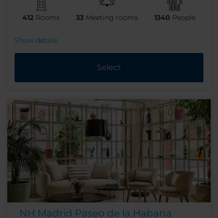
412
Rooms
33
Meeting rooms
1340
People
Show details
Select
NH Madrid Paseo de la Habana