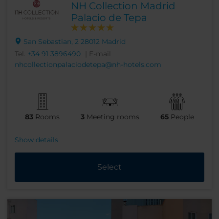
NH Collection Madrid
Palacio de Tepa
San Sebastian, 2 28012 Madrid
Tel.
+34 91 3896490
| E-mail
nhcollectionpalaciodetepa@nh-hotels.com
83
Rooms
3
Meeting rooms
65
People
Show details
Select