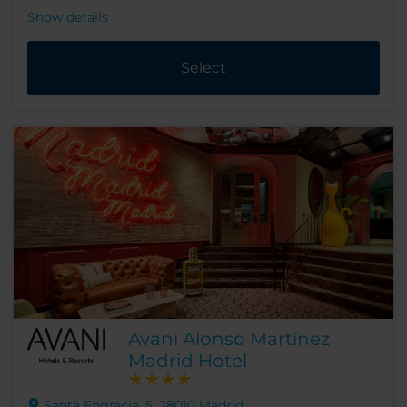
Show details
Select
Avani Alonso Martínez
Madrid Hotel
Santa Engracia, 5, 28010 Madrid