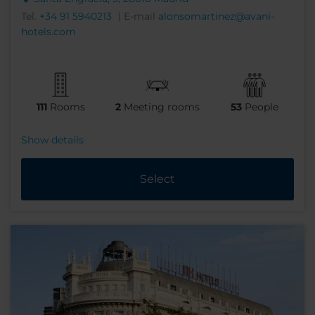
Tel.
+34 91 5940213
| E-mail
alonsomartinez@avani-
hotels.com
111
Rooms
2
Meeting rooms
53
People
Show details
Select