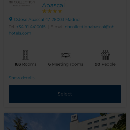
Abascal
C/José Abascal 47, 28003 Madrid
Tel.
+34 91 4410015
| E-mail
nhcollectionabascal@nh-
hotels.com
183
Rooms
6
Meeting rooms
90
People
Show details
Select