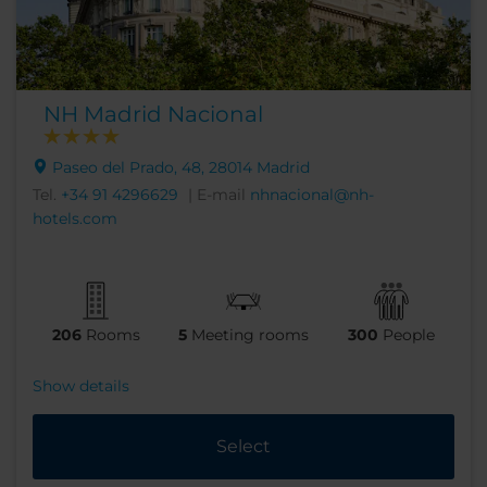
NH Madrid Nacional
Paseo del Prado, 48, 28014 Madrid
Tel.
+34 91 4296629
| E-mail
nhnacional@nh-
hotels.com
206
Rooms
5
Meeting rooms
300
People
Show details
Select