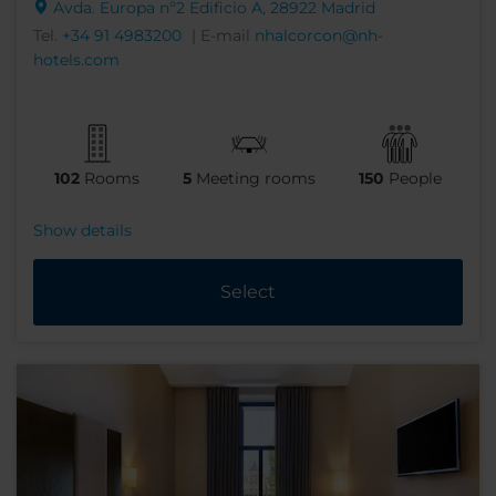
Avda. Europa nº2 Edificio A, 28922 Madrid
Tel.
+34 91 4983200
| E-mail
nhalcorcon@nh-
hotels.com
102
Rooms
5
Meeting rooms
150
People
Show details
Select