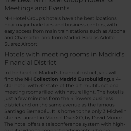
Meetings and Events
NH Hotel Group's hotels have the best locations
near major trade fairs and business centers, with
easy access from main train stations such as Atocha
and Chamartin, and from Madrid-Barajas Adolfo
Suarez Airport.
Hotels with meeting rooms in Madrid’s
Financial District
In the heart of Madrid's financial district, you will
find the
NH Collection Madrid Eurobuilding
, a 4-
star hotel with 32 state-of-the-art multifunctional
meeting rooms filled with natural light. The hotel is
just a few minutes from the 4 Towers business
district and on the same avenue as the famous
Santiago Bernabéu. It is home to the only 3 Michelin
star restaurant in Madrid: DiverXO, by David Muñoz.
The hotel offers a teleconference system with high-
quality video to connect participants who are