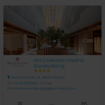
NH Collection Madrid
Eurobuilding
Padre Damián, 23, 28036 Madrid
Tel.
+34 91 3537300
| E-mail
nhcollectioneurobuilding@nh-hotels.com