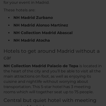
for your event in Madrid.
These hotels are:
NH Madrid Zurbano
NH Madrid Alonso Martínez
NH Collection Madrid Abascal
NH Madrid Atocha
Hotels to get around Madrid without a
car
NH Collection Madrid Palacio de Tepa
is located in
the heart of the city and you’ll be able to visit all the
main attractions on foot, as well as enjoying its
cuisine and nightlife without worrying about
transportation. This 5-star hotel has 3 meeting
rooms which will together seat up to 75 people.
Central but quiet hotel with meeting