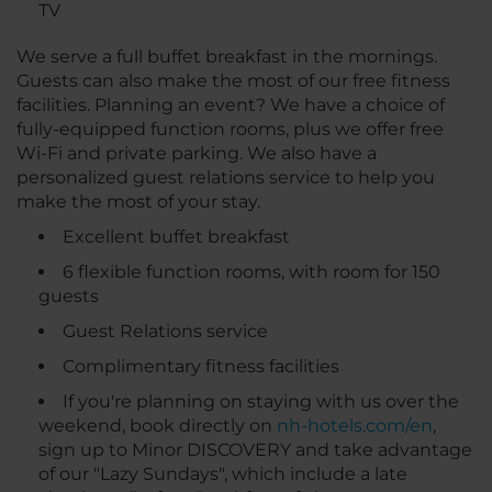
TV
We serve a full buffet breakfast in the mornings.
Guests can also make the most of our free fitness
facilities. Planning an event? We have a choice of
fully-equipped function rooms, plus we offer free
Wi-Fi and private parking. We also have a
personalized guest relations service to help you
make the most of your stay.
Excellent buffet breakfast
6 flexible function rooms, with room for 150
guests
Guest Relations service
Complimentary fitness facilities
If you're planning on staying with us over the
weekend, book directly on
nh-hotels.com/en
,
sign up to Minor DISCOVERY and take advantage
of our "Lazy Sundays", which include a late