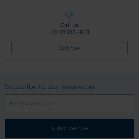
Call us
+34 91 398 46 61
Call now
Subscribe to our newsletter
Subscribe now