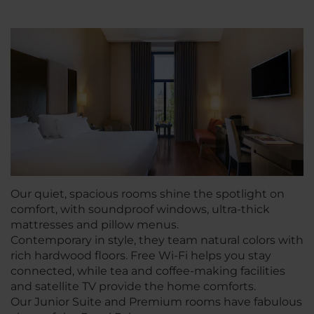
Our quiet, spacious rooms shine the spotlight on
comfort, with soundproof windows, ultra-thick
mattresses and pillow menus.
Contemporary in style, they team natural colors with
rich hardwood floors. Free Wi-Fi helps you stay
connected, while tea and coffee-making facilities
and satellite TV provide the home comforts.
Our Junior Suite and Premium rooms have fabulous