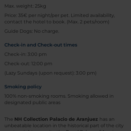
Max. weight: 25kg
Price: 35€ per night/per pet. Limited availability,
contact the hotel to book. (Max. 2 pets/room)
Guide Dogs: No charge.
Check-in and Check-out times
Check-in: 3:00 pm
Check-out: 12:00 pm
(Lazy Sundays (upon request): 3:00 pm)
Smoking policy
100% non-smoking rooms. Smoking allowed in
designated public areas
The
NH Collection Palacio de Aranjuez
has an
unbeatable location in the historical part of the city