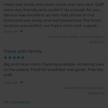
Hotel was lovely and clean, room was very nice. Staff
were very friendly and couldn’t do enough for you.
Service was excellent as well. Had dinner in the
hotel and was lovely and well presented. The hotel
location was perfect, we had a room with a great
view of the palace, which we visited as well, well
Show info
worth it.
K3406FIpaulr.
Belfast, United Kingdom
16/05/2026
Travel with family.
Big and clean room. Parking available. Amazing view
to the palace. Food for breakfast was good . Friendly
staff.
Show info
nataR2151PQ.
Marbella, Spain
09/04/2026
All comments