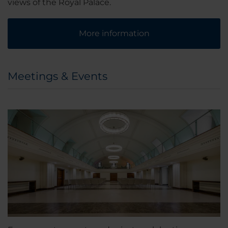
views of the Royal Palace.
More information
Meetings & Events