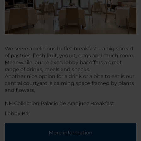
We serve a delicious buffet breakfast – a big spread
of pastries, fresh fruit, yogurt, eggs and much more.
Meanwhile, our relaxed lobby bar offers a great
range of drinks, meals and snacks.
Another nice option for a drink or a bite to eat is our
central courtyard, a calming space framed by plants
and flowers.
NH Collection Palacio de Aranjuez Breakfast
Lobby Bar
More information