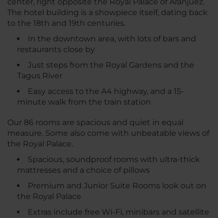
center, right opposite the Royal Palace of Aranjuez.
The hotel building is a showpiece itself, dating back
to the 18th and 19th centuries.
In the downtown area, with lots of bars and
restaurants close by
Just steps from the Royal Gardens and the
Tagus River
Easy access to the A4 highway, and a 15-
minute walk from the train station
Our 86 rooms are spacious and quiet in equal
measure. Some also come with unbeatable views of
the Royal Palace.
Spacious, soundproof rooms with ultra-thick
mattresses and a choice of pillows
Premium and Junior Suite Rooms look out on
the Royal Palace
Extras include free Wi-Fi, minibars and satellite