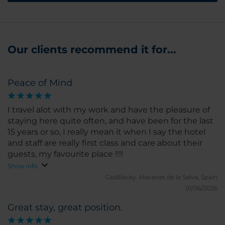
Our clients recommend it for...
Peace of Mind
I travel alot with my work and have the pleasure of
staying here quite often, and have been for the last
15 years or so, I really mean it when I say the hotel
and staff are really first class and care about their
guests, my favourite place !!!!
Show info
GazBlacky.
Macanet de la Selva, Spain
01/06/2026
Great stay, great position.