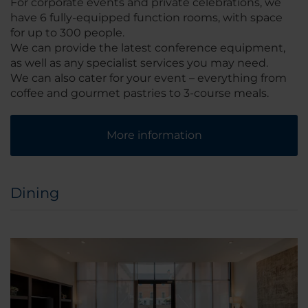
For corporate events and private celebrations, we
have 6 fully-equipped function rooms, with space
for up to 300 people.
We can provide the latest conference equipment,
as well as any specialist services you may need.
We can also cater for your event – everything from
coffee and gourmet pastries to 3-course meals.
More information
Dining