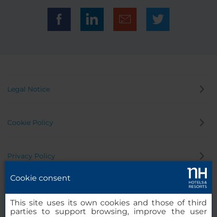
Legal Notice
Cookie Policy
Privacy Policy
Cookie consent
Whistleblowing Channel
This site uses its own cookies and those of third
parties to support browsing, improve the user