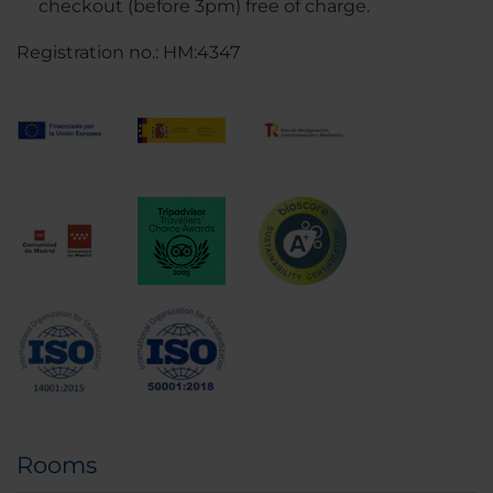
checkout (before 3pm) free of charge.
Registration no.: HM:4347
Rooms