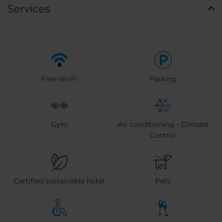
Services
Free Wi-Fi
Parking
Gym
Air conditioning - Climate
Control
Certified sustainable hotel
Pets