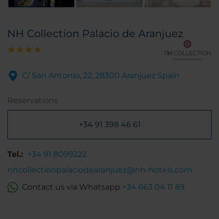
NH Collection Palacio de Aranjuez
C/ San Antonio, 22, 28300 Aranjuez Spain
Reservations
+34 91 398 46 61
Tel.:
+34 91 8099222
nhcollectionpalaciodearanjuez@nh-hotels.com
Contact us via Whatsapp
+34 663 04 11 89