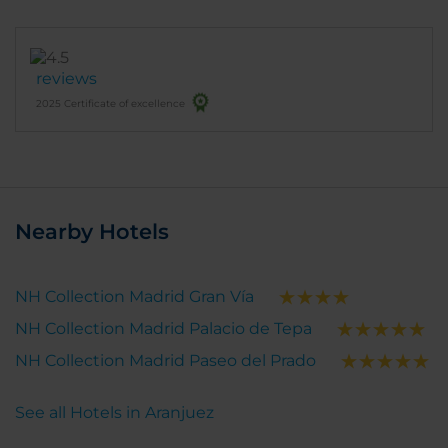
reviews
2025 Certificate of excellence
Nearby Hotels
NH Collection Madrid Gran Vía
NH Collection Madrid Palacio de Tepa
NH Collection Madrid Paseo del Prado
See all Hotels in Aranjuez