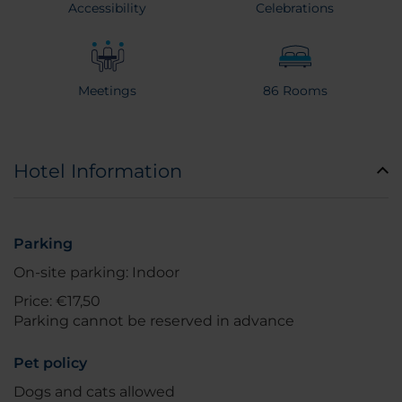
Accessibility
Celebrations
Meetings
86 Rooms
Hotel Information
Parking
On-site parking: Indoor
Price: €17,50
Parking cannot be reserved in advance
Pet policy
Dogs and cats allowed