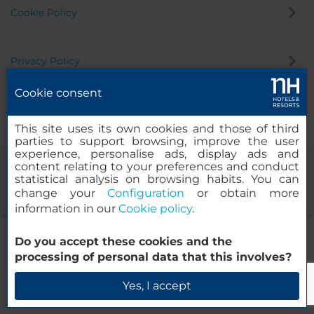
Cookie Policy
Privacy Policy
Cookie consent
Whistleblowing Channel
This site uses its own cookies and those of third
parties to support browsing, improve the user
experience, personalise ads, display ads and
content relating to your preferences and conduct
statistical analysis on browsing habits. You can
change your
Configuration
or obtain more
information in our
Cookie policy
.
NH Madrid Atocha
Do you accept these cookies and the
© 2000-2026 MINOR HOTELS EUROPE & AMERICAS Santa Engracia
processing of personal data that this involves?
120. 28003 Madrid, Spain
Check Availability
Yes, I accept