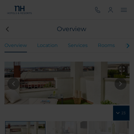
Overview
Overview
Location
Services
Rooms
Mee
23