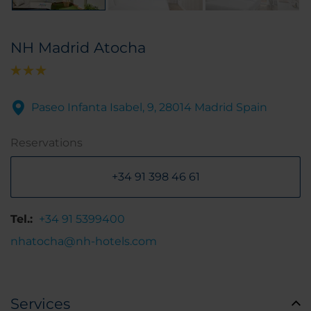
NH Madrid Atocha
Paseo Infanta Isabel, 9, 28014 Madrid Spain
Reservations
+34 91 398 46 61
Tel.:
+34 91 5399400
nhatocha@nh-hotels.com
Services