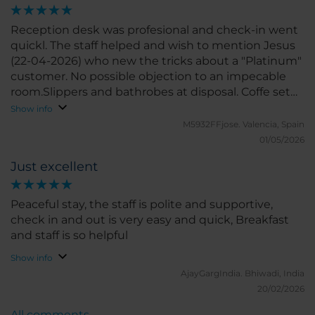
Reception desk was profesional and check-in went
quickl. The staff helped and wish to mention Jesus
(22-04-2026) who new the tricks about a "Platinum"
customer. No possible objection to an impecable
room.Slippers and bathrobes at disposal. Coffe set
and hotwater device in perfect order. Fridge
Show info
supplies provided. Check out quick and easy. To
M5932FFjose.
Valencia, Spain
remark the zero noise from street and hotel
01/05/2026
corridor. Much satisfied.
Just excellent
Peaceful stay, the staff is polite and supportive,
check in and out is very easy and quick, Breakfast
and staff is so helpful
Show info
AjayGargIndia.
Bhiwadi, India
20/02/2026
All comments