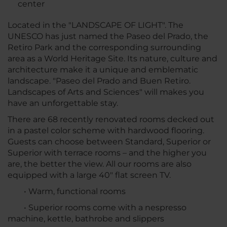
center
Located in the "LANDSCAPE OF LIGHT". The
UNESCO has just named the Paseo del Prado, the
Retiro Park and the corresponding surrounding
area as a World Heritage Site. Its nature, culture and
architecture make it a unique and emblematic
landscape. "Paseo del Prado and Buen Retiro.
Landscapes of Arts and Sciences" will makes you
have an unforgettable stay.
There are 68 recently renovated rooms decked out
in a pastel color scheme with hardwood flooring.
Guests can choose between Standard, Superior or
Superior with terrace rooms – and the higher you
are, the better the view. All our rooms are also
equipped with a large 40" flat screen TV.
• Warm, functional rooms
• Superior rooms come with a nespresso
machine, kettle, bathrobe and slippers