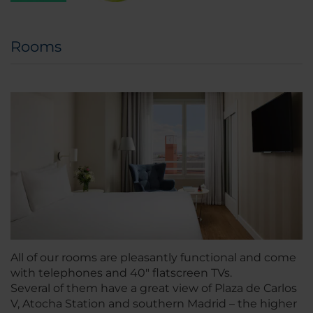
Rooms
All of our rooms are pleasantly functional and come
with telephones and 40" flatscreen TVs.
Several of them have a great view of Plaza de Carlos
V, Atocha Station and southern Madrid – the higher