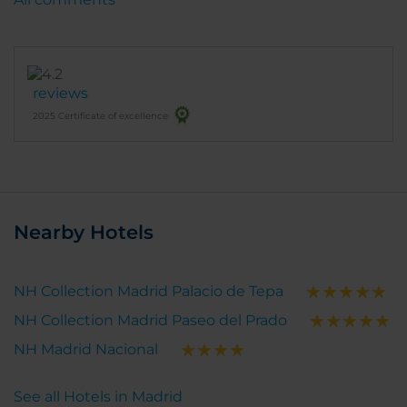
reviews
2025 Certificate of excellence
Nearby Hotels
NH Collection Madrid Palacio de Tepa
NH Collection Madrid Paseo del Prado
NH Madrid Nacional
See all Hotels in Madrid