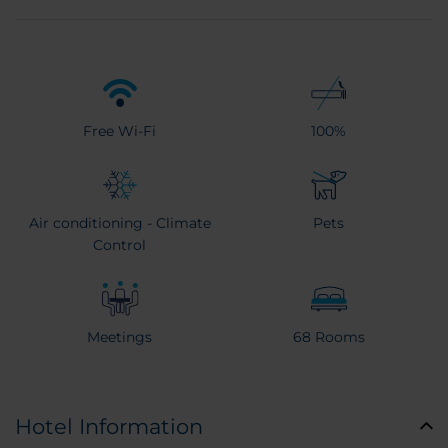
Free Wi-Fi
100%
Air conditioning - Climate
Pets
Control
Meetings
68 Rooms
Hotel Information