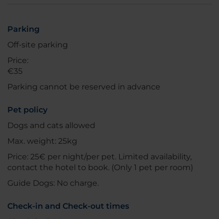
Parking
Off-site parking
Price:
€35
Parking cannot be reserved in advance
Pet policy
Dogs and cats allowed
Max. weight: 25kg
Price: 25€ per night/per pet. Limited availability,
contact the hotel to book. (Only 1 pet per room)
Guide Dogs: No charge.
Check-in and Check-out times