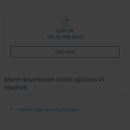
Call us
+34 91 398 46 61
Call now
More downtown hotel options in
Madrid:
Hotels near Atocha Station