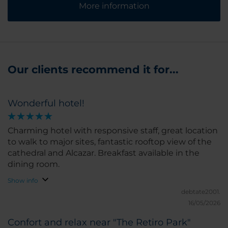
More information
Our clients recommend it for...
Wonderful hotel!
Charming hotel with responsive staff, great location
to walk to major sites, fantastic rooftop view of the
cathedral and Alcazar. Breakfast available in the
dining room.
Show info
debtate2001.
16/05/2026
Confort and relax near "The Retiro Park"