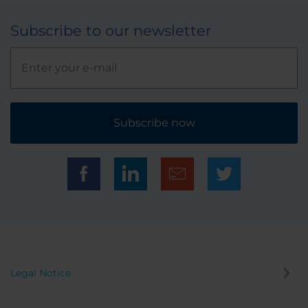
Subscribe to our newsletter
Subscribe now
Legal Notice