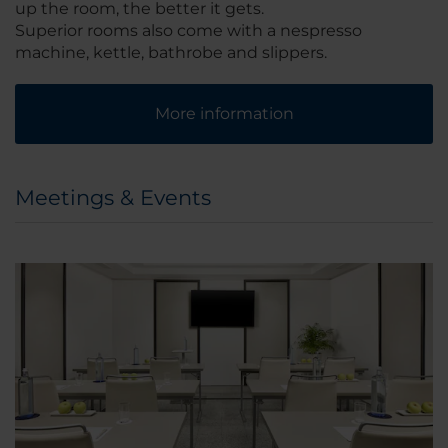
up the room, the better it gets.
Superior rooms also come with a nespresso
machine, kettle, bathrobe and slippers.
More information
Meetings & Events