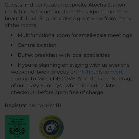
Guests find our location opposite Atocha Station
really handy for getting from the airport – and the
beautiful building provides a great view from many
of the rooms.
Multifunctional room for small-scale meetings
Central location
Buffet breakfast with local specialties
If you're planning on staying with us over the
weekend, book directly on
nh-hotels.com/en
,
sign up to Minor DISCOVERY and take advantage
of our "Lazy Sundays", which include a late
checkout (before 3pm) free of charge.
Registration no.: HM:111