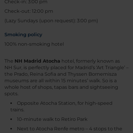
Check-in: 3:00 pm
Check-out: 12:00 pm
(Lazy Sundays (upon request): 3:00 pm)
Smoking policy
100% non-smoking hotel
The
NH Madrid Atocha
hotel, formerly known as
NH Sur, is perfectly placed for Madrid’s ‘Art Triangle’ –
the Prado, Reina Sofia and Thyssen Bornemisza
museums are all within 15 minutes’ walk. So is a
whole host of shops, tapas bars and sightseeing
spots.
Opposite Atocha Station, for high-speed
trains.
10-minute walk to Retiro Park
Next to Atocha Renfe metro – 4 stops to the