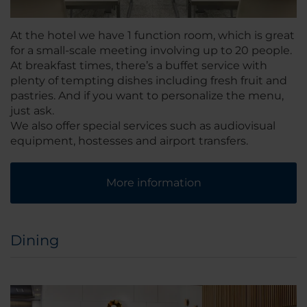
At the hotel we have 1 function room, which is great
for a small-scale meeting involving up to 20 people.
At breakfast times, there’s a buffet service with
plenty of tempting dishes including fresh fruit and
pastries. And if you want to personalize the menu,
just ask.
We also offer special services such as audiovisual
equipment, hostesses and airport transfers.
More information
Dining