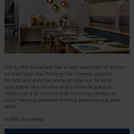
Our buffet breakfast has a tasty selection of dishes
to start your day. Among the cheese, yogurts,
breads and pastries, keep an eye out for local
specialties like churros and tortilla de patatas.
We’re just a 15-minute walk from the center, so
you’ll have no problem finding places to eat and
drink.
Buffet Breakfast