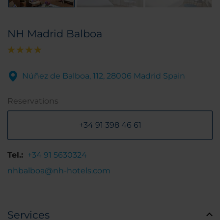
NH Madrid Balboa
Núñez de Balboa, 112, 28006 Madrid Spain
Reservations
+34 91 398 46 61
Tel.:
+34 91 5630324
nhbalboa@nh-hotels.com
Services