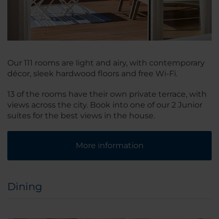
Our 111 rooms are light and airy, with contemporary
décor, sleek hardwood floors and free Wi-Fi.
13 of the rooms have their own private terrace, with
views across the city. Book into one of our 2 Junior
suites for the best views in the house.
More information
Dining