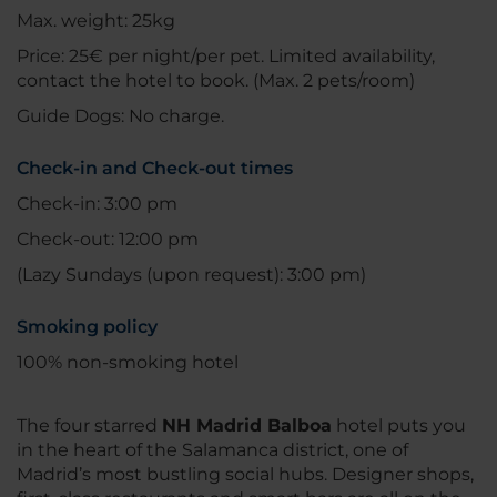
Max. weight: 25kg
Price: 25€ per night/per pet. Limited availability,
contact the hotel to book. (Max. 2 pets/room)
Guide Dogs: No charge.
Check-in and Check-out times
Check-in: 3:00 pm
Check-out: 12:00 pm
(Lazy Sundays (upon request): 3:00 pm)
Smoking policy
100% non-smoking hotel
The four starred
NH Madrid Balboa
hotel puts you
in the heart of the Salamanca district, one of
Madrid’s most bustling social hubs. Designer shops,