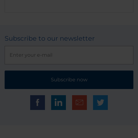
Subscribe to our newsletter
Subscribe now