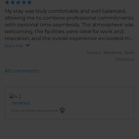
My stay was truly comfortable and well balanced,
allowing me to combine professional commitments
with personal time seamlessly. The atmosphere was
welcoming, the facilities were ideal for work and
relaxation, and the overall experience exceeded my
expectations. I would gladly return and highly
Show info
recommend it to both business and leisure
David C.
Barcelona, Spain
travelers.
27/12/2025
All comments
reviews
2025 Certificate of excellence