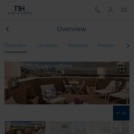
Overview
Overview
Location
Services
Rooms
Din
42