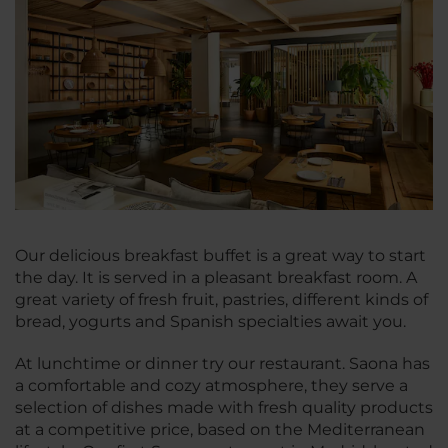
Our delicious breakfast buffet is a great way to start
the day. It is served in a pleasant breakfast room. A
great variety of fresh fruit, pastries, different kinds of
bread, yogurts and Spanish specialties await you.
At lunchtime or dinner try our restaurant. Saona has
a comfortable and cozy atmosphere, they serve a
selection of dishes made with fresh quality products
at a competitive price, based on the Mediterranean