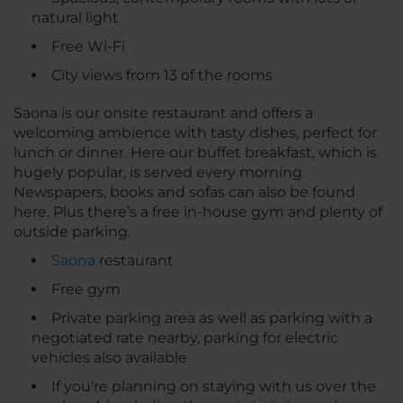
natural light
Free Wi-Fi
City views from 13 of the rooms
Saona is our onsite restaurant and offers a
welcoming ambience with tasty dishes, perfect for
lunch or dinner. Here our buffet breakfast, which is
hugely popular, is served every morning.
Newspapers, books and sofas can also be found
here. Plus there’s a free in-house gym and plenty of
outside parking.
Saona
restaurant
Free gym
Private parking area as well as parking with a
negotiated rate nearby, parking for electric
vehicles also available
If you're planning on staying with us over the