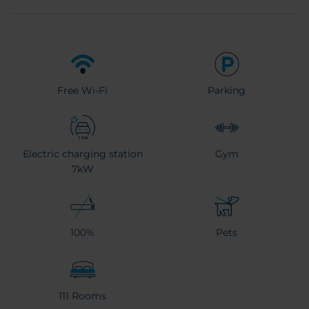
Free Wi-Fi
Parking
Electric charging station
Gym
7kW
100%
Pets
111 Rooms