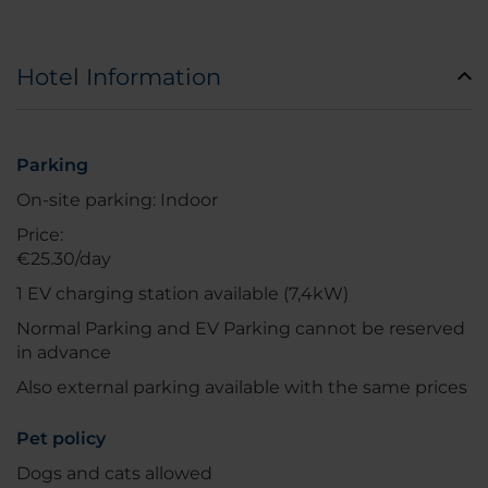
Hotel Information
Parking
On-site parking: Indoor
Price:
€25.30/day
1 EV charging station available (7,4kW)
Normal Parking and EV Parking cannot be reserved
in advance
Also external parking available with the same prices
Pet policy
Dogs and cats allowed