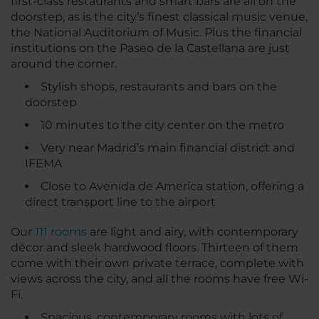
first-class restaurants and smart bars are all on the
doorstep, as is the city’s finest classical music venue,
the National Auditorium of Music. Plus the financial
institutions on the Paseo de la Castellana are just
around the corner.
Stylish shops, restaurants and bars on the
doorstep
10 minutes to the city center on the metro
Very near Madrid’s main financial district and
IFEMA
Close to Avenida de America station, offering a
direct transport line to the airport
Our
111 rooms
are light and airy, with contemporary
décor and sleek hardwood floors. Thirteen of them
come with their own private terrace, complete with
views across the city, and all the rooms have free Wi-
Fi.
Spacious, contemporary rooms with lots of