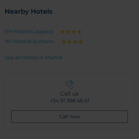
Nearby Hotels
NH Madrid Lagasca
NH Madrid Zurbano
See all Hotels in Madrid
Call us
+34 91 398 46 61
Call now