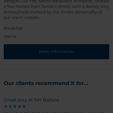
lifestyle. Our first Saona restaurant in Madrid, located
a few meters from Serrano street, with a deeply cozy
atmosphere marked by the innate personality of
our warm carpets.
Breakfast
Saona
More information
Our clients recommend it for...
Great stay at NH Balboa