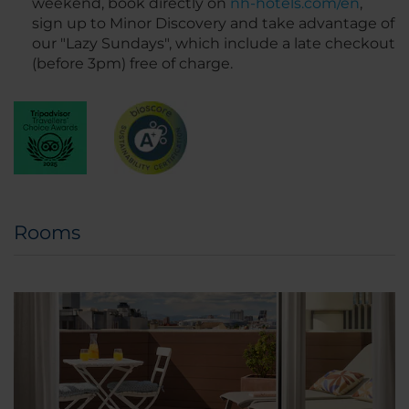
weekend, book directly on
nh-hotels.com/en
,
sign up to Minor Discovery and take advantage of
our "Lazy Sundays", which include a late checkout
(before 3pm) free of charge.
Rooms