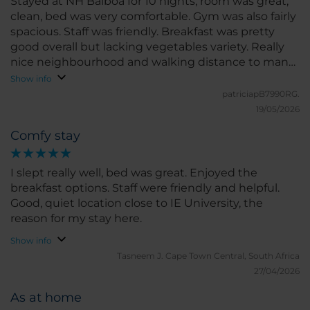
Stayed at NH Balboa for 10 nights, room was great,
clean, bed was very comfortable. Gym was also fairly
spacious. Staff was friendly. Breakfast was pretty
good overall but lacking vegetables variety. Really
nice neighbourhood and walking distance to many
restaurants/ shops. Would definitely recommend!
Show info
patriciapB7990RG.
19/05/2026
Comfy stay
I slept really well, bed was great. Enjoyed the
breakfast options. Staff were friendly and helpful.
Good, quiet location close to IE University, the
reason for my stay here.
Show info
Tasneem J.
Cape Town Central, South Africa
27/04/2026
As at home