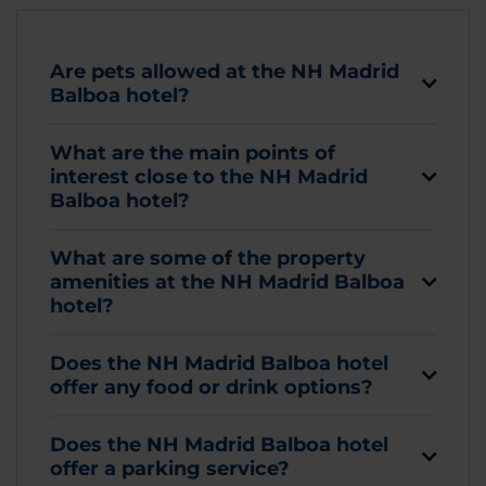
Are pets allowed at the NH Madrid
Balboa hotel?
What are the main points of
interest close to the NH Madrid
Balboa hotel?
What are some of the property
amenities at the NH Madrid Balboa
hotel?
Does the NH Madrid Balboa hotel
offer any food or drink options?
Does the NH Madrid Balboa hotel
offer a parking service?