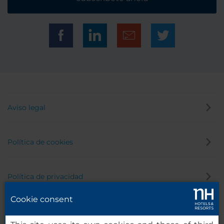
Aviso legal
Política de cookies
Política de privacidad
Cookie consent
Canal de denuncias