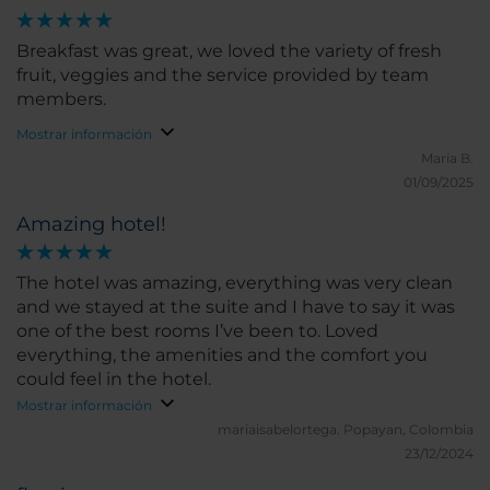
Breakfast was great, we loved the variety of fresh
fruit, veggies and the service provided by team
members.
Mostrar información
Maria B.
01/09/2025
Amazing hotel!
The hotel was amazing, everything was very clean
and we stayed at the suite and I have to say it was
one of the best rooms I’ve been to. Loved
everything, the amenities and the comfort you
could feel in the hotel.
Mostrar información
mariaisabelortega.
Popayan, Colombia
23/12/2024