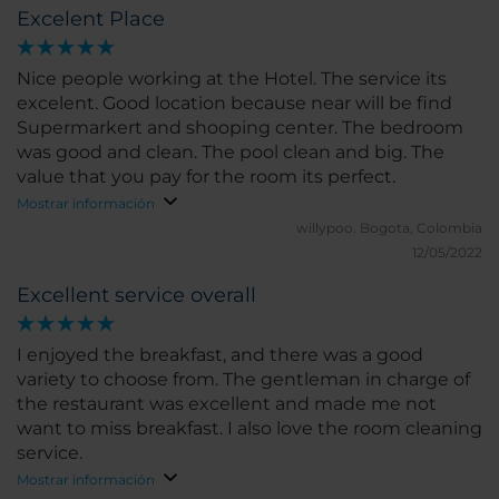
Excelent Place
a large crack in one of the windows.
Nice people working at the Hotel. The service its
excelent. Good location because near will be find
Supermarkert and shooping center. The bedroom
was good and clean. The pool clean and big. The
value that you pay for the room its perfect.
Mostrar información
willypoo.
Bogota, Colombia
12/05/2022
Excellent service overall
I enjoyed the breakfast, and there was a good
variety to choose from. The gentleman in charge of
the restaurant was excellent and made me not
want to miss breakfast. I also love the room cleaning
service.
Mostrar información