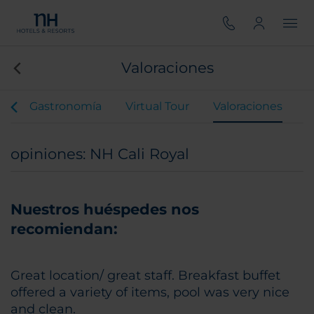
Valoraciones
s
Gastronomía
Virtual Tour
Valoraciones
opiniones: NH Cali Royal
Nuestros huéspedes nos
recomiendan:
Great location/ great staff. Breakfast buffet
offered a variety of items, pool was very nice
and clean.