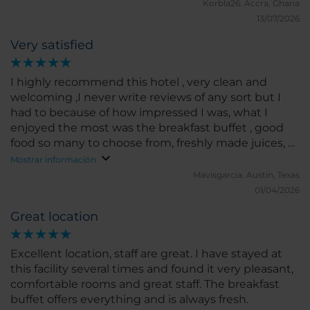
Korbla26.
Accra, Ghana
13/07/2026
Very satisfied
I highly recommend this hotel , very clean and
welcoming ,I never write reviews of any sort but I
had to because of how impressed I was, what I
enjoyed the most was the breakfast buffet , good
food so many to choose from, freshly made juices, all
kinds of fruits , one of the host his name is Bonifacio
Mostrar información
he’s the best host , made sure everyone was
Mavisgarcia.
Austin, Texas
attended to and satisfied, I travel a lot and never
01/04/2026
seen anyone like him.
Great location
Excellent location, staff are great. I have stayed at
this facility several times and found it very pleasant,
comfortable rooms and great staff. The breakfast
buffet offers everything and is always fresh.