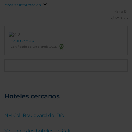
Mostrar información
Maria B.
17/02/2026
opiniones
Certificado de Excelencia 2025
Hoteles cercanos
NH Cali Boulevard del Río
Ver todos los hoteles en Cali