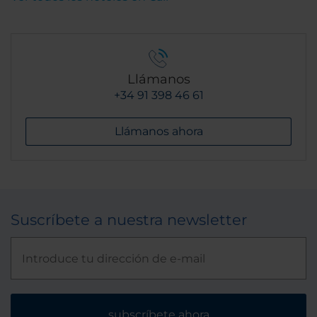
Llámanos
+34 91 398 46 61
Llámanos ahora
Suscríbete a nuestra newsletter
subscríbete ahora