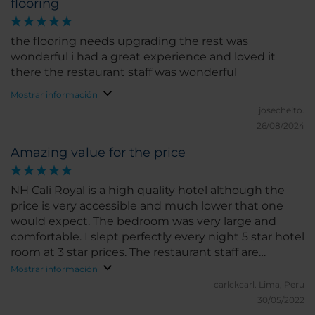
flooring
the flooring needs upgrading the rest was
wonderful i had a great experience and loved it
there the restaurant staff was wonderful
Mostrar información
josecheito.
26/08/2024
Amazing value for the price
NH Cali Royal is a high quality hotel although the
price is very accessible and much lower that one
would expect. The bedroom was very large and
comfortable. I slept perfectly every night 5 star hotel
room at 3 star prices. The restaurant staff are
amazing and helpful at all times. This applies to the
Mostrar información
front desk staff as well. The only negative thing was
carlckcarl.
Lima, Peru
that the safe in my room was unuseable. I reported
30/05/2022
this but no one fix it during my stay. There was also