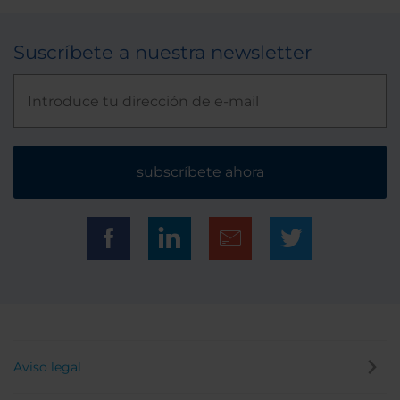
Suscríbete a nuestra newsletter
subscríbete ahora
Aviso legal