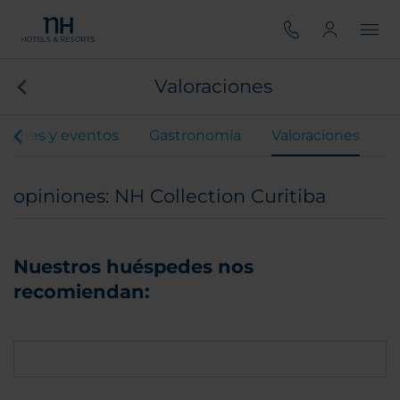
Valoraciones
iones y eventos
Gastronomía
Valoraciones
opiniones: NH Collection Curitiba
Nuestros huéspedes nos
recomiendan: