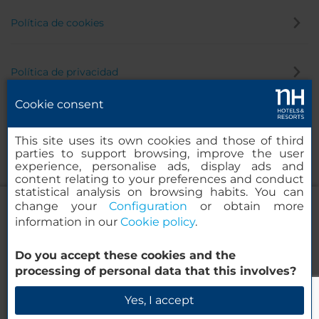
Política de cookies
Política de privacidad
Cookie consent
Canal de denuncias
This site uses its own cookies and those of third
parties to support browsing, improve the user
experience, personalise ads, display ads and
content relating to your preferences and conduct
statistical analysis on browsing habits. You can
change your
Configuration
or obtain more
information in our
Cookie policy
.
NH Collection Curitiba
Do you accept these cookies and the
© 2000-2026 MINOR HOTELS EUROPE & AMERICAS Santa Engracia,
processing of personal data that this involves?
120. 28003 Madrid, España
Verificar disponibilidad
Yes, I accept