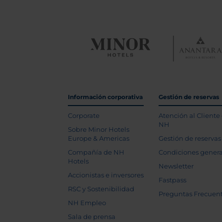
Información corporativa
Gestión de reservas
Corporate
Atención al Cliente
NH
Sobre Minor Hotels
Europe & Americas
Gestión de reservas
Compañía de NH
Condiciones genera
Hotels
Newsletter
Accionistas e inversores
Fastpass
RSC y Sostenibilidad
Preguntas Frecuen
NH Empleo
Sala de prensa