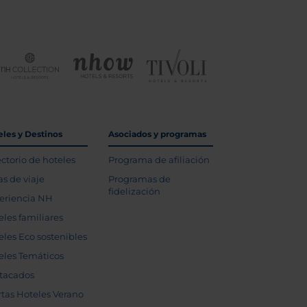
eles y Destinos
Asociados y programas
ectorio de hoteles
Programa de afiliación
as de viaje
Programas de
fidelización
eriencia NH
eles familiares
eles Eco sostenibles
eles Temáticos
tacados
rtas Hoteles Verano