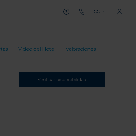
CO
rtas
Video del Hotel
Valoraciones
Verificar disponibilidad