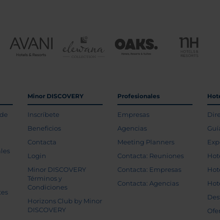
Minor DISCOVERY
Profesionales
Hot
 de
Inscríbete
Empresas
Dir
Beneficios
Agencias
Guí
Contacta
Meeting Planners
Exp
les
Login
Contacta: Reuniones
Hot
Minor DISCOVERY
Contacta: Empresas
Hot
Términos y
Contacta: Agencias
Hot
Condiciones
tes
Des
Horizons Club by Minor
DISCOVERY
Ofe