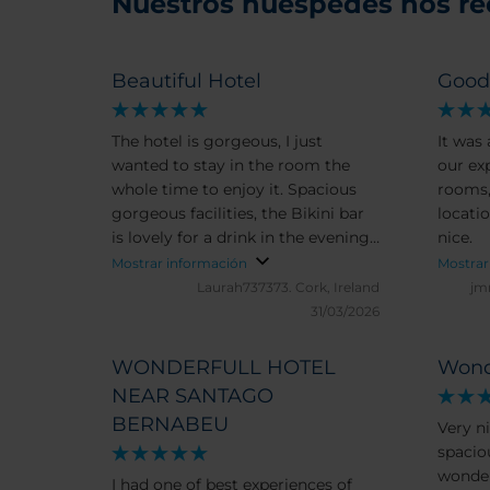
Nuestros huéspedes nos r
Beautiful Hotel
Goo
The hotel is gorgeous, I just
It was
wanted to stay in the room the
our expectac
whole time to enjoy it. Spacious
rooms,
gorgeous facilities, the Bikini bar
location. Also the pers
is lovely for a drink in the evening
nice.
too.
Mostrar información
Mostrar
Laurah737373.
Cork, Ireland
jm
31/03/2026
WONDERFULL HOTEL
Wond
NEAR SANTAGO
BERNABEU
Very ni
spacio
wonder
I had one of best experiences of