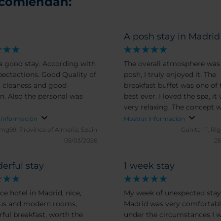
ecomiendan:
d
A posh stay in Madrid
 a good stay. According with
The overall atmosphere was 
tions. Good Quality of
posh, I truly enjoyed it. The
 cleaness and good
breakfast buffet was one of 
onal was
best ever. I loved the spa, it
very relaxing. The concept w
glass partition wall between
 información
Mostrar información
bedroom and the bathroom
mg99.
Province of Almeria, Spain
Gunita_11.
Rig
dos not appeal to me much, 
05/03/2026
25
could work if the blinds wou
close all the way down. All t
erful stay
1 week stay
linen, including towels was 
yet I’d rather prefer slippers
ce hotel in Madrid, nice,
My week of unexpected stay
robes in the room in advanc
us and modern rooms,
Madrid was very comfortab
without asking.
ful breakfast, worth the
under the circumstances I w