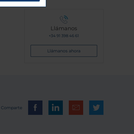
Llámanos
+34 91 398 46 61
Llámanos ahora
Comparte