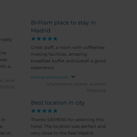
Brilliant place to stay in
Madrid
really
Great staff, a room with coffee/tea
the
making facilities, amazing
 was
breakfast buffet and overall a good
ith a
experience
 the
Mostrar información
 area
a, Latvia
whynotpanda.
Sydney, Australia
yet it
/12/2025
17/09/2025
ld
he
Best location in city
perfect,
 and
 in
Thanks SIEMENS for selecting this
e,
le
hotel. The location was perfect and
as in,
very close to the Real Madrid