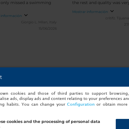
 I only missed a swimming
the rest and quality was ve
Mostrar información
 información
critifz.
Tijuana
Giorgio L.
Milan, Italy
27
15/06/2026
t
es y verificadas de NH Collection Mad
s own cookies and those of third parties to support browsing
lise ads, display ads and content relating to your preferences and
ing habits. You can change your
Configuration
or obtain more 
se cookies and the processing of personal data
?