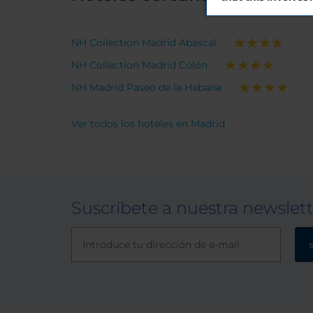
NH Collection Madrid Abascal
NH Collection Madrid Colón
NH Madrid Paseo de la Habana
Ver todos los hoteles en Madrid
Suscríbete a nuestra newslet