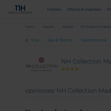
Hoteles
Ofertas & inspírate
Pr
Home
España
Madrid
NH Collection Madri
euniones y eventos
Spa & Sports
Gastronomía
NH Collection Ma
opiniones: NH Collection Mad