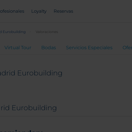
ofesionales
Loyalty
Reservas
d Eurobuilding
Valoraciones
Virtual Tour
Bodas
Servicios Especiales
Ofe
drid Eurobuilding
rid Eurobuilding