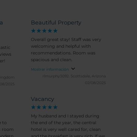
ia
Beautiful Property
Overall great stay! Staff was very
welcoming and helpful with
tastic
recommendations. Room was
spacious and clean.
ever!
Mostrar información
rlmurphy3092.
Scottsdale, Arizona
 Kingdom
02/08/2025
/08/2025
Vacancy
My husband and I stayed during
the end of the year, the central
g room
hotel is very well cared for, clean
modern,
and the breakfast is very rich. If we