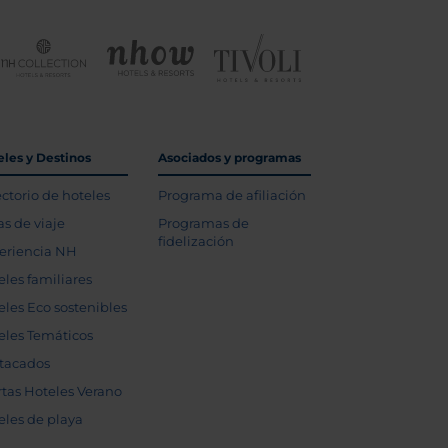
eles y Destinos
Asociados y programas
ectorio de hoteles
Programa de afiliación
as de viaje
Programas de
fidelización
eriencia NH
eles familiares
eles Eco sostenibles
eles Temáticos
tacados
rtas Hoteles Verano
eles de playa