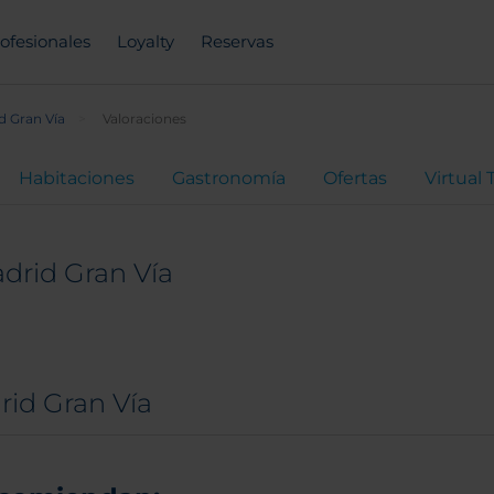
ofesionales
Loyalty
Reservas
d Gran Vía
Valoraciones
Habitaciones
Gastronomía
Ofertas
Virtual 
drid Gran Vía
rid Gran Vía