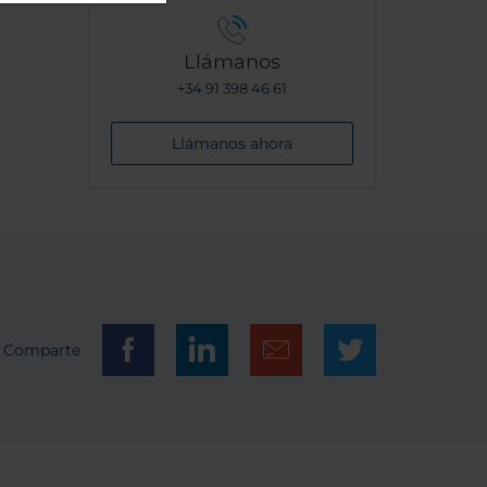
Llámanos
+34 91 398 46 61
Llámanos ahora
Comparte