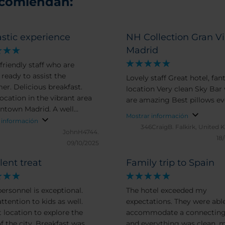
ecomiendan:
stic experience
NH Collection Gran V
Madrid
friendly staff who are
 ready to assist the
Lovely staff Great hotel, fan
 breakfast.
location Very clean Sky Bar views
ocation in the vibrant area
are amazing Best pillows 
ntown Madrid. A well
Mostrar información
ioned room with a
 información
346CraigB.
Falkirk, United
table bed and a good size
JohnH4744.
18
oom.
09/10/2025
lent treat
Family trip to Spain
personnel is exceptional.
The hotel exceeded my
ttention to kids as well.
expectations. They were able to
t location to explore the
accommodate a connectin
f the city. Breakfast was
and everything was clean, 