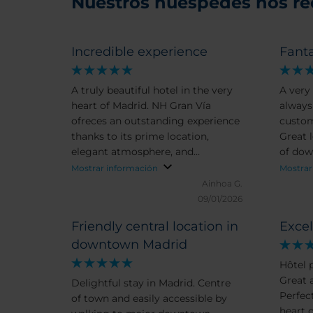
Nuestros huéspedes nos r
Incredible experience
Fanta
A truly beautiful hotel in the very
A very 
heart of Madrid. NH Gran Vía
always
ofreces an outstanding experience
customer. Delicious
thanks to its prime location,
Great l
elegant atmosphere, and
of dow
excepcional team of professionals.
apport
Mostrar información
Mostrar
The service is warm, attentive, and
comfor
Ainhoa G.
genuinely caring. The breakfast is
bathr
09/01/2026
superb. And the Guest Relations,
Friendly central location in
Excel
Bianca, goes above and beyond to
downtown Madrid
make every stay unforgettable. It
is not out first time and always
Hôtel 
highly recommeded.
Great a
Delightful stay in Madrid. Centre
Perfec
of town and easily accessible by
heart o