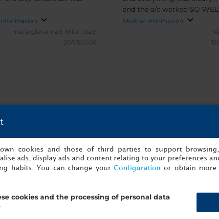
b
and the a/c worked SO WELL!
Great location and fantastic
 información
Mostrar información
rooftop bar! Thank you for t
maria giovanna t.
Milan, Italy
Va
stay!
20/05/2026
12
t
es y verificadas de NH Collection Madr
s own cookies and those of third parties to support browsing
lise ads, display ads and content relating to your preferences and
ing habits. You can change your
Configuration
or obtain more 
se cookies and the processing of personal data
?