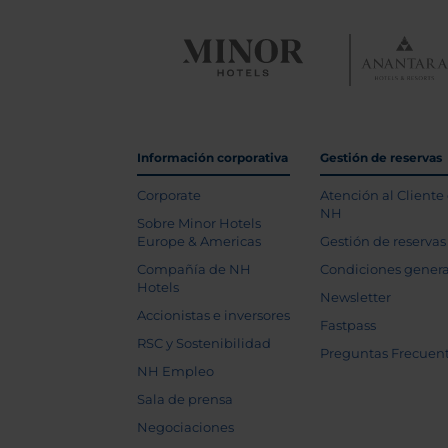
Información corporativa
Gestión de reservas
Corporate
Atención al Cliente
NH
Sobre Minor Hotels
Europe & Americas
Gestión de reservas
Compañía de NH
Condiciones genera
Hotels
Newsletter
Accionistas e inversores
Fastpass
RSC y Sostenibilidad
Preguntas Frecuen
NH Empleo
Sala de prensa
Negociaciones