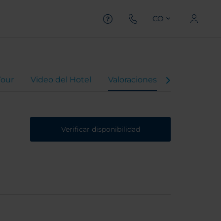
CO
Tour
Video del Hotel
Valoraciones
Verificar disponibilidad