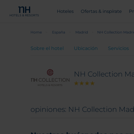
Hoteles
Ofertas & inspírate
Pr
Home
España
Madrid
NH Collection Madri
Sobre el hotel
Ubicación
Servicios
NH Collection Ma
opiniones: NH Collection Mad