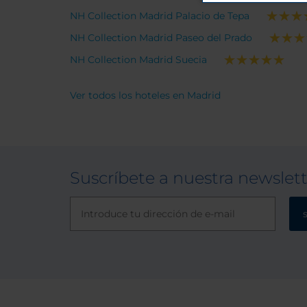
NH Collection Madrid Palacio de Tepa
NH Collection Madrid Paseo del Prado
NH Collection Madrid Suecia
Ver todos los hoteles en Madrid
Suscríbete a nuestra newslet