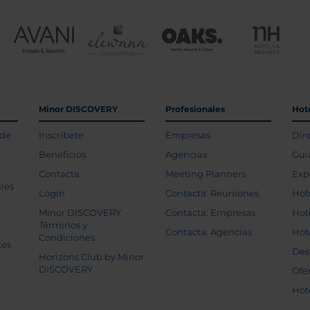
Minor DISCOVERY
Profesionales
Hot
 de
Inscríbete
Empresas
Dir
Beneficios
Agencias
Guí
Contacta
Meeting Planners
Exp
les
Login
Contacta: Reuniones
Hot
Minor DISCOVERY
Contacta: Empresas
Hot
Términos y
Contacta: Agencias
Hot
Condiciones
tes
Des
Horizons Club by Minor
DISCOVERY
Ofe
Hot