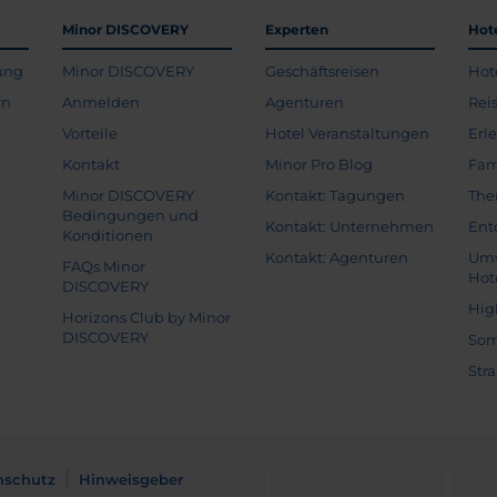
Minor DISCOVERY
Experten
Hot
ung
Minor DISCOVERY
Geschäftsreisen
Hot
rn
Anmelden
Agenturen
Rei
Vorteile
Hotel Veranstaltungen
Erl
Kontakt
Minor Pro Blog
Fam
Minor DISCOVERY
Kontakt: Tagungen
The
Bedingungen und
Kontakt: Unternehmen
Ent
Konditionen
Kontakt: Agenturen
Umw
FAQs Minor
Hot
DISCOVERY
Hig
Horizons Club by Minor
DISCOVERY
Som
Str
nschutz
Hinweisgeber