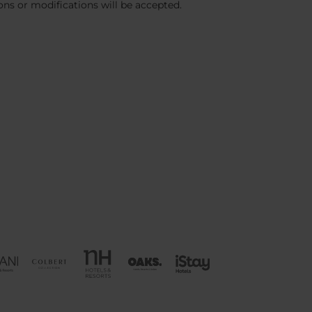
ions or modifications will be accepted.