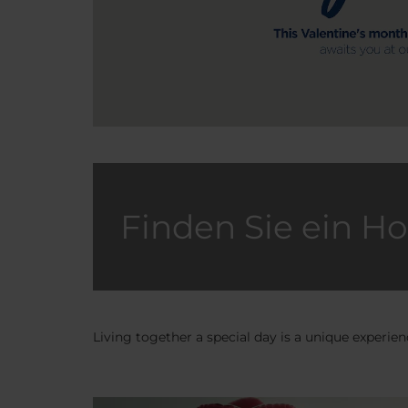
Finden Sie ein Ho
Living together a special day is a unique experi