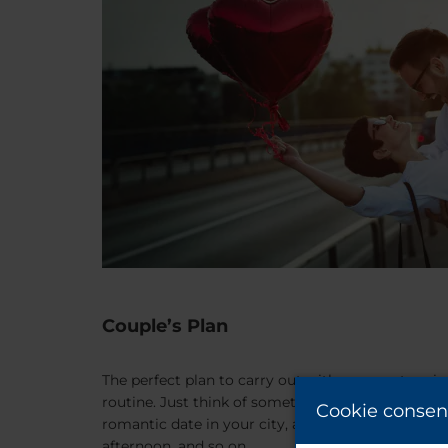
Couple’s Plan
The perfect plan to carry out with your partner is
routine. Just think of something you don’t do fr
Cookie consen
romantic date in your city, an aphrodisiac dinner,
afternoon, and so on.