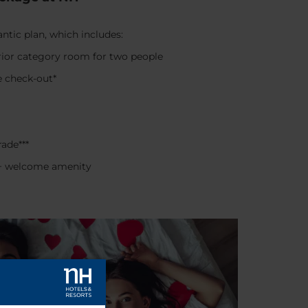
tic plan, which includes:
ior category room for two people
e check-out*
ade***
e + welcome amenity