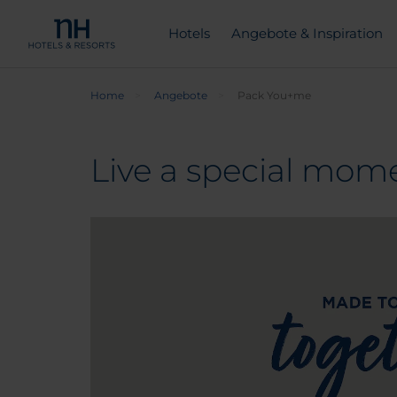
Hotels
Angebote & Inspiration
Home
Angebote
Pack You+me
Live a special mome