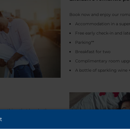
Book now and enjoy our roman
Accommodation in a super
Free early check-in and lat
Parking**
Breakfast for two
Complimentary room upgr
A bottle of sparkling win
 anything that breaks the
equently: a weekend getaway, a
t
 breakfast in bed, a spa