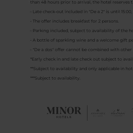
than 48 hours prior to arrival, the hotel reserves
• Late check-out included in "De a 2" is until 15:00
• The offer includes breakfast for 2 persons.
• Parking included, subject to availability of the 
• A bottle of sparkling wine and a welcome gift p
• "De a dos" offer cannot be combined with other
*Early check in and late check out subject to avail
**Subject to availability and only applicable in ho
***Subject to availability.