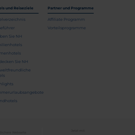
els und Reiseziele
Partner und Programme
elverzeichnis
Affiliate Programm
seführer
Vorteilsprogramme
eben Sie NH
ilienhotels
menhotels
decken Sie NH
eltfreundliche
els
hlights
merurlaubsangebote
andhotels
Jetzt mit
Sichere Webseite