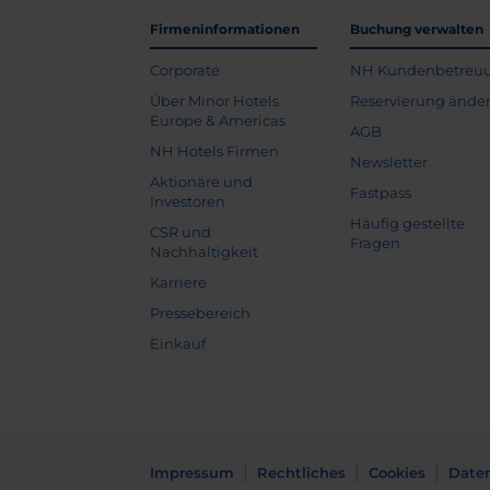
Firmeninformationen
Buchung verwalten
Corporate
NH Kundenbetreu
Über Minor Hotels
Reservierung ände
Europe & Americas
AGB
NH Hotels Firmen
Newsletter
Aktionäre und
Fastpass
Investoren
Häufig gestellte
CSR und
Fragen
Nachhaltigkeit
Karriere
Pressebereich
Einkauf
Impressum
Rechtliches
Cookies
Date