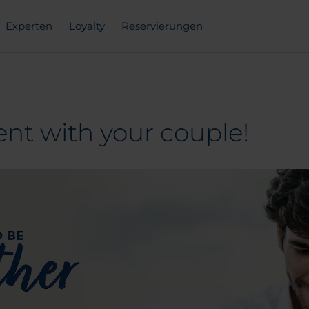
Experten
Loyalty
Reservierungen
nt with your couple!