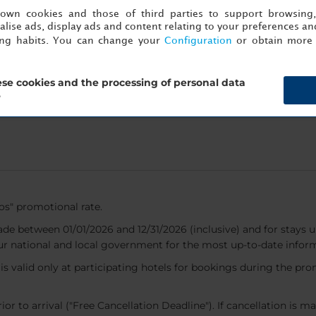
s own cookies and those of third parties to support browsing
ose a destination and make
lise ads, display ads and content relating to your preferences and
 and restaurants in Mexico,
ing habits. You can change your
Configuration
or obtain more 
 and Uruguay.
se cookies and the processing of personal data
?
dos" promotional rate.
ade between 01/01/2026 and 12/31/2026 (inclusive) and for stays un
ur national and local government for the most up-to-date infor
nd is valid only at participating hotels for bookings during the p
or to arrival ("Free Cancellation Deadline"). If cancellation is ma