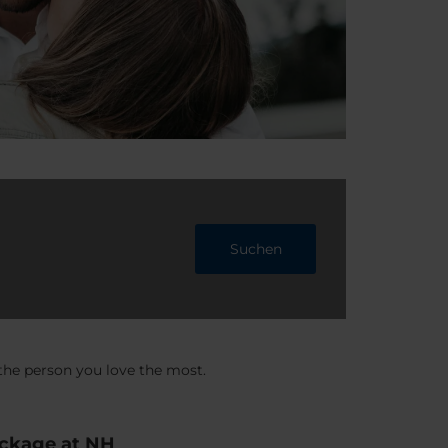
Suchen
 the person you love the most.
ackage at NH