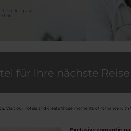
tel für Ihre nächste Reise
ence. Visit our hotels and create those moments of romance with
Exclusive romantic p