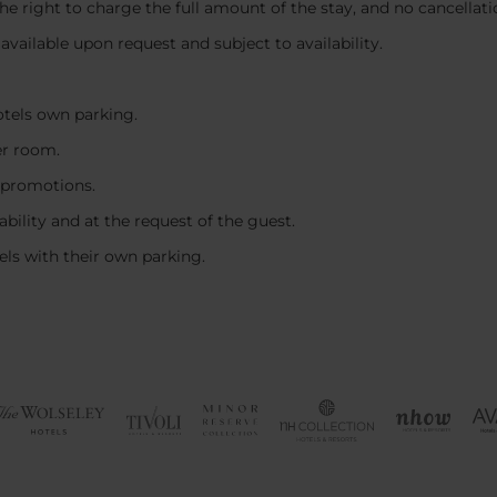
 the right to charge the full amount of the stay, and no cancellat
, available upon request and subject to availability.
hotels own parking.
er room.
 promotions.
ability and at the request of the guest.
tels with their own parking.