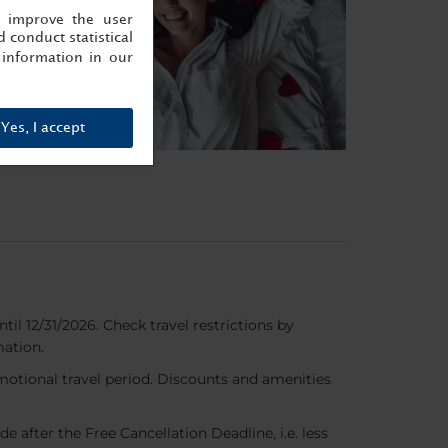
, improve the user
 conduct statistical
information in our
Yes, I accept
til 12/31/2026. Check travel restrictions by
mation.
romotional travel period. Discounts and amenities
de after the Free Cancellation Deadline, i.e. less