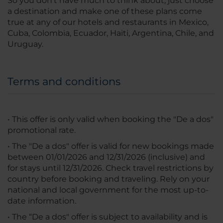
So you don’t have much to think about, just choose
a destination and make one of these plans come
true at any of our hotels and restaurants in Mexico,
Cuba, Colombia, Ecuador, Haiti, Argentina, Chile, and
Uruguay.
Terms and conditions
• This offer is only valid when booking the "De a dos"
promotional rate.
• The "De a dos" offer is valid for new bookings made
between 01/01/2026 and 12/31/2026 (inclusive) and
for stays until 12/31/2026. Check travel restrictions by
country before booking and traveling. Rely on your
national and local government for the most up-to-
date information.
• The “De a dos" offer is subject to availability and is