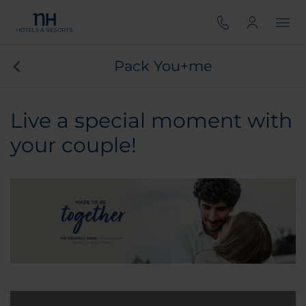
Pack You+me
Live a special moment with
your couple!