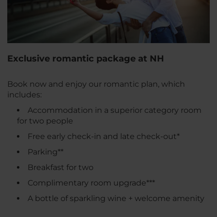
Exclusive romantic package at NH
Book now and enjoy our romantic plan, which
includes:
Accommodation in a superior category room
for two people
Free early check-in and late check-out*
Parking**
Breakfast for two
Complimentary room upgrade***
A bottle of sparkling wine + welcome amenity