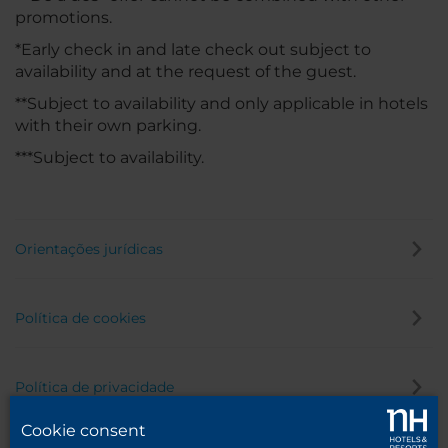
promotions.
*Early check in and late check out subject to
availability and at the request of the guest.
**Subject to availability and only applicable in hotels
with their own parking.
***Subject to availability.
Orientações jurídicas
Política de cookies
Política de privacidade
Cookie consent