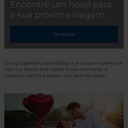
Encontre um hotel para
a sua próxima viagem
Pesquisar
Living together a special day is a unique experience.
Visit our hotels and create those moments of
romance with the person you love the most.