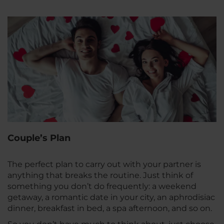
Couple’s Plan
The perfect plan to carry out with your partner is
anything that breaks the routine. Just think of
something you don’t do frequently: a weekend
getaway, a romantic date in your city, an aphrodisiac
dinner, breakfast in bed, a spa afternoon, and so on.