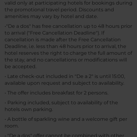
valid only at participating hotels for bookings during
the promotional travel period. Discounts and
amenities may vary by hotel and date.
•"De a dos" has free cancellation up to 48 hours prior
to arrival ("Free Cancellation Deadline"). If
cancellation is made after the Free Cancellation
Deadline, i.e. less than 48 hours prior to arrival, the
hotel reserves the right to charge the full amount of
the stay, and no cancellations or modifications will
be accepted.
• Late check-out included in "De a 2" is until 15:00,
available upon request and subject to availability.
• The offer includes breakfast for 2 persons.
• Parking included, subject to availability of the
hotels own parking.
• A bottle of sparkling wine and a welcome gift per
room.
• "De a dos" offer cannot be combined with other