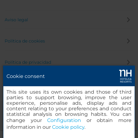
Aviso legal
Política de cookies
Política de privacidad
Cookie consent
Canal de denuncias
This site uses its own cookies and those of third
parties to support browsing, improve the user
experience, personalise ads, display ads and
content relating to your preferences and conduct
statistical analysis on browsing habits. You can
change your
Configuration
or obtain more
information in our
Cookie policy
.