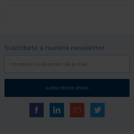
Suscríbete a nuestra newsletter
subscríbete ahora