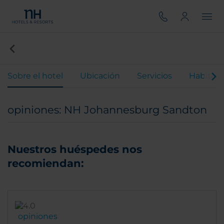
Sobre el hotel
Ubicación
Servicios
Habitaci
opiniones: NH Johannesburg Sandton
Nuestros huéspedes nos
recomiendan:
opiniones