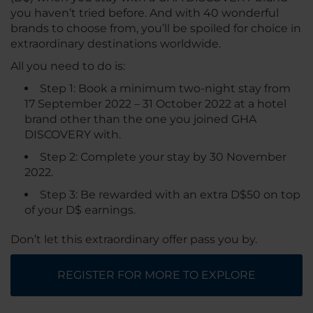
you haven’t tried before. And with 40 wonderful
brands to choose from, you’ll be spoiled for choice in
extraordinary destinations worldwide.
All you need to do is:
Step 1: Book a minimum two-night stay from
17 September 2022 – 31 October 2022 at a hotel
brand other than the one you joined GHA
DISCOVERY with.
Step 2: Complete your stay by 30 November
2022.
Step 3: Be rewarded with an extra D$50 on top
of your D$ earnings.
Don’t let this extraordinary offer pass you by.
REGISTER FOR MORE TO EXPLORE