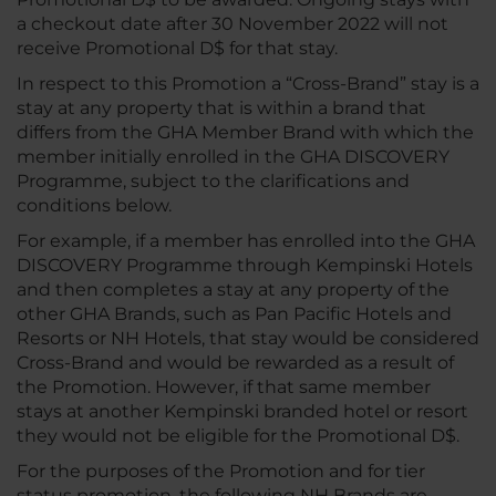
a checkout date after 30 November 2022 will not
receive Promotional D$ for that stay.
In respect to this Promotion a “Cross-Brand” stay is a
stay at any property that is within a brand that
differs from the GHA Member Brand with which the
member initially enrolled in the GHA DISCOVERY
Programme, subject to the clarifications and
conditions below.
For example, if a member has enrolled into the GHA
DISCOVERY Programme through Kempinski Hotels
and then completes a stay at any property of the
other GHA Brands, such as Pan Pacific Hotels and
Resorts or NH Hotels, that stay would be considered
Cross-Brand and would be rewarded as a result of
the Promotion. However, if that same member
stays at another Kempinski branded hotel or resort
they would not be eligible for the Promotional D$.
For the purposes of the Promotion and for tier
status promotion, the following NH Brands are