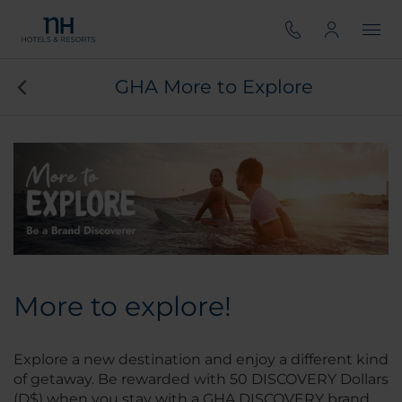
GHA More to Explore
More to explore!
Explore a new destination and enjoy a different kind
of getaway. Be rewarded with 50 DISCOVERY Dollars
(D$) when you stay with a GHA DISCOVERY brand