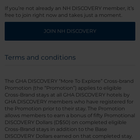
If you’re not already an NH DISCOVERY member, it’s
free to join right now and takes just a moment.
JOIN NH DISCOVERY
Terms and conditions
The GHA DISCOVERY “More To Explore” Cross-brand
Promotion (the “Promotion”) applies to eligible
Cross-Brand stays at all GHA DISCOVERY hotels by
GHA DISCOVERY members who have registered for
the Promotion prior to their stay. The Promotion
allows members to earn a bonus of fifty Promotional
DISCOVERY Dollars (D$50) on completed eligible
Cross-Brand stays in addition to the Base
DISCOVERY Dollars earned on that completed stay.