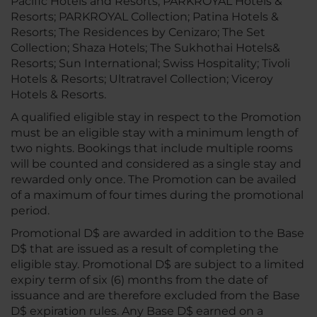
Pacific Hotels and Resorts; PARKROYAL Hotels &
Resorts; PARKROYAL Collection; Patina Hotels &
Resorts; The Residences by Cenizaro; The Set
Collection; Shaza Hotels; The Sukhothai Hotels&
Resorts; Sun International; Swiss Hospitality; Tivoli
Hotels & Resorts; Ultratravel Collection; Viceroy
Hotels & Resorts.
A qualified eligible stay in respect to the Promotion
must be an eligible stay with a minimum length of
two nights. Bookings that include multiple rooms
will be counted and considered as a single stay and
rewarded only once. The Promotion can be availed
of a maximum of four times during the promotional
period.
Promotional D$ are awarded in addition to the Base
D$ that are issued as a result of completing the
eligible stay. Promotional D$ are subject to a limited
expiry term of six (6) months from the date of
issuance and are therefore excluded from the Base
D$ expiration rules. Any Base D$ earned on a