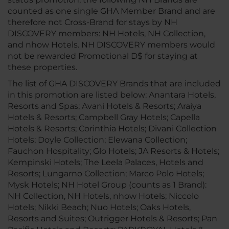
counted as one single GHA Member Brand and are
therefore not Cross-Brand for stays by NH
DISCOVERY members: NH Hotels, NH Collection,
and nhow Hotels. NH DISCOVERY members would
not be rewarded Promotional D$ for staying at
these properties.
The list of GHA DISCOVERY Brands that are included
in this promotion are listed below: Anantara Hotels,
Resorts and Spas; Avani Hotels & Resorts; Araiya
Hotels & Resorts; Campbell Gray Hotels; Capella
Hotels & Resorts; Corinthia Hotels; Divani Collection
Hotels; Doyle Collection; Elewana Collection;
Fauchon Hospitality; Glo Hotels; JA Resorts & Hotels;
Kempinski Hotels; The Leela Palaces, Hotels and
Resorts; Lungarno Collection; Marco Polo Hotels;
Mysk Hotels; NH Hotel Group (counts as 1 Brand):
NH Collection, NH Hotels, nhow Hotels; Niccolo
Hotels; Nikki Beach; Nuo Hotels; Oaks Hotels,
Resorts and Suites; Outrigger Hotels & Resorts; Pan