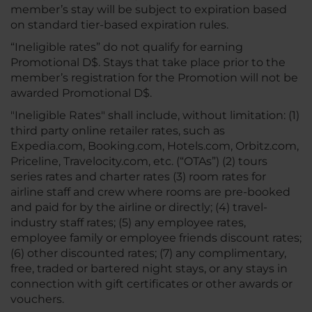
member’s stay will be subject to expiration based
on standard tier-based expiration rules.
“Ineligible rates” do not qualify for earning
Promotional D$. Stays that take place prior to the
member’s registration for the Promotion will not be
awarded Promotional D$.
"Ineligible Rates" shall include, without limitation: (1)
third party online retailer rates, such as
Expedia.com, Booking.com, Hotels.com, Orbitz.com,
Priceline, Travelocity.com, etc. (“OTAs”) (2) tours
series rates and charter rates (3) room rates for
airline staff and crew where rooms are pre-booked
and paid for by the airline or directly; (4) travel-
industry staff rates; (5) any employee rates,
employee family or employee friends discount rates;
(6) other discounted rates; (7) any complimentary,
free, traded or bartered night stays, or any stays in
connection with gift certificates or other awards or
vouchers.