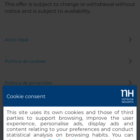
This offer is subject to change or withdrawal without
notice and is subject to availability.
Aviso legal
Política de cookies
Política de privacidad
Cookie consent
Canal de denuncias
This site uses its own cookies and those of third
parties to support browsing, improve the user
experience, personalise ads, display ads and
content relating to your preferences and conduct
statistical analysis on browsing habits. You can