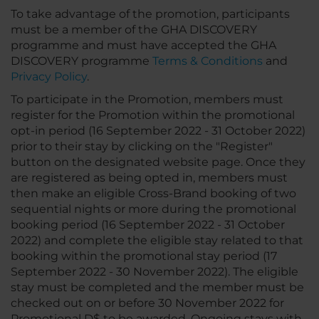
To take advantage of the promotion, participants
must be a member of the GHA DISCOVERY
programme and must have accepted the GHA
DISCOVERY programme
Terms & Conditions
and
Privacy Policy
.
To participate in the Promotion, members must
register for the Promotion within the promotional
opt-in period (16 September 2022 - 31 October 2022)
prior to their stay by clicking on the "Register"
button on the designated website page. Once they
are registered as being opted in, members must
then make an eligible Cross-Brand booking of two
sequential nights or more during the promotional
booking period (16 September 2022 - 31 October
2022) and complete the eligible stay related to that
booking within the promotional stay period (17
September 2022 - 30 November 2022). The eligible
stay must be completed and the member must be
checked out on or before 30 November 2022 for
Promotional D$ to be awarded. Ongoing stays with