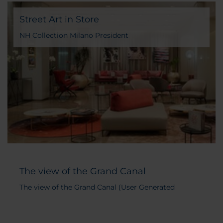
Street Art in Store
NH Collection Milano President
The view of the Grand Canal
The view of the Grand Canal (User Generated
Content)