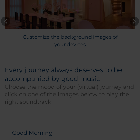
Customize the background images of
your devices
Every journey always deserves to be
accompanied by good music
Choose the mood of your (virtual) journey and
click on one of the images below to play the
right soundtrack
Good Morning