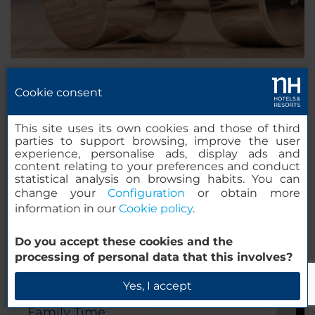
Cookie consent
Concentrate
Focus time!
This site uses its own cookies and those of third
parties to support browsing, improve the user
experience, personalise ads, display ads and
content relating to your preferences and conduct
statistical analysis on browsing habits. You can
change your
Configuration
or obtain more
information in our
Cookie policy
.
Do you accept these cookies and the
processing of personal data that this involves?
Yes, I accept
Family Time