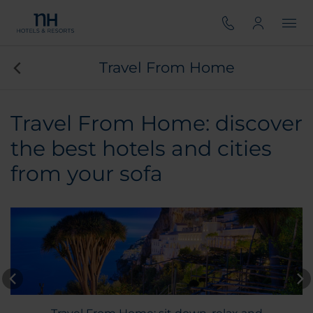
Travel From Home
Travel From Home: discover
the best hotels and cities
from your sofa