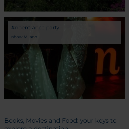
#noentrance party
nhow Milano
Books, Movies and Food: your keys to
explore a destination