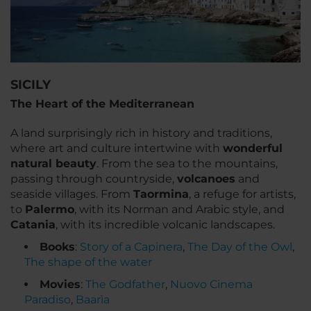
SICILY
The Heart of the Mediterranean
A land surprisingly rich in history and traditions,
where art and culture intertwine with
wonderful
natural beauty
. From the sea to the mountains,
passing through countryside,
volcanoes
and
seaside villages. From
Taormina
, a refuge for artists,
to
Palermo
, with its Norman and Arabic style, and
Catania
, with its incredible volcanic landscapes.
Books
:
Story of a Capinera
,
The Day of the Owl
,
The shape of the water
Movies
:
The Godfather
,
Nuovo Cinema
Paradiso
,
Baarìa