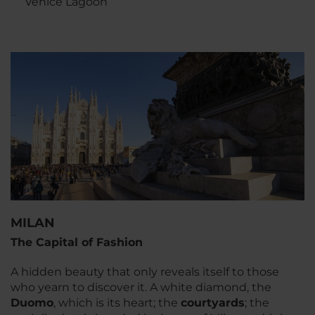
Venice Lagoon
MILAN
The Capital of Fashion
A hidden beauty that only reveals itself to those
who yearn to discover it. A white diamond, the
Duomo
, which is its heart; the
courtyards
; the