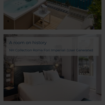
A room on history
NH Collection Roma Fori Imperiali (User Generated
Content)