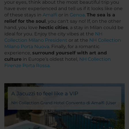
your eyes, think about the most beautiful trip you
have ever experienced and tell us if it looks like one
of these stays in
Amalfi
or in
Genoa
.
The sea is a
relief for the soul
, you can't say no! If, on the other
hand, you love
hectic cities
, a stay in Milan could be
ideal for you. Enjoy the city vibes at the
NH
Collection Milano President
or at the
NH Collection
Milano Porta Nuova
. Finally, for a romantic
experience,
surround yourself with art and
culture
in Europe’s oldest hotel,
NH Collection
Firenze Porta Rossa
.
A Jacuzzi to feel like a VIP
NH Collection Grand Hotel Convento di Amalfi (User
Generated Content)