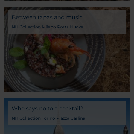
Between tapas and music
NH Collection Milano Porta Nuova
Who says no to a cocktail?
NH Collection Torino Piazza Carlina