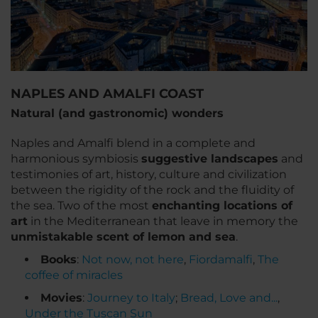
NAPLES AND AMALFI COAST
Natural (and gastronomic) wonders
Naples and Amalfi blend in a complete and
harmonious symbiosis
suggestive landscapes
and
testimonies of art, history, culture and civilization
between the rigidity of the rock and the fluidity of
the sea. Two of the most
enchanting locations of
art
in the Mediterranean that leave in memory the
unmistakable scent of lemon and sea
.
Books
:
Not now, not here
,
Fiordamalfi
,
The
coffee of miracles
Movies
:
Journey to Italy
;
Bread, Love and...
,
Under the Tuscan Sun