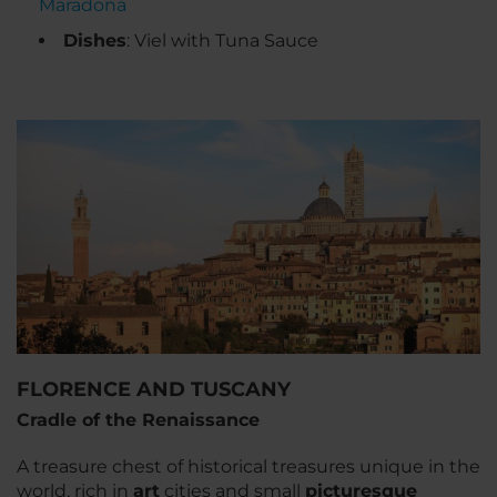
Maradona
Dishes
: Viel with Tuna Sauce
FLORENCE AND TUSCANY
Cradle of the Renaissance
A treasure chest of historical treasures unique in the
world, rich in
art
cities and small
picturesque