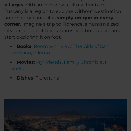
villages
with an immense cultural heritage:
Tuscany is a region to explore without destination
and map because it is
simply unique in every
corner
. Imagine a trip to Florence, a human sized
city, forget about trains, trams and buses, cars and
start exploring it on foot.
Books
:
Room with view
,
The Girls of San
Frediano
,
Inferno
Movies
:
My Friends
,
Family Chronicle
,
I
vitelloni
Dishes
: Fiorentina