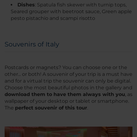
Dishes
: Spatula fish skewer with turnip tops,
Seared grouper with beetroot sauce, Green apple
pesto pistachio and scampi risotto
Souvenirs of Italy
Postcards or magnets? You can choose one or the
other... or both! A souvenir of your trip is a must have
and for a virtual trip the souvenir can only be digital.
Choose the most beautiful photos in the gallery and
download them to have them always with you
, as
wallpaper of your desktop or tablet or smartphone.
The
perfect souvenir of this tour
.