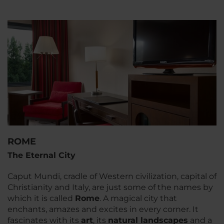
ROME
The Eternal City
Caput Mundi
, cradle of Western civilization, capital of
Christianity and Italy, are just some of the names by
which it is called
Rome
. A magical city that
enchants, amazes and excites in every corner. It
fascinates with its
art
, its
natural landscapes
and a