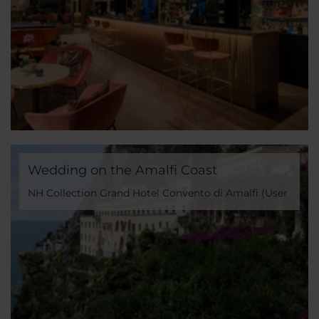
Wedding on the Amalfi Coast
NH Collection Grand Hotel Convento di Amalfi (User
Generated Content)