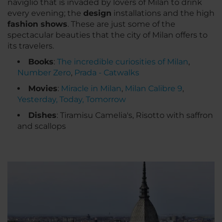
naviglio that is invaded by lovers of Milan to drink
every evening; the
design
installations and the high
fashion shows
. These are just some of the
spectacular beauties that the city of Milan offers to
its travelers.
Books
:
The incredible curiosities of Milan
,
Number Zero
,
Prada - Catwalks
Movies
:
Miracle in Milan
,
Milan Calibre 9
,
Yesterday, Today, Tomorrow
Dishes
: Tiramisu Camelia's, Risotto with saffron
and scallops