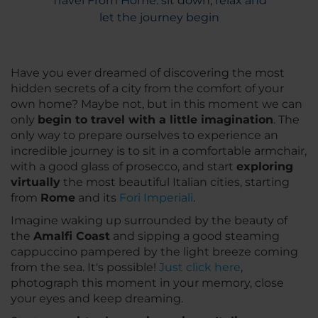
Travel From Home: sit down, relax and
let the journey begin
Have you ever dreamed of discovering the most
hidden secrets of a city from the comfort of your
own home? Maybe not, but in this moment we can
only
begin to travel with a little imagination
. The
only way to prepare ourselves to experience an
incredible journey is to sit in a comfortable armchair,
with a good glass of prosecco, and start
exploring
virtually
the most beautiful Italian cities, starting
from
Rome
and its
Fori Imperiali
.
Imagine waking up surrounded by the beauty of
the
Amalfi Coast
and sipping a good steaming
cappuccino pampered by the light breeze coming
from the sea. It's possible!
Just click here
,
photograph this moment in your memory, close
your eyes and keep dreaming.