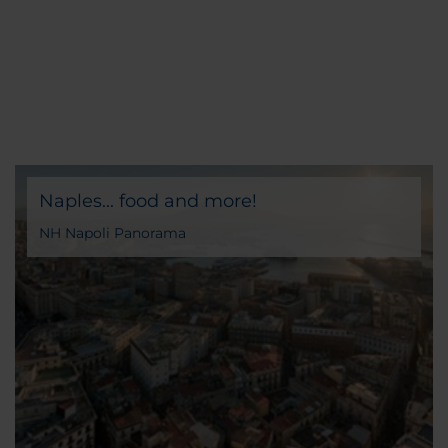
Naples... food and more!
NH Napoli Panorama