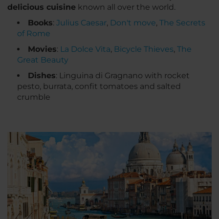
delicious cuisine
known all over the world.
Books
:
Julius Caesar
,
Don't move
,
The Secrets
of Rome
Movies
:
La Dolce Vita
,
Bicycle Thieves
,
The
Great Beauty
Dishes
: Linguina di Gragnano with rocket
pesto, burrata, confit tomatoes and salted
crumble