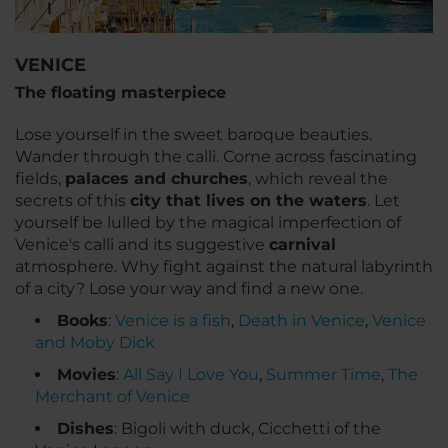
VENICE
The floating masterpiece
Lose yourself in the sweet baroque beauties.
Wander through the
calli
. Come across fascinating
fields,
palaces and churches
, which reveal the
secrets of this
city that lives on the waters
. Let
yourself be lulled by the magical imperfection of
Venice's
calli
and its suggestive
carnival
atmosphere. Why fight against the natural labyrinth
of a city? Lose your way and find a new one.
Books
:
Venice is a fish
,
Death in Venice
,
Venice
and Moby Dick
Movies
:
All Say I Love You
,
Summer Time
,
The
Merchant of Venice
Dishes
: Bigoli with duck, Cicchetti of the