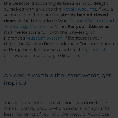
the Director, discovering its treaures, or to delight
ourselves with a visit to the
Royal Museums
. If you a
science-lover, here are the
stories behind closed
doors
of the Leonardo da Vinci
National Science and
Technology Museum
of Milan.
For your little ones
,
it's time for some fun with the University of
Florence's
Museum System
. If literature is
your
thing
, the Galleria d'Arte Moderna e Contemporanea
in Bergamo offers a series of interesting
podcasts
on news, art, and society to listen to.
A video is worth a thousand words, get
inspired!
You don't really like to travel alone, you love to be
surrounded by people who can share with you the
best moments of your trip. We know it! Now close