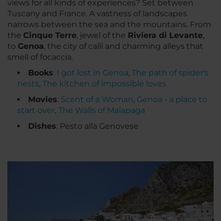
views for all kinds of experiences? Set between
Tuscany and France. A vastness of landscapes
narrows between the sea and the mountains. From
the
Cinque Terre
, jewel of the
Riviera di Levante
,
to
Genoa
, the city of
calli
and charming alleys that
smell of
focaccia
.
Books
:
I got lost in Genoa
,
The path of spider's
nests
,
The kitchen of impossible loves
Movies
:
Scent of a Woman
,
Genoa - a place to
start over
,
The Walls of Malapaga
Dishes
: Pesto alla Genovese