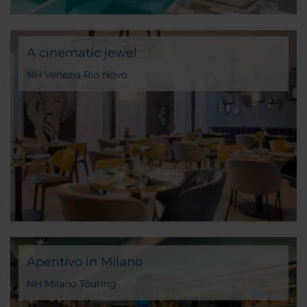
A cinematic jewel
NH Venezia Rio Novo
Aperitivo in Milano
NH Milano Touring