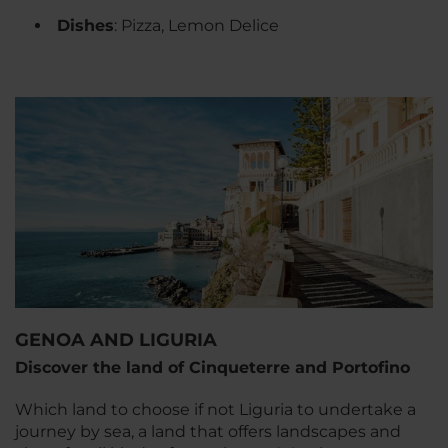
Dishes
: Pizza, Lemon Delice
GENOA AND LIGURIA
Discover the land of Cinqueterre and Portofino
Which land to choose if not Liguria to undertake a
journey by sea, a land that offers landscapes and