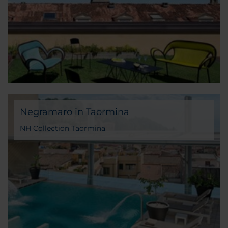
Negramaro in Taormina
NH Collection Taormina