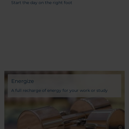
Start the day on the right foot
Energize
A full recharge of energy for your work or study