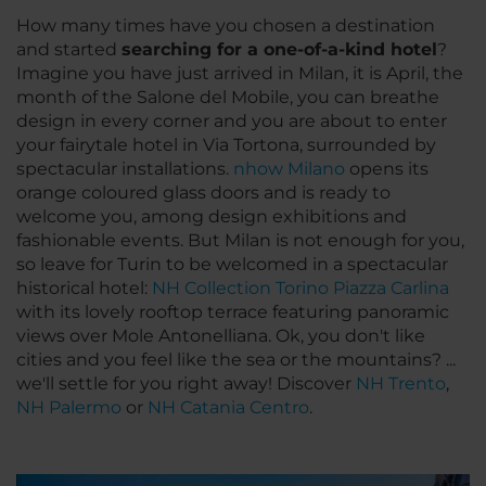
How many times have you chosen a destination
and started
searching for a
one-of-a-kind
hotel
?
Imagine you have just arrived in Milan, it is April, the
month of the Salone del Mobile, you can breathe
design in every corner and you are about to enter
your fairytale hotel in Via Tortona, surrounded by
spectacular installations.
nhow Milano
opens its
orange coloured glass doors and is ready to
welcome you, among design exhibitions and
fashionable events. But Milan is not enough for you,
so leave for Turin to be welcomed in a spectacular
historical hotel:
NH Collection Torino Piazza Carlina
with its lovely rooftop terrace featuring panoramic
views over Mole Antonelliana. Ok, you don't like
cities and you feel like the sea or the mountains? ...
we'll settle for you right away! Discover
NH Trento
,
NH Palermo
or
NH Catania Centro
.