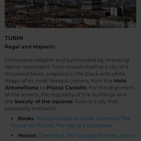
TURIN
Regal and Majestic
Composed, elegant and surrounded by imposing
Alpine mountains: Turin reveals itself as a city of a
thousand faces, wrapped in the black and white
magic of its most famous corners, from the
Mole
Antonelliana
to
Piazza Castello
. For the alignment
of the streets, the regularity of the buildings and
the
beauty of the squares
Turin is a city that
pleasantly enchants.
Books
:
The loneliness of prime numbers
,
The
house on the hill
,
The day of a scrutineer
Movies
:
Deep Red
,
The Sunday Woman
,
Santa