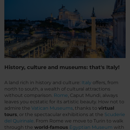
History, culture and museums: that's Italy!
A land rich in history and culture:
Italy
offers, from
north to south, a wealth of cultural attractions
without comparison.
Rome
,
Caput Mundi
, always
leaves you ecstatic for its artistic beauty. How not to
admire the
Vatican Museums
, thanks to
virtual
tours
, or the spectacular exhibitions at the
Scuderie
del Quirinale
. From Rome we move to Turin to walk
through the
world-famous
Egyptian Museum
with