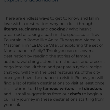
There are endless ways to get to know and fall in
love with a destination, why not do it through
literature
,
cinema
and
cooking
? Who hasn't
dreamed of taking a bath in the spectacular Trevi
Fountain in Rome like Anita Ekberg and Marcello
Mastrianni in
"La Dolce Vita
", or exploring the set of
Montalbano in Sicily? Think you can discover a
destination by reading the stories of famous
authors, watching actors from the past and present
or go into the kitchen and prepare a typical recipe
that you will try in the best restaurants of the city
once you have the chance to visit it. Below you will
find a list of Italian destinations to visit at least once
in a lifetime, told by
famous writers
and
directors
and ... small suggestions from our
chefs
to begin a
culinary journey in these destinations starting from
your sofa.