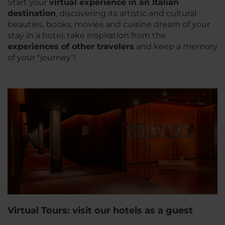
Start your
virtual experience in an Italian
destinatio
n
, discovering its artistic and cultural
beauties, books, movies and cuisine dream of your
stay in a hotel, take inspiration from the
experiences of other travelers
and keep a memory
of your "journey"!
Virtual Tours: visit our hotels as a guest