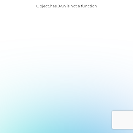
Object.hasOwn is not a function