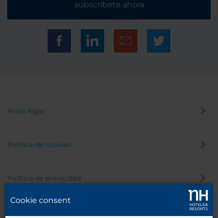
subscríbete ahora
Aviso legal
Política de cookies
Política de privacidad
Cookie consent
Canal de denuncias