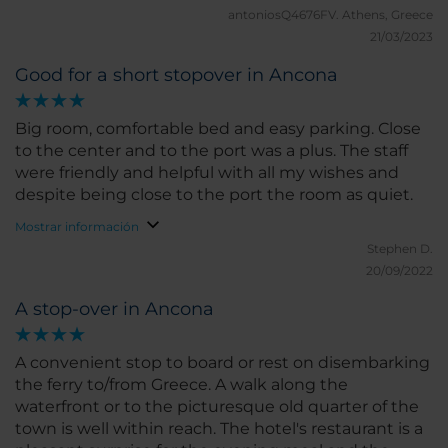
antoniosQ4676FV.
Athens, Greece
21/03/2023
Good for a short stopover in Ancona
Big room, comfortable bed and easy parking. Close
to the center and to the port was a plus. The staff
were friendly and helpful with all my wishes and
despite being close to the port the room as quiet.
Mostrar información
Stephen D.
20/09/2022
A stop-over in Ancona
A convenient stop to board or rest on disembarking
the ferry to/from Greece. A walk along the
waterfront or to the picturesque old quarter of the
town is well within reach. The hotel's restaurant is a