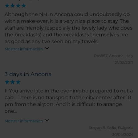
Although the NH in Ancona could undoubtedly do
with a make-over, it is a very nice place to stay. The
staff are friendly (especially the lovely lady who does
the breakfasts) and the breakfasts themselves are
as good as any I've seen on my travels.
Mostrar información
Ros957.
Ancona, Italy
21/02/2017
3 days in Ancona
If You arrive late in the evening be prepared to get a
cab... There is no transport to the city center after 10
pm from the airport. And it is difficult to arrange
one...
Mostrar información
Stoyan B.
Sofia, Bulgaria
30/04/2024