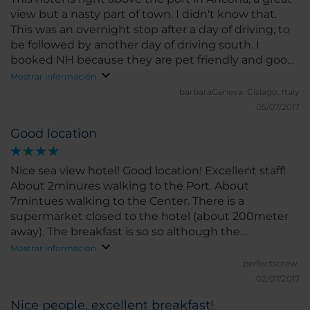
view but a nasty part of town. I didn't know that.
This was an overnight stop after a day of driving, to
be followed by another day of driving south. I
booked NH because they are pet friendly and good
hotels. To our great dismay, the restaurant was
Mostrar información
closed on the Friday night (on weekends in
barbaraGeneva.
Cislago, Italy
general). So the nice romantic evening and meal to
05/07/2017
chill after a day in the car did not happen. We
Good location
couldn't go out to a restaurant because the car was
packed and we didn't want to park on the street,
especially not in this part of town. So we ordered
Nice sea view hotel! Good location! Excellent staff!
out for pizza and the hotel graciously (and
About 2minures walking to the Port. About
expensively!) sold us a bottle of wine.
7mintues walking to the Center. There is a
supermarket closed to the hotel (about 200meter
away). The breakfast is so so although the
restaurant offer a very good view. The room is a bit
Mostrar información
small and old furnished.
perfectscrew.
02/07/2017
Nice people, excellent breakfast!