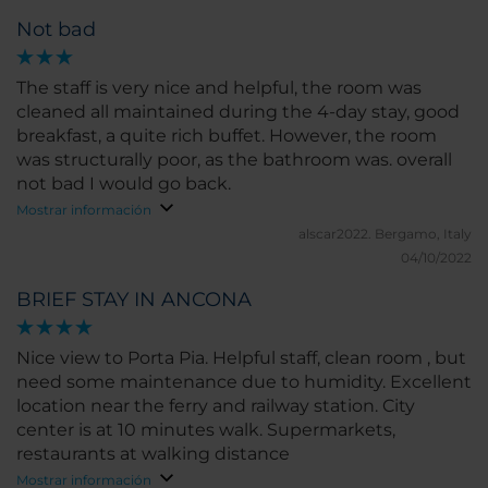
Not bad
The staff is very nice and helpful, the room was
cleaned all maintained during the 4-day stay, good
breakfast, a quite rich buffet. However, the room
was structurally poor, as the bathroom was. overall
not bad I would go back.
Mostrar información
alscar2022.
Bergamo, Italy
04/10/2022
BRIEF STAY IN ANCONA
Nice view to Porta Pia. Helpful staff, clean room , but
need some maintenance due to humidity. Excellent
location near the ferry and railway station. City
center is at 10 minutes walk. Supermarkets,
restaurants at walking distance
Mostrar información