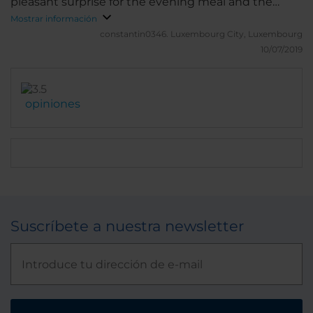
pleasant surprise for the evening meal and the
breakfast buffet is well provided. The bar is slightly
Mostrar información
characterless.
constantin0346.
Luxembourg City, Luxembourg
10/07/2019
opiniones
Suscríbete a nuestra newsletter