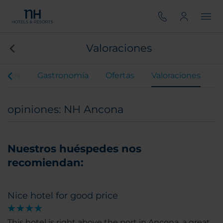
Valoraciones
entos
Gastronomía
Ofertas
Valoraciones
opiniones: NH Ancona
Nuestros huéspedes nos
recomiendan:
Nice hotel for good price
This hotel is right above the port in Ancona, a great