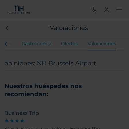
Valoraciones
entos
Gastronomía
Ofertas
Valoraciones
opiniones: NH Brussels Airport
Nuestros huéspedes nos
recomiendan:
Business Trip
Stay was good , room clean . However the