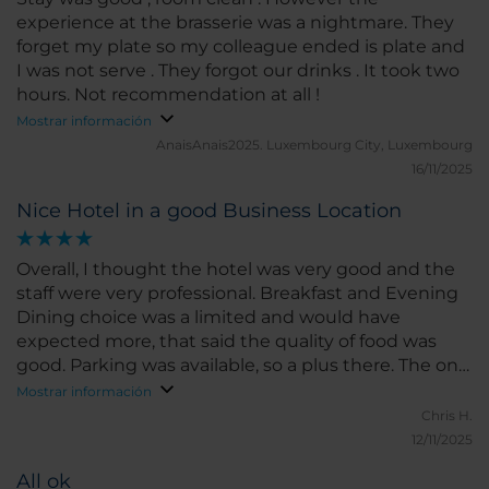
experience at the brasserie was a nightmare. They
forget my plate so my colleague ended is plate and
I was not serve . They forgot our drinks . It took two
hours. Not recommendation at all !
Mostrar información
AnaisAnais2025.
Luxembourg City, Luxembourg
16/11/2025
Nice Hotel in a good Business Location
Overall, I thought the hotel was very good and the
staff were very professional. Breakfast and Evening
Dining choice was a limited and would have
expected more, that said the quality of food was
good. Parking was available, so a plus there. The only
reason for my 4/5 score was due to the cost.
Mostrar información
Chris H.
12/11/2025
All ok