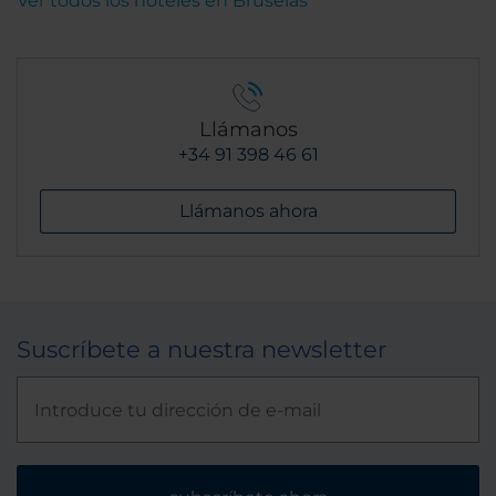
Ver todos los hoteles en Bruselas
Llámanos
+34 91 398 46 61
Llámanos ahora
Suscríbete a nuestra newsletter