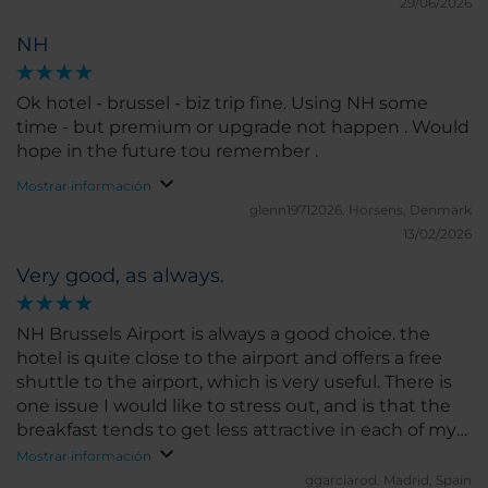
29/06/2026
NH
Ok hotel - brussel - biz trip fine. Using NH some
time - but premium or upgrade not happen . Would
hope in the future tou remember .
Mostrar información
glenn19712026.
Horsens, Denmark
13/02/2026
Very good, as always.
NH Brussels Airport is always a good choice. the
hotel is quite close to the airport and offers a free
shuttle to the airport, which is very useful. There is
one issue I would like to stress out, and is that the
breakfast tends to get less attractive in each of my
visits. I remember being it extremely good a couple
Mostrar información
of years ago but every time I come , there seems to
ggarciarod.
Madrid, Spain