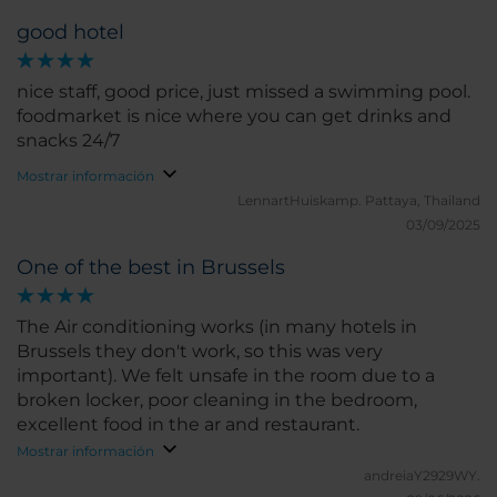
good hotel
nice staff, good price, just missed a swimming pool.
foodmarket is nice where you can get drinks and
snacks 24/7
Mostrar información
LennartHuiskamp.
Pattaya, Thailand
03/09/2025
One of the best in Brussels
The Air conditioning works (in many hotels in
Brussels they don't work, so this was very
important). We felt unsafe in the room due to a
broken locker, poor cleaning in the bedroom,
excellent food in the ar and restaurant.
Mostrar información
andreiaY2929WY.