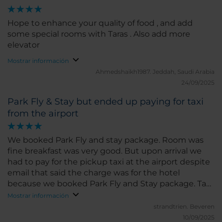
Hope to enhance your quality of food , and add
some special rooms with Taras . Also add more
elevator
Mostrar información
Ahmedshaikh1987.
Jeddah, Saudi Arabia
24/09/2025
Park Fly & Stay but ended up paying for taxi
from the airport
We booked Park Fly and stay package. Room was
fine breakfast was very good. But upon arrival we
had to pay for the pickup taxi at the airport despite
email that said the charge was for the hotel
because we booked Park Fly and Stay package. Taxi
driver said 'they do this all the time' Send email to
Mostrar información
the hotel but no reply
strandtrien.
Beveren
10/09/2025