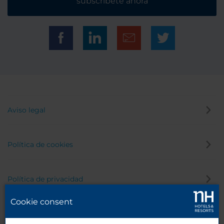
subscríbete ahora
Aviso legal
Política de cookies
Política de privacidad
Cookie consent
Canal de denuncias