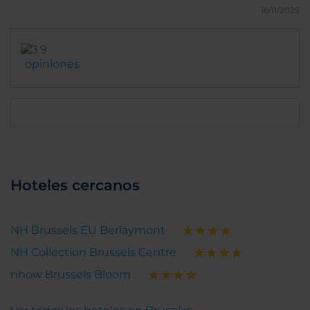
be less and less things. Hope that it is only
16/11/2025
temporary. All the rest is quite nice.
opiniones
Hoteles cercanos
NH Brussels EU Berlaymont
NH Collection Brussels Centre
nhow Brussels Bloom