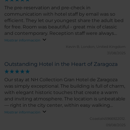
The pre-reservation and pre-check in
communication with hotel staff by email was so
efficient. They let our youngest share the adult bed
for free. Room was beautiful - great mix of classic
and contemporary. Reception staff were always
helpful. Location great - 5 min walk into the old
Mostrar información
town. Breakfast choice was ok - not huge and quite
Kevin B.
London, United Kingdom
repetitive. Unfortunately the bathroom sink was
31/08/2025
blocked and shampoo bottle empty. My complaint
Outstanding Hotel in the Heart of Zaragoza
is that the description of the junior suite says
there's a 'view' and we only had a view of the
apartment block across the street. When I asked
Our stay at NH Collection Gran Hotel de Zaragoza
reception, she shrugged her shoulders and said 'it's
was simply exceptional. The building is full of charm,
a city view'. A bit misleading. Having said that, the
with elegant historic touches that create a warm
junior suite was nonetheless beautiful - two
and inviting atmosphere. The location is unbeatable
separate rooms rather than just a bedroom with a
— right in the city center, within easy walking
sofa in the corner which so many other hotels claim
distance to shopping streets, excellent restaurants,
Mostrar información
is a junior suite! This one had a separate living room.
and many of Zaragoza’s must-see sights. The staff
Coastal45966922012.
We were given one bottle of water daily for a family
were outstanding from start to finish. Friendly,
09/08/2025
of four - I asked reception if this was all we get and