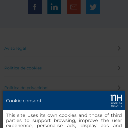
Aviso legal
Política de cookies
Política de privacidad
Cookie consent
Canal de denuncias
This site uses its own cookies and those of third
parties to support browsing, improve the user
experience, personalise ads, display ads and