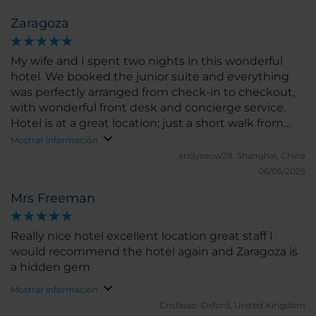
Overall service, rooms and food were good, and the
Zaragoza
location as well. Would stay there again - also
enjoyed the NH Podium in Barcelona.
My wife and I spent two nights in this wonderful
hotel. We booked the junior suite and everything
was perfectly arranged from check-in to checkout,
with wonderful front desk and concierge service.
Hotel is at a great location; just a short walk from
the old town and the scenic locations, yet not too
Mostrar información
near to be noisy.
andyseow28.
Shanghai, China
06/05/2025
Mrs Freeman
Really nice hotel excellent location great staff I
would recommend the hotel again and Zaragoza is
a hidden gem
Mostrar información
Crislasso.
Oxford, United Kingdom