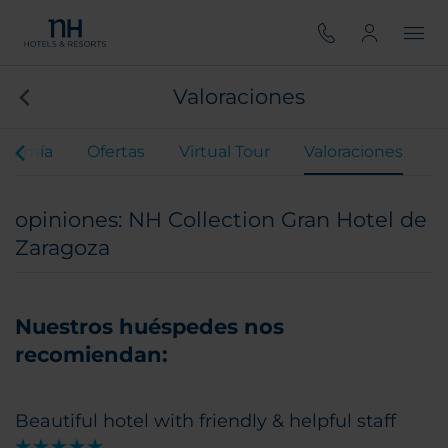
Valoraciones
onomía
Ofertas
Virtual Tour
Valoraciones
opiniones: NH Collection Gran Hotel de
Zaragoza
Nuestros huéspedes nos
recomiendan:
Beautiful hotel with friendly & helpful staff