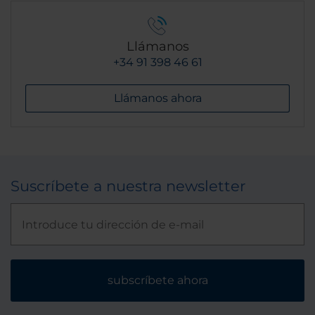
Llámanos
+34 91 398 46 61
Llámanos ahora
Suscríbete a nuestra newsletter
subscríbete ahora