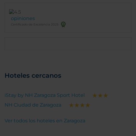
opiniones
Certificado de Excelencia 2025
Hoteles cercanos
iStay by NH Zaragoza Sport Hotel
NH Ciudad de Zaragoza
Ver todos los hoteles en Zaragoza