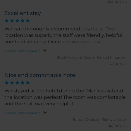
06/08/2026
Excellent stay
We can thoroughly recommend this hotel. The
location was superb, the staff were friendly, helpful
and hard working. Our room was spotless
Mostrar información
StephMorgan1.
Quorn, United Kingdom
27/10/2025
Nice and comfortable hotel
We stayed at the hotel during the Pilar festival and
the location was perfect! The room was comfortable
and the staff was very helpful.
Mostrar información
BaruchDeutsch.
Tel Aviv, Israel
14/10/2025