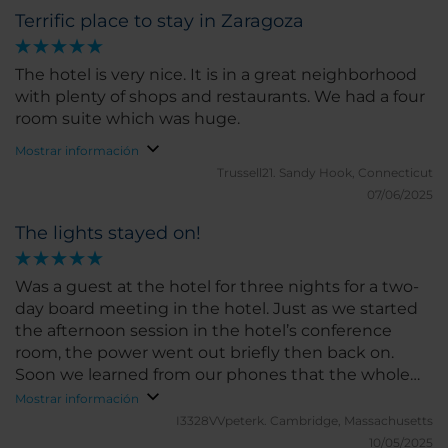
professional, and always attentive, they made sure
she said we couldn't have more. The price was
Terrific place to stay in Zaragoza
every detail of our stay was perfect. Their genuine
amazing - so much cheaper than elsewhere in
hospitality made us feel truly welcome. The room
Spain and Zaragoza was one of the most beautiful
was immaculate, comfortable, and well-equipped
The hotel is very nice. It is in a great neighborhood
cities we visited. I'm not a fan of hotel or chain
for a relaxing stay. Breakfast was excellent, with a
with plenty of shops and restaurants. We had a four
coffee so if you like speciality coffee just exit the
wide variety of fresh and tasty choices to start the
room suite which was huge.
hotel and follow the building round to the right and
day right. A wonderful experience all around — we
take the 1st right to a coffee shop called East Crema
Mostrar información
would not hesitate to stay here again when visiting
Coffee. It's the best coffee in all of Spain.
Trussell21.
Sandy Hook, Connecticut
Zaragoza.
07/06/2025
The lights stayed on!
Was a guest at the hotel for three nights for a two-
day board meeting in the hotel. Just as we started
the afternoon session in the hotel’s conference
room, the power went out briefly then back on.
Soon we learned from our phones that the whole
Iberian grid was down, and the hotel was using its
Mostrar información
generator! It lasted for nearly six hours until the grid
I3328VVpeterk.
Cambridge, Massachusetts
recovered, so we were never inconvenienced.
10/05/2025