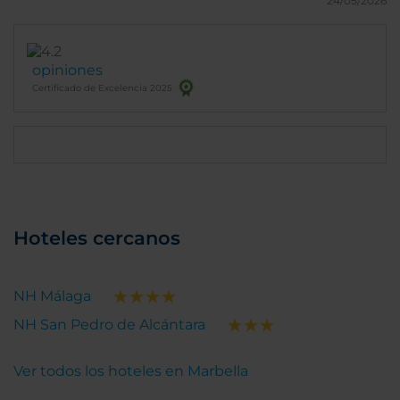
24/05/2026
opiniones
Certificado de Excelencia 2025
Hoteles cercanos
NH Málaga
NH San Pedro de Alcántara
Ver todos los hoteles en Marbella