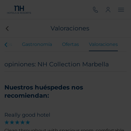
Valoraciones
entos
Gastronomía
Ofertas
Valoraciones
opiniones: NH Collection Marbella
Nuestros huéspedes nos
recomiendan:
Really good hotel
Clean throughout with spacious room, comfortable