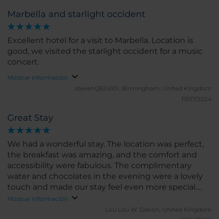
Marbella and starlight occident
Excellent hotel for a visit to Marbella. Location is
good, we visited the starlight occident for a music
concert.
Mostrar información
stevenQ8249JI.
Birmingham, United Kingdom
17/07/2024
Great Stay
We had a wonderful stay. The location was perfect,
the breakfast was amazing, and the comfort and
accessibility were fabulous. The complimentary
water and chocolates in the evening were a lovely
touch and made our stay feel even more special.
We would happily return and highly recommend
Mostrar información
this hotel.
Lou Lou W.
Devon, United Kingdom