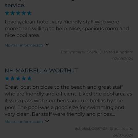
service.
Lovely, clean hotel, very friendly staff who were
more than willing to help. Nice, spacious room and
nice pool area.
Mostrar información
Emilymperry.
Solihull, United Kingdom
02/09/2024
NH MARBELLA WORTH IT
Great location close to the beach and great staff
who are friendly and efficient. Liked the pool area as
it was grass with sun beds and umbrellas by the
pool. The pool was a good size for swimming and
very clean. Bar staff were friendly and prices
reasonable. Room big comfortable, beds grand, and
Mostrar información
bath and shower area big enough with a good flow
nicholasbC6974ZF.
Sligo, Ireland
on ahower. Would stay there again.
24/07/2024