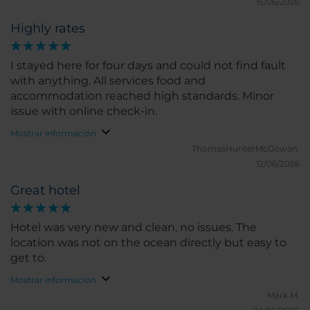
15/06/2026
Highly rates
I stayed here for four days and could not find fault
with anything. All services food and
accommodation reached high standards. Minor
issue with online check-in.
Mostrar información
ThomasHunterMcGowan.
12/06/2026
Great hotel
Hotel was very new and clean, no issues. The
location was not on the ocean directly but easy to
get to.
Mostrar información
Mark M.