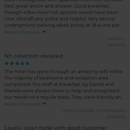
bed, great aircon and shower. Good breakfast,
though a few more hot options would have been
nice. All staff very polite and helpful. Very secure
underground parking albeit pricey at 18 euros per
night. Didn't use the gym or pool.
Mostrar información
Michael C.
13/02/2026
Nh collection revisited
The hotel has gone through an amazing refit withe
the majority of bedrooms and reception area
completed. The staff at breakfast eg Daniel and
Mariela were always there to help and recognised
our needs on a regular basis. They were friendly and
always very welcoming. Overall our stay was very
Mostrar información
enjoyable and the hotel an ideal place to stay if you
Adrian T.
Swansea, United Kingdom
want a comfortable and not too large hotel .
22/09/2025
Lovely, clean hotel with good customer