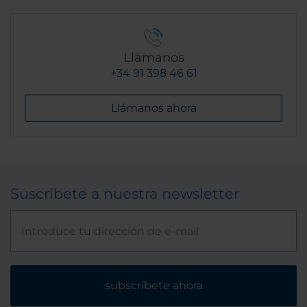
Llámanos
+34 91 398 46 61
Llámanos ahora
Suscríbete a nuestra newsletter
subscríbete ahora