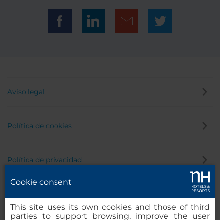
Aviso legal
Política de cookies
Política de privacidad
Cookie consent
Canal de denuncias
This site uses its own cookies and those of third
parties to support browsing, improve the user