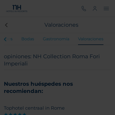
Valoraciones
ciones
Bodas
Gastronomía
Valoraciones
opiniones: NH Collection Roma Fori
Imperiali
Nuestros huéspedes nos
recomiendan:
Tophotel centraal in Rome