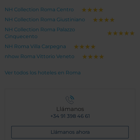
NH Collection Roma Centro
NH Collection Roma Giustiniano
NH Collection Roma Palazzo
Cinquecento
NH Roma Villa Carpegna
nhow Roma Vittorio Veneto
Ver todos los hoteles en Roma
Llámanos
+34 91 398 46 61
Llámanos ahora