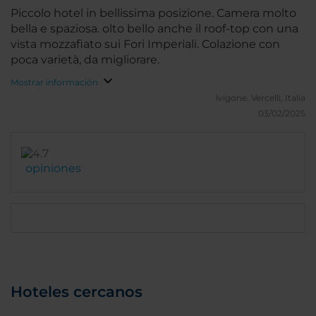
sull'Altare della Patria magari anche con un costo
Piccolo hotel in bellissima posizione. Camera molto
aggiuntivo.
bella e spaziosa. olto bello anche il roof-top con una
vista mozzafiato sui Fori Imperiali. Colazione con
poca varietà, da migliorare.
Mostrar información
lvigone.
Vercelli, Italia
03/02/2025
opiniones
Hoteles cercanos