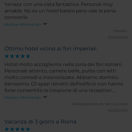
uncomfortable in the room and it was 100 plus daily
'terraza' con una vista fantástica. Personal muy
when we were there. Never heard outside noise
amable. No es un hotel barato pero vale la pena
and we were on 1st floor. All the staff was amazing!!
conocerlo
Constanzo/Claudio at conceirge were on point for all
Mostrar información
their recs for food/shopping everything and i asked
Intento.
a ton of questions. Location was across the
20/02/2026
Vittoriano and walking distance 10-15 miutes to tons
shopping and great food! Great choice to stay
Ottimo hotel vicino ai fori imperiali
here...will def be back next time we're in Rome!!
Hotel molto accogliente nella zona dei fori romani.
Personale attento, camere belle, pulite con letti
molto comodi e insonorizzate. Abbiamo dormito
benissimo. Gli spazi ristretti dell'edificio non hanno
forse consentito la creazione di una reception
adeguata e spaziosa e di una zona colazione ampia
Mostrar información
con buffet che invece è servita al tavolo. Mancanza
Robbieadventure.
Verona, Italia
però sopperibile dall'ottima posizione e dalla
04/03/2025
gentilezza del personale. Consigliatissimo. Valuterei
Vacanza di 3 giorni a Roma
la possibilità di fare colazione presso il ristorante Oro
Bistrot sulla terrazza nella zona riparata con vista