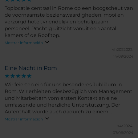
Toplocatie centraal in Rome op een boogscheut van
de voornaamste bezienswaardigheden, mooi en
verzorgd hotel, vriendelijk en behulpzaam
personeel. Prachtig uitzicht vanuit een aantal
kamers of de Roof top.
Mostrar información
vh2022022.
14/09/2024
Eine Nacht in Rom
Wir feierten ein für uns besonderes Jubliäum in
Rom. Wir erhielten diesbezüglich von Management
und Mitarbeitern vom ersten Kontakt an eine
umfassende und herzliche Unterstützung. Der
Aufenthalt wurde auch dadurch zu einem
unvergesslichen Erlebnis.
Mostrar información
s4t2024.
07/06/2024