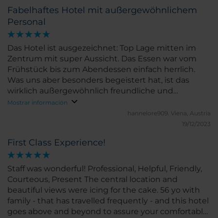
Fabelhaftes Hotel mit außergewöhnlichem
Personal
Das Hotel ist ausgezeichnet: Top Lage mitten im
Zentrum mit super Aussicht. Das Essen war vom
Frühstück bis zum Abendessen einfach herrlich.
Was uns aber besonders begeistert hat, ist das
wirklich außergewöhnlich freundliche und
engagierte Personal, die uns zu jedem Zeitpunkt
Mostrar información
äußerst zuvorkommend behandelt hat. Der Gast ist
hannelore909.
Viena, Austria
dort definitv Kaiser und sie lassen keine
19/12/2023
Gelegenheit aus, Dir dieses Gefühl zu vermitteln.
First Class Experience!
Das Interior ist top modern, gepflegt und sehr
sauber! Wir können dieses Hotel nur empfehlen.
Staff was wonderful! Professional, Helpful, Friendly,
Courteous, Present The central location and
beautiful views were icing for the cake. 56 yo with
family - that has travelled frequently - and this hotel
goes above and beyond to assure your comfortable