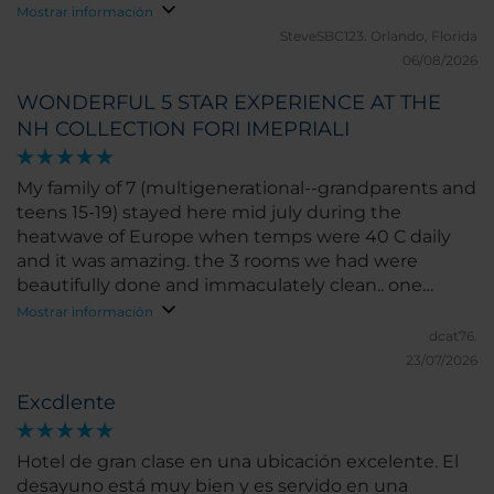
and happy - the entire family could not have been
Mostrar información
more impressed.
SteveSBC123.
Orlando, Florida
06/08/2026
WONDERFUL 5 STAR EXPERIENCE AT THE
NH COLLECTION FORI IMEPRIALI
My family of 7 (multigenerational--grandparents and
teens 15-19) stayed here mid july during the
heatwave of Europe when temps were 40 C daily
and it was amazing. the 3 rooms we had were
beautifully done and immaculately clean.. one
smallish, one medium sized ( more like US hotel
Mostrar información
size) and 1 room was upgraded and spacious. our
dcat76.
upgraded room had a super comfortable bed and i
23/07/2026
slept fantastically. we didnt get breakfast included
Excdlente
and paid at hotel and it was pricey!! however the
food was delicious! A la carte not buffet. and the
view from the breakfast area was outstanding. AC
Hotel de gran clase en una ubicación excelente. El
wasnt US level cold however i was never hot or
desayuno está muy bien y es servido en una