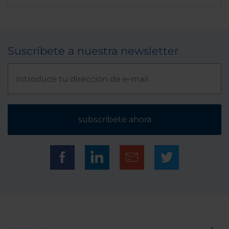
Suscríbete a nuestra newsletter
subscríbete ahora