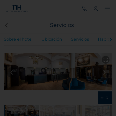
Servicios
Sobre el hotel
Ubicación
Servicios
Habitaci
3