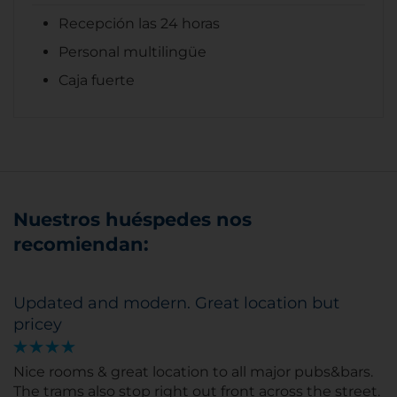
Recepción las 24 horas
Personal multilingüe
Caja fuerte
Nuestros huéspedes nos
recomiendan:
Updated and modern. Great location but
pricey
Nice rooms & great location to all major pubs&bars.
The trams also stop right out front across the street.