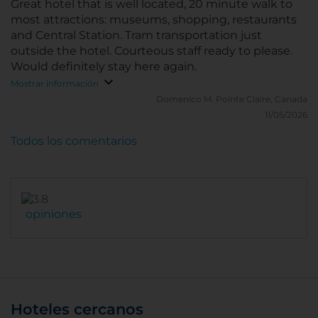
Great hotel that is well located, 20 minute walk to
most attractions: museums, shopping, restaurants
and Central Station. Tram transportation just
outside the hotel. Courteous staff ready to please.
Would definitely stay here again.
Mostrar información
Domenico M.
Pointe Claire, Canada
11/05/2026
Todos los comentarios
opiniones
Hoteles cercanos