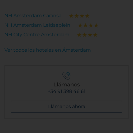
NH Amsterdam Caransa
NH Amsterdam Leidseplein
NH City Centre Amsterdam
Ver todos los hoteles en Ámsterdam
Llámanos
+34 91 398 46 61
Llámanos ahora