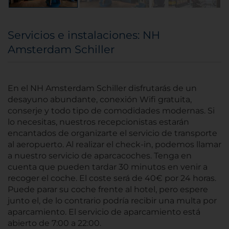
Servicios e instalaciones: NH
Amsterdam Schiller
En el NH Amsterdam Schiller disfrutarás de un
desayuno abundante, conexión Wifi gratuita,
conserje y todo tipo de comodidades modernas. Si
lo necesitas, nuestros recepcionistas estarán
encantados de organizarte el servicio de transporte
al aeropuerto. Al realizar el check-in, podemos llamar
a nuestro servicio de aparcacoches. Tenga en
cuenta que pueden tardar 30 minutos en venir a
recoger el coche. El coste será de 40€ por 24 horas.
Puede parar su coche frente al hotel, pero espere
junto el, de lo contrario podría recibir una multa por
aparcamiento. El servicio de aparcamiento está
abierto de 7:00 a 22:00.