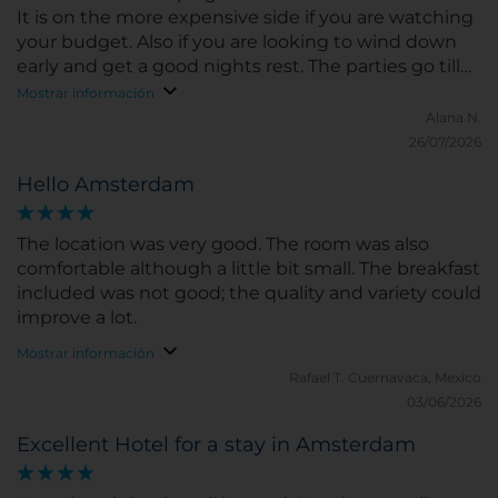
It is on the more expensive side if you are watching
your budget. Also if you are looking to wind down
early and get a good nights rest. The parties go till
about 5or 6 in the morning and you can definitely
Mostrar información
hear it. The hotel does provide earplugs. But if you
Alana N.
are looking for a quiet early night in and an
26/07/2026
uninterrupted sleep this is probably not the place
Hello Amsterdam
for you! We were also here during the FIFA games
so that could be why it may have been extra loud! If
you are gluten free for breakfast like myself, it is not
The location was very good. The room was also
clearly stated anywhere that there are many
comfortable although a little bit small. The breakfast
options. However, I did speak to one of the staff and
included was not good; the quality and variety could
she was able to ask the kitchen and managed to
improve a lot.
get me some gluten free toast! So if you have any
Mostrar información
food allergies I would inquire ahead of time for sure!
Rafael T.
Cuernavaca, Mexico
03/06/2026
Excellent Hotel for a stay in Amsterdam