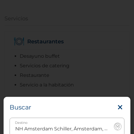
Servicios
Restaurantes
Desayuno buffet
Servicios de catering
Restaurante
Servicio a la habitación
Buscar
Internet
Destino
Internet inalámbrico (WI-fi) gratis en todo