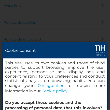
Aviso legal
Política de cookies
Política de privacidad
Cookie consent
Canal de denuncias
This site uses its own cookies and those of third
parties to support browsing, improve the user
experience, personalise ads, display ads and
content relating to your preferences and conduct
statistical analysis on browsing habits. You can
change your
Configuration
or obtain more
information in our
Cookie policy
.
NH Amsterdam Schiller
Do you accept these cookies and the
© 2000-2026 MINOR HOTELS EUROPE & AMERICAS Santa Engracia,
processing of personal data that this involves?