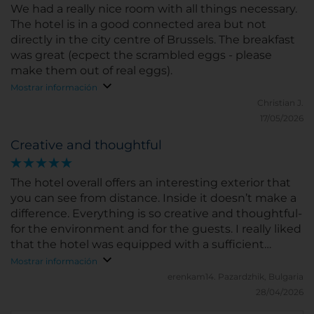
We had a really nice room with all things necessary.
The hotel is in a good connected area but not
directly in the city centre of Brussels. The breakfast
was great (ecpect the scrambled eggs - please
make them out of real eggs).
Mostrar información
Christian J.
17/05/2026
Creative and thoughtful
The hotel overall offers an interesting exterior that
you can see from distance. Inside it doesn’t make a
difference. Everything is so creative and thoughtful-
for the environment and for the guests. I really liked
that the hotel was equipped with a sufficient
hairdryer, capsule coffe machine, water carton and
Mostrar información
etc. The staff is nice, polite and won’t annoy you by
erenkam14.
Pazardzhik, Bulgaria
engaging instead you ask for kt
28/04/2026