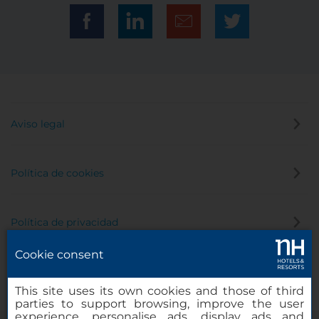
Aviso legal
Política de cookies
Política de privacidad
Cookie consent
Canal de denuncias
This site uses its own cookies and those of third
parties to support browsing, improve the user
experience, personalise ads, display ads and