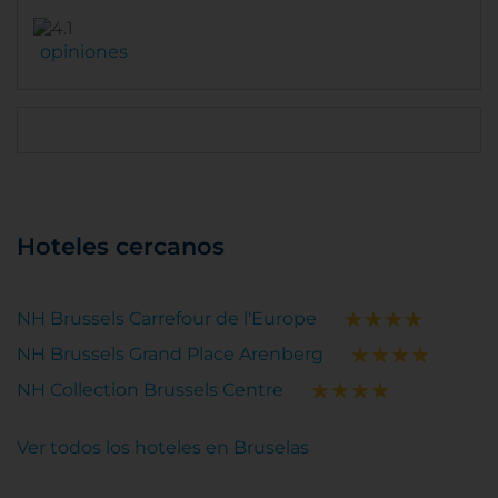
opiniones
Hoteles cercanos
NH Brussels Carrefour de l'Europe
NH Brussels Grand Place Arenberg
NH Collection Brussels Centre
Ver todos los hoteles en Bruselas