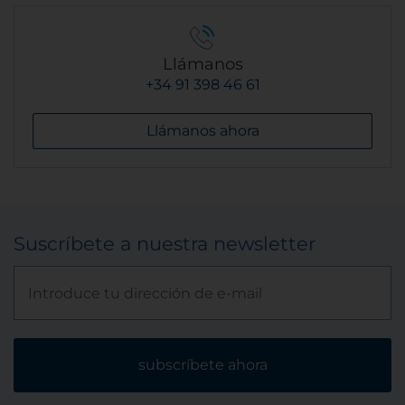
Llámanos
+34 91 398 46 61
Llámanos ahora
Suscríbete a nuestra newsletter
subscríbete ahora