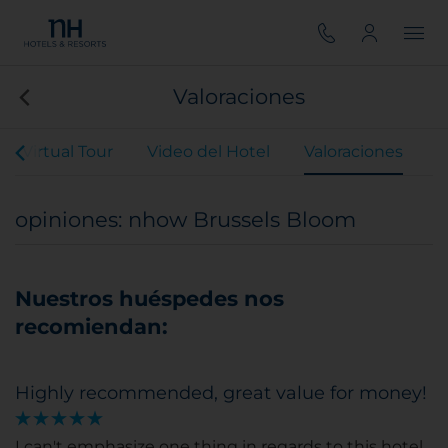
Valoraciones
Virtual Tour
Video del Hotel
Valoraciones
opiniones: nhow Brussels Bloom
Nuestros huéspedes nos
recomiendan:
Highly recommended, great value for money!
I can't emphasize one thing in regards to this hotel