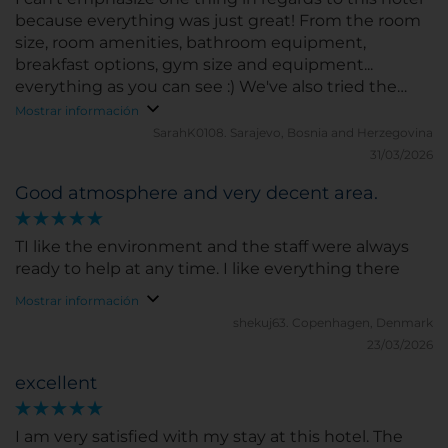
because everything was just great! From the room
size, room amenities, bathroom equipment,
breakfast options, gym size and equipment...
everything as you can see :) We've also tried the
hotel bar and the service was beyond amazing, as
Mostrar información
well as the drinks. Thank you for an amazing
SarahK0108.
Sarajevo, Bosnia and Herzegovina
experience and see you next month!
31/03/2026
Good atmosphere and very decent area.
TI like the environment and the staff were always
ready to help at any time. I like everything there
Mostrar información
shekuj63.
Copenhagen, Denmark
23/03/2026
excellent
I am very satisfied with my stay at this hotel. The