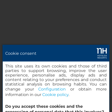
Cookie consent
This site uses its own cookies and those of third
parties to support browsing, improve the user
experience, personalise ads, display ads and
content relating to your preferences and conduct
statistical analysis on browsing habits. You can
change your
Configuration
or obtain more
information in our
Cookie policy
.
NH Orio al Serio Airport
Do you accept these cookies and the
processing of personal data that this involves?