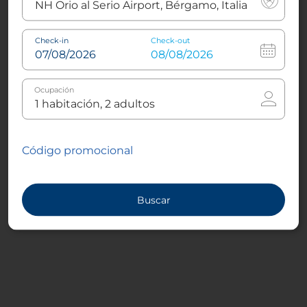
Check-in
Check-out
Ocupación
Código promocional
Buscar