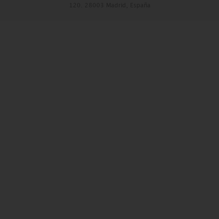
120. 28003 Madrid, España