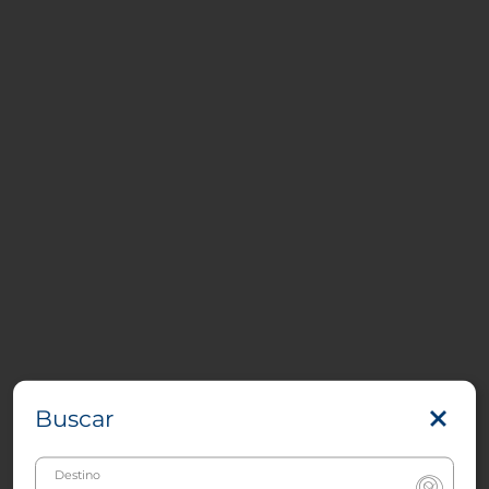
Buscar
Destino