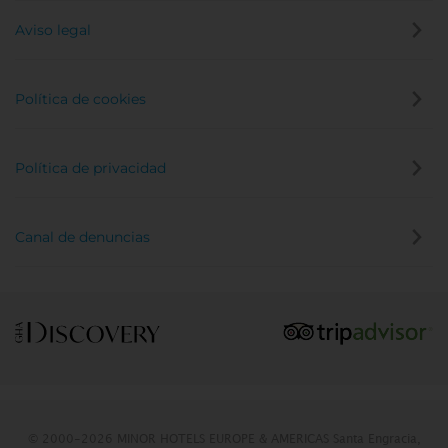
Aviso legal
Política de cookies
Política de privacidad
Canal de denuncias
© 2000-2026 MINOR HOTELS EUROPE & AMERICAS Santa Engracia,