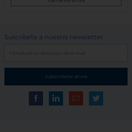
Llámanos ahora
Suscríbete a nuestra newsletter
subscríbete ahora