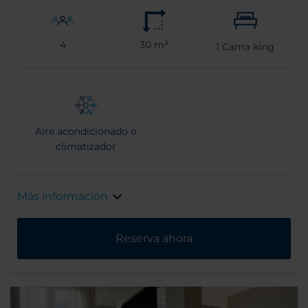
4
30 m²
1
Cama king
Aire acondicionado o
climatizador
Más información
Reserva ahora