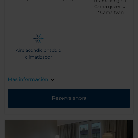
1
Cama king o
1
Cama queen o
2
Cama twin
Aire acondicionado o
climatizador
Más información
Reserva ahora