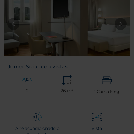
Junior Suite con vistas
2
26 m²
1
Cama king
Aire acondicionado o
Vista