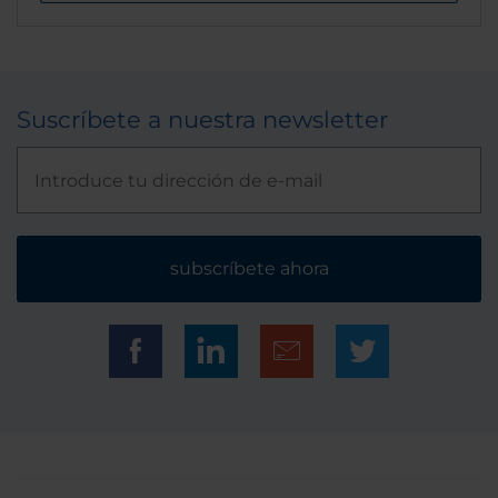
Suscríbete a nuestra newsletter
subscríbete ahora