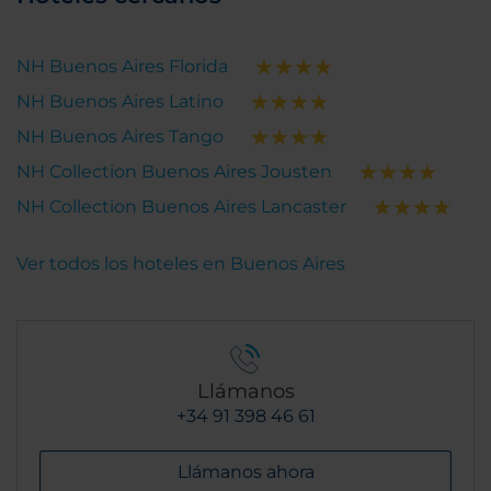
NH Buenos Aires Florida
NH Buenos Aires Latino
NH Buenos Aires Tango
NH Collection Buenos Aires Jousten
NH Collection Buenos Aires Lancaster
Ver todos los hoteles en Buenos Aires
Llámanos
+34 91 398 46 61
Llámanos ahora