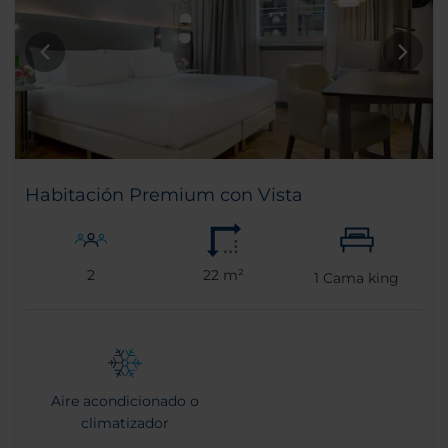
Habitación Premium con Vista
2
22 m²
1
Cama king
Aire acondicionado o
climatizador