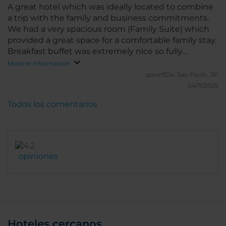
A great hotel which was ideally located to combine
a trip with the family and business commitments.
We had a very spacious room (Family Suite) which
provided a great space for a comfortable family stay.
Breakfast buffet was extremely nice so fully
recommend adding breakfast to any stay. We also
Mostrar información
enjoyed the view from the breakfast room of the
gavinf214.
Sao Paulo, SP
streets below. Location was safe with many options
04/11/2025
of cafe's, restaurants and shops within easy walking
Todos los comentarios
distance. Having stayed in the theatre district
previously, would recommend this hotel and region
as a better option.
opiniones
Hoteles cercanos