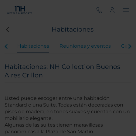
Habitaciones
ios
Habitaciones
Reuniones y eventos
Gastr
Habitaciones: NH Collection Buenos
Aires Crillon
Usted puede escoger entre una habitación
Standard o una Suite. Todas están decoradas con
pisos de madera, en tonos suaves y cuentan con un
mobiliario elegante.
Algunas de las suites tienen maravillosas
panorámicas a la Plaza de San Martín.