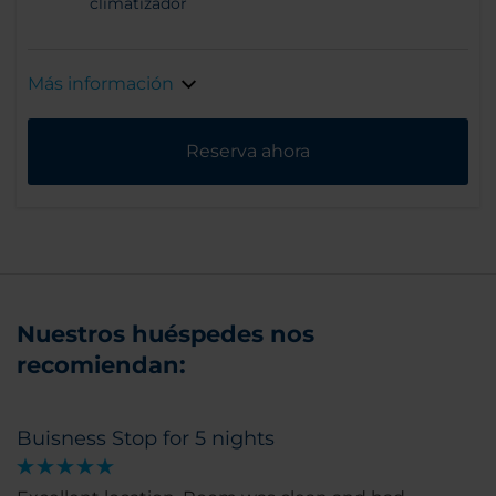
climatizador
Más información
Reserva ahora
Nuestros huéspedes nos
recomiendan:
Buisness Stop for 5 nights