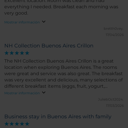
Excellent location. Room was clean and had
everything I needed. Breakfast each morning was
very good.
Mostrar información
bretth0vey.
17/04/2026
NH Collection Buenos Aires Crillon
The NH Collection Buenos Aires Crillon is a great
location when exploring Buenos Aires. The rooms
were great and service was also great. The breakfast
was very excellent and delicious, many selections of
different breakfast items (eggs, fruit, yogurt,
vegetables, breads, coffee and teas, etc). I definitely
Mostrar información
recommend this hotel when staying in Buenos
JuliebOct2024.
Aires.
17/03/2026
Business stay in Buenos Aires with family