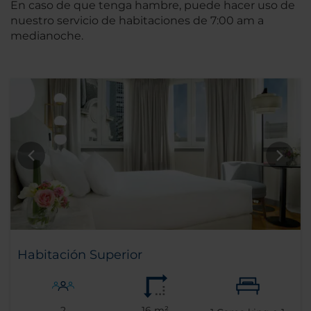
En caso de que tenga hambre, puede hacer uso de
nuestro servicio de habitaciones de 7:00 am a
medianoche.
Habitación Superior
2
16 m²