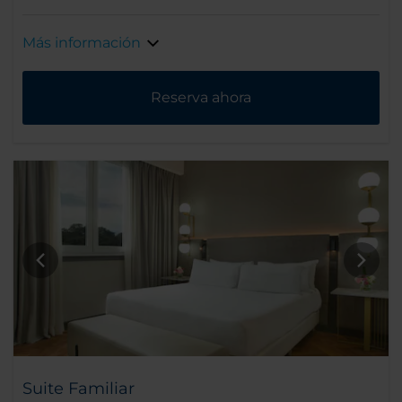
Más información
Reserva ahora
Suite Familiar