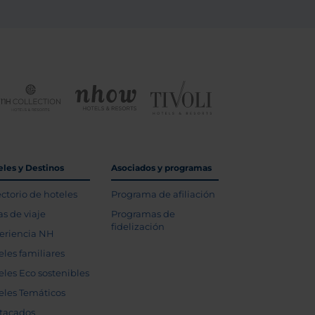
eles y Destinos
Asociados y programas
ectorio de hoteles
Programa de afiliación
as de viaje
Programas de
fidelización
eriencia NH
eles familiares
eles Eco sostenibles
eles Temáticos
tacados