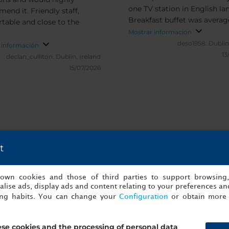
one TV station in English l
end it. Friendly staff,
Breakfast buffet was averag
table and close to the
the same selection daily
Mostrar información
deso1958.
Dublin
 información
13
declan_culliton.
Dublin, Ireland
15/07/2026
t
les y verificadas de NH Oberhausen
s own cookies and those of third parties to support browsing
lise ads, display ads and content relating to your preferences and
ing habits. You can change your
Configuration
or obtain more 
se cookies and the processing of personal data