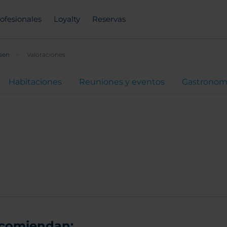
ofesionales
Loyalty
Reservas
sen
Valoraciones
Habitaciones
Reuniones y eventos
Gastronom
ecomiendan: