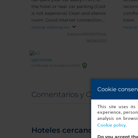
the hotel or near car parking.(Cost
recomm
is not expensive) Clean and silence
comfor
room. Good internet connection.
town.
Bathroom is also clean and wide.
Mostrar información
Mostrar
Friendly staff. What should I say
Explorer06129557345.
more ?
28/06/2022
opiniones
Certificado de Excelencia 2025
Cookie consen
Comentarios y Opiniones rea
This site uses it
experience, persona
analysis on brows
Cookie policy
.
Hoteles cercanos
Do you accept the