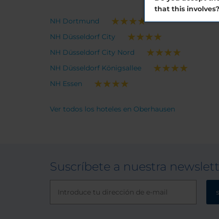
that this involves
NH Dortmund
NH Düsseldorf City
NH Düsseldorf City Nord
NH Düsseldorf Königsallee
NH Essen
Ver todos los hoteles en Oberhausen
Suscríbete a nuestra newslet