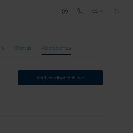
CO
ía
Ofertas
Valoraciones
Verificar disponibilidad