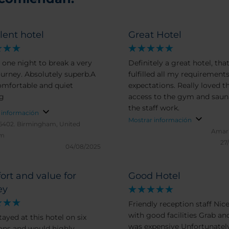
lent hotel
Great Hotel
 one night to break a very
Definitely a great hotel, tha
ourney. Absolutely superb.A
fulfilled all my requirement
omfortable and quiet
expectations. Really loved t
ng
access to the gym and saun
the staff work.
 información
Mostrar información
6402.
Birmingham, United
Amar
om
27
04/08/2025
rt and value for
Good Hotel
ey
Friendly reception staff Ni
with good facilities Grab an
ayed at this hotel on six
was expensive Unfortunately
ons and would highly