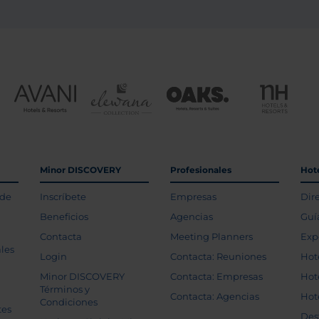
Minor DISCOVERY
Profesionales
Hot
 de
Inscríbete
Empresas
Dir
Beneficios
Agencias
Guí
Contacta
Meeting Planners
Exp
les
Login
Contacta: Reuniones
Hot
Minor DISCOVERY
Contacta: Empresas
Hot
Términos y
Contacta: Agencias
Hot
Condiciones
tes
Des