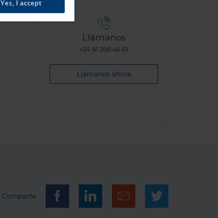
Yes, I accept
Llámanos
+34 91 398 46 61
Llámanos ahora
Comparte