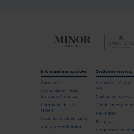
Información corporativa
Gestión de reservas
Corporate
Atención al Cliente
NH
Sobre Minor Hotels
Europe & Americas
Gestión de reservas
Compañía de NH
Condiciones genera
Hotels
Newsletter
Accionistas e inversores
Fastpass
RSC y Sostenibilidad
Preguntas Frecuen