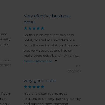
Very efective business
hotel
t
s and
So this is an excellent business
he easy
hotel, located at short distance
a, and
from the central station. The room
was very spacious and had en
really good desk & chair which is
uLuque.
rare these days. Breakfats was
Mostrar información
/02/2025
plentiful and you can ask for
E E.
special requests.
10/10/2022
very good hotel
ce Room
nice and clean room, good
d Go
situated in the city, parking nearby
, only
and bus and tram transport