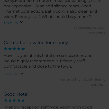
easily.Front of the hotel or near car parking.(Cost is
not expensive) Clean and silence room. Good
internet connection. Bathroom is also clean and
wide. Friendly staff. What should I say more ?
Show info
Explorer06129557345.
28/06/2022
Comfort and value for money
Have stayed at this hotel on six occasions and
would highly recommend it. Friendly staff,
comfortable and close to the town.
Show info
declan_culliton.
Dublin, Ireland
15/07/2026
Good Hotel
Friendly reception staff Nice Room with good