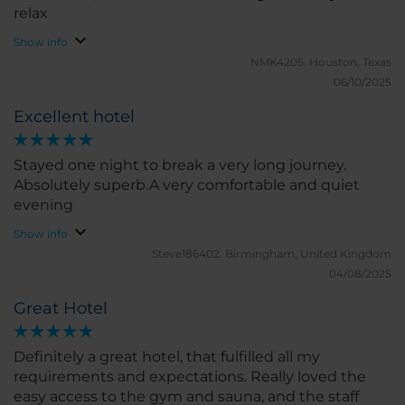
relax
Show info
NMK4205.
Houston, Texas
06/10/2025
Excellent hotel
Stayed one night to break a very long journey.
Absolutely superb.A very comfortable and quiet
evening
Show info
Steve186402.
Birmingham, United Kingdom
04/08/2025
Great Hotel
Definitely a great hotel, that fulfilled all my
requirements and expectations. Really loved the
easy access to the gym and sauna, and the staff