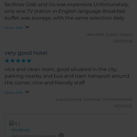
facilities Grab and Go was expensive Unfortunately,
only one TV station in English language Breakfast
buffet was average, with the same selection daily
Show info
deso1958.
Dublin, Ireland
13/07/2026
very good hotel
nice and clean room, good situated in the city,
parking nearby and bus and tram transport around
the corner, nice and friendly staff
Show info
augustinjoerg.
Zaanstad, The Netherlands
10/12/2025
reviews
2025 Certificate of excellence