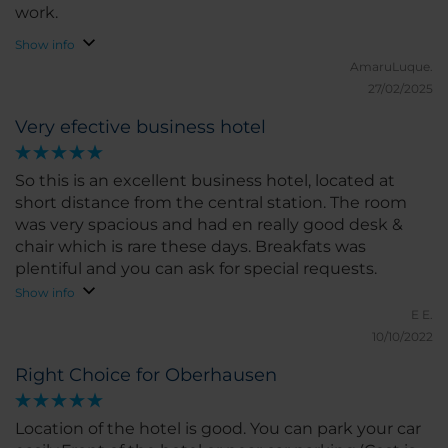
work.
Show info
AmaruLuque.
27/02/2025
Very efective business hotel
So this is an excellent business hotel, located at
short distance from the central station. The room
was very spacious and had en really good desk &
chair which is rare these days. Breakfats was
plentiful and you can ask for special requests.
Show info
E E.
10/10/2022
Right Choice for Oberhausen
Location of the hotel is good. You can park your car