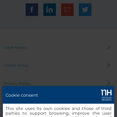
Legal Notice
Cookie Policy
Privacy Policy
Cookie consent
Whistleblowing Channel
This site uses its own cookies and those of third
parties to support browsing, improve the user