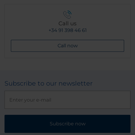
Call us
+34 91 398 46 61
Call now
Subscribe to our newsletter
Subscribe now