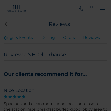
Reviews
etings & Events
Dining
Offers
Reviews
Reviews: NH Oberhausen
Our clients recommend it for...
Nice Location
Spacious and clean room, good location, close to
the station, nice breakfast buffet, good lobby area to