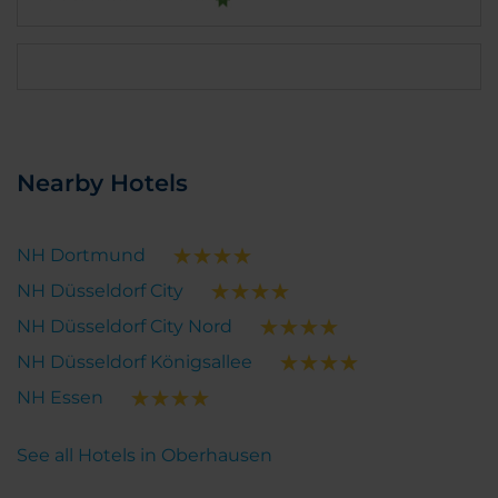
Nearby Hotels
NH Dortmund
NH Düsseldorf City
NH Düsseldorf City Nord
NH Düsseldorf Königsallee
NH Essen
See all Hotels in Oberhausen