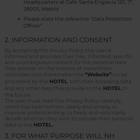
Headquarters at Calle Santa Engracia 120, 7ª,
28003, Madrid
Please state the reference "Data Protection
Officer"
2. INFORMATION AND CONSENT
By accepting this Privacy Policy, the user is
informed and provides their free, informed, specific
and unambiguous consent for the personal data
they provide on the website at www.nhow-
rotterdam.com (hereinafter the
“Website”
) to be
processed by the
HOTEL
, with their browsing data
and any other data they provide to the
HOTEL
in
the future.
The user must read this Privacy Policy carefully,
which has been written clearly and simply, to
improve understanding, to freely and voluntarily
decide whether they wish to provide their personal
data to the
HOTEL.
3. FOR WHAT PURPOSE WILL NH