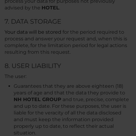
process your data for purposes not previously
advised by the
HOTEL
.
7. DATA STORAGE
Your data will be stored
for the period required to
process and answer your request and, when this is
complete, for the limitation period for legal actions
resulting from this request.
8. USER LIABILITY
The user:
Guarantees that they are above eighteen (18)
years of age and that the data they provide to
NH HOTEL GROUP
and true, precise, complete
and up to date. For these purposes, the user is
liable for the veracity of all the data disclosed
and must keep the information provided
properly up to date, to reflect their actual
situation.