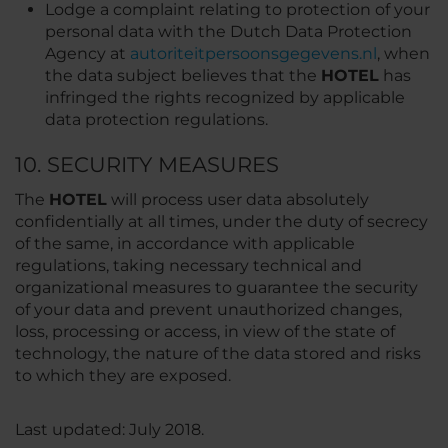
Lodge a complaint relating to protection of your
personal data with the Dutch Data Protection
Agency at
autoriteitpersoonsgegevens.nl
, when
the data subject believes that the
HOTEL
has
infringed the rights recognized by applicable
data protection regulations.
10. SECURITY MEASURES
The
HOTEL
will process user data absolutely
confidentially at all times, under the duty of secrecy
of the same, in accordance with applicable
regulations, taking necessary technical and
organizational measures to guarantee the security
of your data and prevent unauthorized changes,
loss, processing or access, in view of the state of
technology, the nature of the data stored and risks
to which they are exposed.
Last updated: July 2018.