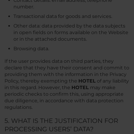
Contact details: email address, telephone
number.
Transactional data for goods and services.
Other data: data provided by the data subjects
in open fields on forms available on the Website
or in the attached documents.
Browsing data.
If the user provides data on third parties, they
declare that they have their consent and commit to
providing them with the information in the Privacy
Policy, thereby exempting the
HOTEL
of any liability
in this regard. However, the
HOTEL
may make
periodic checks to confirm this, using appropriate
due diligence, in accordance with data protection
regulations.
5. WHAT IS THE JUSTIFICATION FOR
PROCESSING USERS’ DATA?