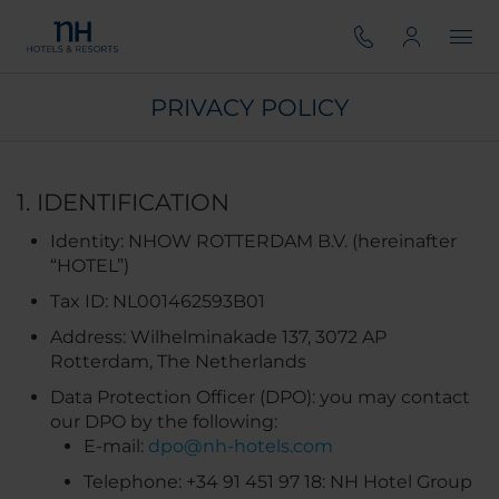
PRIVACY POLICY
1. IDENTIFICATION
Identity: NHOW ROTTERDAM B.V.​ (hereinafter
“HOTEL”)
Tax ID: NL001462593B01
Address: Wilhelminakade 137, 3072 AP
Rotterdam, The Netherlands
Data Protection Officer (DPO): you may contact
our DPO by the following:
E-mail:
dpo@nh-hotels.com
Telephone: +34 91 451 97 18: NH Hotel Group