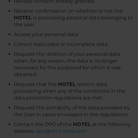
Revoke consent already granted.
Receive confirmation on whether or not the
HOTEL
is processing personal data belonging to
the user.
Access your personal data.
Correct inaccurate or incomplete data.
Request the deletion of your personal data
when, for any reason, the data is no longer
necessary for the purposed for which it was
obtained.
Request that the
HOTEL
restrict data
processing when any of the conditions in the
data protection regulations are met.
Request the portability of the data provided by
the User in cases envisaged in the regulations.
Contact the DPO of the
HOTEL
at the following
address:
dpo@nh-hotels.com