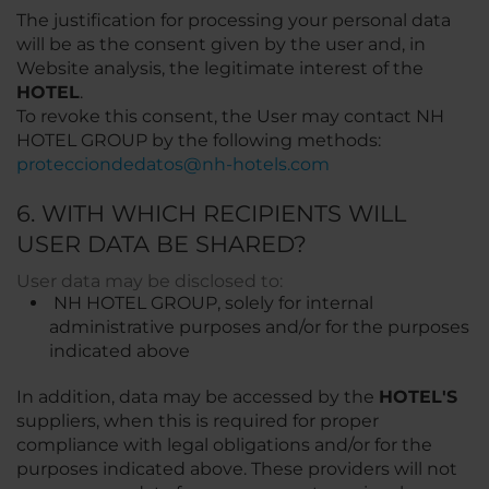
The justification for processing your personal data
will be as the consent given by the user and, in
Website analysis, the legitimate interest of the
HOTEL
.
To revoke this consent, the User may contact NH
HOTEL GROUP by the following methods:
protecciondedatos@nh-hotels.com
6. WITH WHICH RECIPIENTS WILL
USER DATA BE SHARED?
User data may be disclosed to:
NH HOTEL GROUP, solely for internal
administrative purposes and/or for the purposes
indicated above
In addition, data may be accessed by the
HOTEL'S
suppliers, when this is required for proper
compliance with legal obligations and/or for the
purposes indicated above. These providers will not