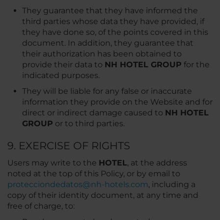
They guarantee that they have informed the
third parties whose data they have provided, if
they have done so, of the points covered in this
document. In addition, they guarantee that
their authorization has been obtained to
provide their data to
NH HOTEL GROUP
for the
indicated purposes.
They will be liable for any false or inaccurate
information they provide on the Website and for
direct or indirect damage caused to
NH HOTEL
GROUP
or to third parties.
9. EXERCISE OF RIGHTS
Users may write to the
HOTEL
, at the address
noted at the top of this Policy, or by email to
protecciondedatos@nh-hotels.com
, including a
copy of their identity document, at any time and
free of charge, to: