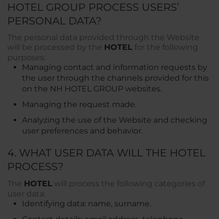
HOTEL GROUP PROCESS USERS’
PERSONAL DATA?
The personal data provided through the Website
will be processed by the
HOTEL
for the following
purposes:
Managing contact and information requests by
the user through the channels provided for this
on the NH HOTEL GROUP websites.
Managing the request made.
Analyzing the use of the Website and checking
user preferences and behavior.
4. WHAT USER DATA WILL THE HOTEL
PROCESS?
The
HOTEL
will process the following categories of
user data:
Identifying data: name, surname.