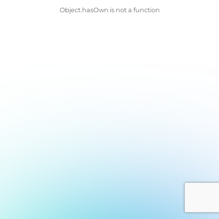
Object.hasOwn is not a function