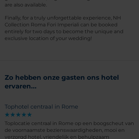
are also available.
Finally, for a truly unforgettable experience, NH
Collection Roma Fori Imperiali can be booked
entirely for two days to become the unique and
exclusive location of your wedding!
Zo hebben onze gasten ons hotel
ervaren...
Tophotel centraal in Rome
Toplocatie centraal in Rome op een boogscheut van
de voornaamste bezienswaardigheden, mooi en
verzorgd hotel, vriendelijk en behulpzaam