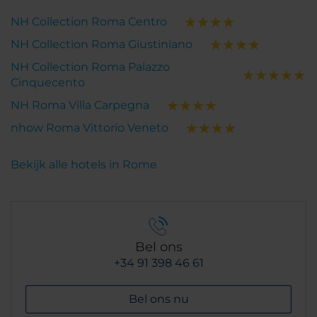
NH Collection Roma Centro
NH Collection Roma Giustiniano
NH Collection Roma Palazzo
Cinquecento
NH Roma Villa Carpegna
nhow Roma Vittorio Veneto
Bekijk alle hotels in Rome
Bel ons
+34 91 398 46 61
Bel ons nu