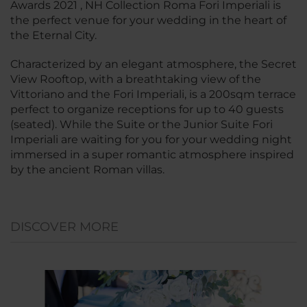
Awards 2021 , NH Collection Roma Fori Imperiali is
the perfect venue for your wedding in the heart of
the Eternal City.
Characterized by an elegant atmosphere, the Secret
View Rooftop, with a breathtaking view of the
Vittoriano and the Fori Imperiali, is a 200sqm terrace
perfect to organize receptions for up to 40 guests
(seated). While the Suite or the Junior Suite Fori
Imperiali are waiting for you for your wedding night
immersed in a super romantic atmosphere inspired
by the ancient Roman villas.
DISCOVER MORE