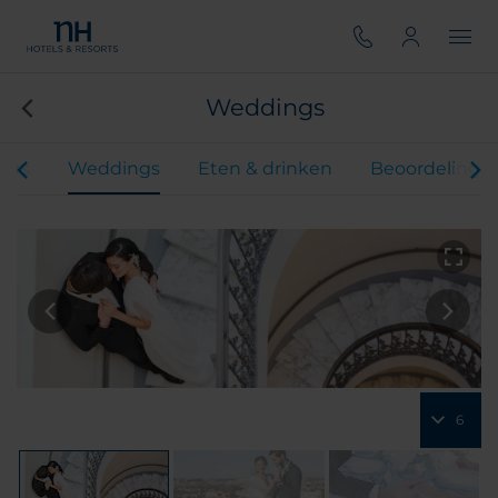
Weddings
ers
Weddings
Eten & drinken
Beoordelinge
6