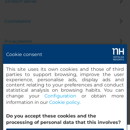
Juridisch advies
Cookiebeleid
Privacybeleid
Cookie consent
Klokkenluider
This site uses its own cookies and those of third
parties to support browsing, improve the user
experience, personalise ads, display ads and
content relating to your preferences and conduct
statistical analysis on browsing habits. You can
change your
Configuration
or obtain more
information in our
Cookie policy
.
NH Collection Roma Fori Imperiali
Do you accept these cookies and the
© 2000-2026 MINOR HOTELS EUROPE & AMERICAS Santa Engracia
processing of personal data that this involves?
120. 28003 Madrid, Spanje