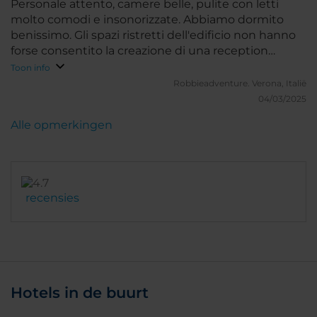
Personale attento, camere belle, pulite con letti
molto comodi e insonorizzate. Abbiamo dormito
benissimo. Gli spazi ristretti dell'edificio non hanno
forse consentito la creazione di una reception
adeguata e spaziosa e di una zona colazione ampia
Toon info
con buffet che invece è servita al tavolo. Mancanza
Robbieadventure.
Verona, Italië
però sopperibile dall'ottima posizione e dalla
04/03/2025
gentilezza del personale. Consigliatissimo. Valuterei
Alle opmerkingen
la possibilità di fare colazione presso il ristorante Oro
Bistrot sulla terrazza nella zona riparata con vista
sull'Altare della Patria magari anche con un costo
aggiuntivo.
recensies
Hotels in de buurt