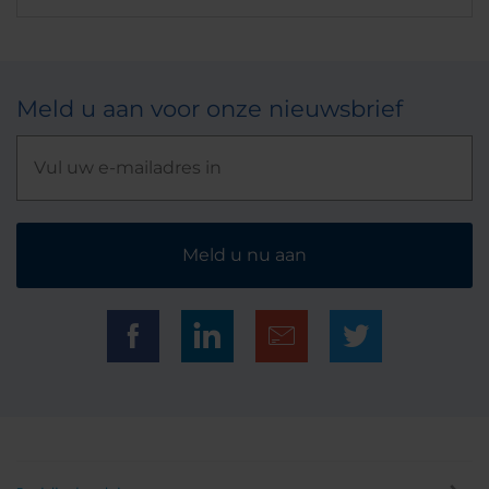
Meld u aan voor onze nieuwsbrief
Meld u nu aan