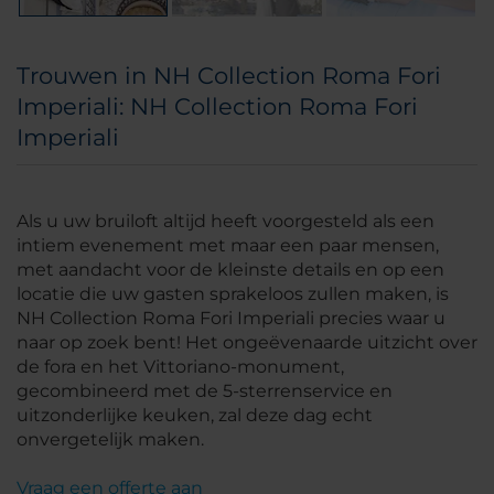
Trouwen in NH Collection Roma Fori
Imperiali: NH Collection Roma Fori
Imperiali
Als u uw bruiloft altijd heeft voorgesteld als een
intiem evenement met maar een paar mensen,
met aandacht voor de kleinste details en op een
locatie die uw gasten sprakeloos zullen maken, is
NH Collection Roma Fori Imperiali precies waar u
naar op zoek bent! Het ongeëvenaarde uitzicht over
de fora en het Vittoriano-monument,
gecombineerd met de 5-sterrenservice en
uitzonderlijke keuken, zal deze dag echt
onvergetelijk maken.
Vraag een offerte aan