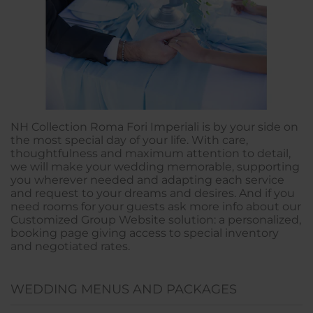
NH Collection Roma Fori Imperiali is by your side on
the most special day of your life. With care,
thoughtfulness and maximum attention to detail,
we will make your wedding memorable, supporting
you wherever needed and adapting each service
and request to your dreams and desires. And if you
need rooms for your guests ask more info about our
Customized Group Website solution: a personalized,
booking page giving access to special inventory
and negotiated rates.
WEDDING MENUS AND PACKAGES