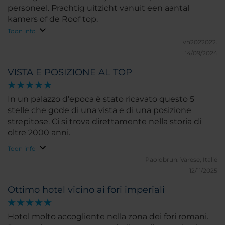
personeel. Prachtig uitzicht vanuit een aantal
kamers of de Roof top.
Toon info
vh2022022.
14/09/2024
VISTA E POSIZIONE AL TOP
In un palazzo d'epoca è stato ricavato questo 5
stelle che gode di una vista e di una posizione
strepitose. Ci si trova direttamente nella storia di
oltre 2000 anni.
Toon info
Paolobrun.
Varese, Italië
12/11/2025
Ottimo hotel vicino ai fori imperiali
Hotel molto accogliente nella zona dei fori romani.