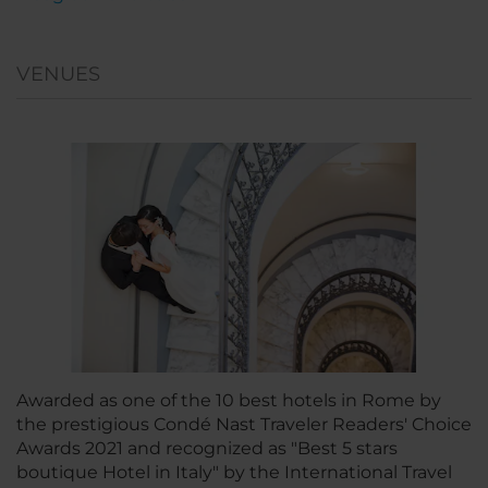
VENUES
Awarded as one of the 10 best hotels in Rome by
the prestigious Condé Nast Traveler Readers' Choice
Awards 2021 and recognized as "Best 5 stars
boutique Hotel in Italy" by the International Travel