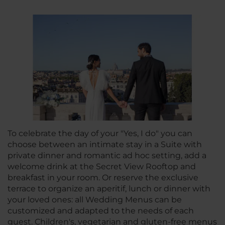
To celebrate the day of your "Yes, I do" you can
choose between an intimate stay in a Suite with
private dinner and romantic ad hoc setting, add a
welcome drink at the Secret View Rooftop and
breakfast in your room. Or reserve the exclusive
terrace to organize an aperitif, lunch or dinner with
your loved ones: all Wedding Menus can be
customized and adapted to the needs of each
guest. Children's, vegetarian and gluten-free menus