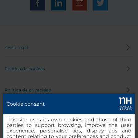
Aviso legal
Política de cookies
Política de privacidad
Cookie consent
Canal de denuncias
This site uses its own cookies and those of third
parties to support browsing, improve the user
experience, personalise ads, display ads and
content relating to your preferences and conduct