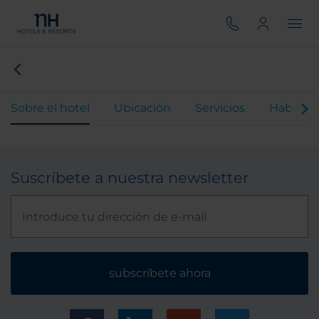
Sobre el hotel
Ubicación
Servicios
Habitaci
Suscríbete a nuestra newsletter
subscríbete ahora