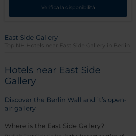
Verifica la disponibilità
East Side Gallery
Top NH Hotels near East Side Gallery in Berlin
Hotels near East Side
Gallery
Discover the Berlin Wall and it’s open-
air gallery
Where is the East Side Gallery?