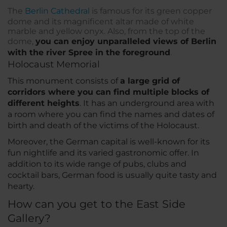
The
Berlin Cathedral
is famous for its green copper
dome and its magnificent altar made of white
marble and yellow onyx. Also, from the top of the
dome,
you can enjoy unparalleled views of Berlin
with the river Spree in the foreground
.
Holocaust Memorial
This monument consists of
a large grid of
corridors where you can find multiple blocks of
different heights
. It has an underground area with
a room where you can find the names and dates of
birth and death of the victims of the Holocaust.
Moreover, the German capital is well-known for its
fun nightlife and its varied gastronomic offer. In
addition to its wide range of pubs, clubs and
cocktail bars, German food is usually quite tasty and
hearty.
How can you get to the East Side
Gallery?