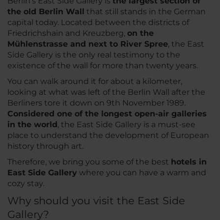
Berlin’s East Side Gallery is
the largest section of
the old Berlin Wall
that still stands in the German
capital today. Located between the districts of
Friedrichshain and Kreuzberg,
on the
Mühlenstrasse and next to River Spree
, the East
Side Gallery is the only real testimony to the
existence of the wall for more than twenty years.
You can walk around it for about a kilometer,
looking at what was left of the Berlin Wall after the
Berliners tore it down on 9th November 1989.
Considered one of the longest open-air galleries
in the world
, the East Side Gallery is a must-see
place to understand the development of European
history through art.
Therefore, we bring you some of the best
hotels in
East Side Gallery
where you can have a warm and
cozy stay.
Why should you visit the East Side
Gallery?