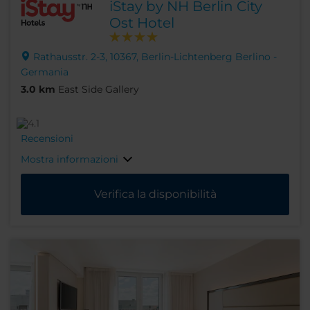
iStay by NH Berlin City
Ost Hotel
Rathausstr. 2-3, 10367, Berlin-Lichtenberg Berlino -
Germania
3.0 km
East Side Gallery
Recensioni
Mostra informazioni
Verifica la disponibilità