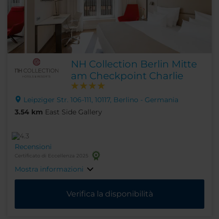
NH Collection Berlin Mitte
am Checkpoint Charlie
Leipziger Str. 106-111, 10117, Berlino - Germania
3.54 km
East Side Gallery
Recensioni
Certificato di Eccellenza 2025
Mostra informazioni
Verifica la disponibilità