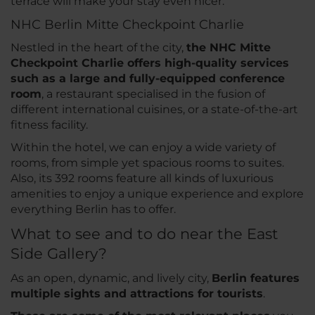
terrace will make your stay even nicer.
NHC Berlin Mitte Checkpoint Charlie
Nestled in the heart of the city,
the NHC Mitte
Checkpoint Charlie offers high-quality services
such as a large and fully-equipped conference
room
, a restaurant specialised in the fusion of
different international cuisines, or a state-of-the-art
fitness facility.
Within the hotel, we can enjoy a wide variety of
rooms, from simple yet spacious rooms to suites.
Also, its 392 rooms feature all kinds of luxurious
amenities to enjoy a unique experience and explore
everything Berlin has to offer.
What to see and to do near the East
Side Gallery?
As an open, dynamic, and lively city,
Berlin features
multiple sights and attractions for tourists
.