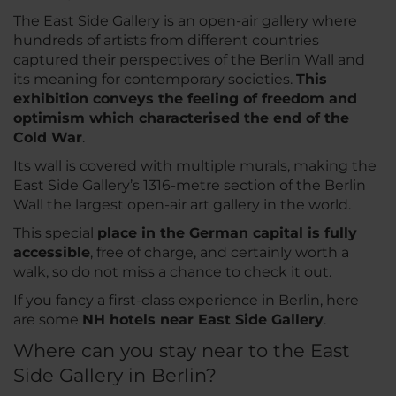
The East Side Gallery is an open-air gallery where
hundreds of artists from different countries
captured their perspectives of the Berlin Wall and
its meaning for contemporary societies.
This
exhibition conveys the feeling of freedom and
optimism which characterised the end of the
Cold War
.
Its wall is covered with multiple murals, making the
East Side Gallery’s 1316-metre section of the Berlin
Wall the largest open-air art gallery in the world.
This special
place in the German capital is fully
accessible
, free of charge, and certainly worth a
walk, so do not miss a chance to check it out.
If you fancy a first-class experience in Berlin, here
are some
NH hotels near East Side Gallery
.
Where can you stay near to the East
Side Gallery in Berlin?