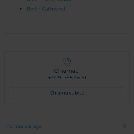
Berlin Cathedral
Chiamaci
+34 91 398 46 61
Chiama subito
Informazioni legali