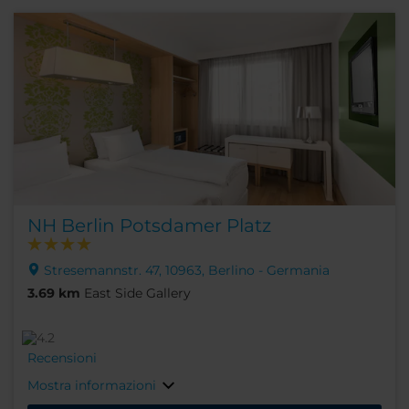
NH Berlin Potsdamer Platz
Stresemannstr. 47, 10963, Berlino - Germania
3.69 km
East Side Gallery
Recensioni
Mostra informazioni