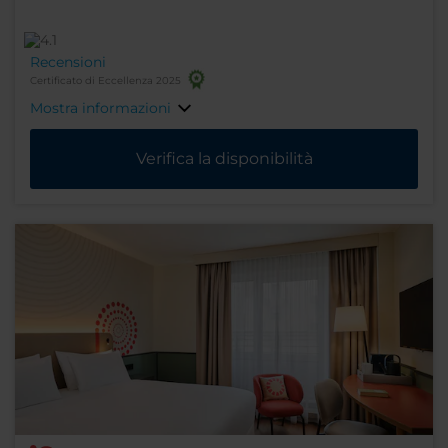
Recensioni
Certificato di Eccellenza 2025
Mostra informazioni
Verifica la disponibilità