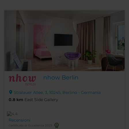
nhow Berlin
Stralauer Allee, 3, 10245, Berlino - Germania
0.8 km
East Side Gallery
Recensioni
Certificato di Eccellenza 2025