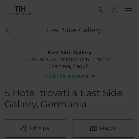
East Side Gallery
East Side Gallery
08/08/2026
09/08/2026
1 Notte
1 camera, 2 adulti
Modifica la ricerca
5
Hotel trovati a East Side
Gallery, Germania
Filtra per
Mappa