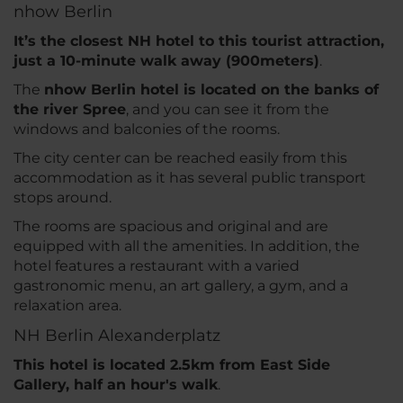
nhow Berlin
It’s the closest NH hotel to this tourist attraction,
just a 10-minute walk away (900meters)
.
The
nhow Berlin hotel is located on the banks of
the river Spree
, and you can see it from the
windows and balconies of the rooms.
The city center can be reached easily from this
accommodation as it has several public transport
stops around.
The rooms are spacious and original and are
equipped with all the amenities. In addition, the
hotel features a restaurant with a varied
gastronomic menu, an art gallery, a gym, and a
relaxation area.
NH Berlin Alexanderplatz
This hotel is located 2.5km from East Side
Gallery, half an hour's walk
.