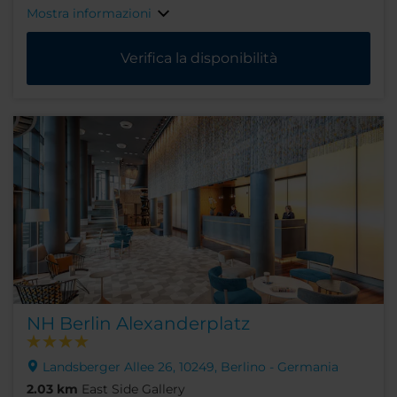
Mostra informazioni
Verifica la disponibilità
NH Berlin Alexanderplatz
Landsberger Allee 26, 10249, Berlino - Germania
2.03 km
East Side Gallery