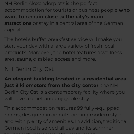
NH Berlin Alexanderplatz is the perfect
accommodation for tourists or business people
who
want to remain close to the city's main
attractions
or stay in a central area of the German
capital.
The hotel’s buffet breakfast service will make you
start your day with a large variety of fresh local
products. Moreover, the hotel features a wellness
area, sauna, disabled access and more.
NH Berlin City Ost
An elegant building located in a residential area
just 3 kilometers from the city center
, the NH
Berlin City Ost is a contemporary facility where you
will have a quiet and enjoyable stay.
This accommodation features 99 fully-equipped
rooms, designed in an outstanding modern style
and with plenty of amenities. In addition, traditional
German food is served all day and its summer