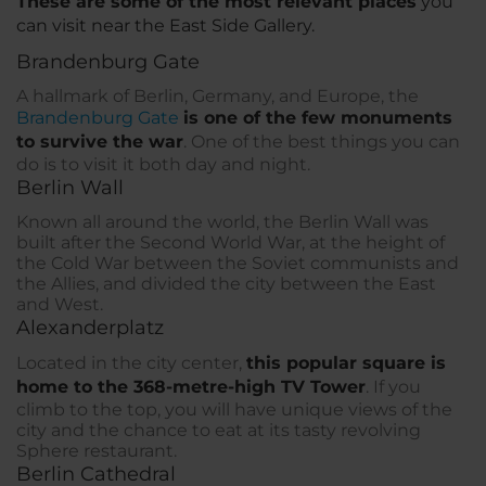
These are some of the most relevant places
you
can visit near the East Side Gallery.
Brandenburg Gate
A hallmark of Berlin, Germany, and Europe, the
Brandenburg Gate
is one of the few monuments
to survive the war
. One of the best things you can
do is to visit it both day and night.
Berlin Wall
Known all around the world, the Berlin Wall was
built after the Second World War, at the height of
the Cold War between the Soviet communists and
the Allies, and divided the city between the East
and West.
Alexanderplatz
Located in the city center,
this popular square is
home to the 368-metre-high TV Tower
. If you
climb to the top, you will have unique views of the
city and the chance to eat at its tasty revolving
Sphere restaurant.
Berlin Cathedral