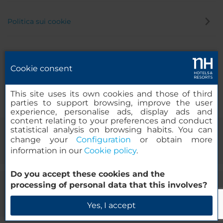
Politica sui cookie
Politica privacy
Cookie consent
Canale di segnalazione
This site uses its own cookies and those of third
parties to support browsing, improve the user
experience, personalise ads, display ads and
content relating to your preferences and conduct
statistical analysis on browsing habits. You can
change your
Configuration
or obtain more
information in our
Cookie policy
.
Do you accept these cookies and the
processing of personal data that this involves?
© 2000-2026 MINOR HOTELS EUROPE & AMERICAS Santa Engracia
120. 28003 Madrid, Spagna
Yes, I accept