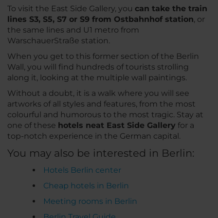
To visit the East Side Gallery, you
can take the train
lines S3, S5, S7 or S9 from Ostbahnhof station
, or
the same lines and U1 metro from
WarschauerStraße station.
When you get to this former section of the Berlin
Wall, you will find hundreds of tourists strolling
along it, looking at the multiple wall paintings.
Without a doubt, it is a walk where you will see
artworks of all styles and features, from the most
colourful and humorous to the most tragic. Stay at
one of these
hotels neat East Side Gallery
for a
top-notch experience in the German capital.
You may also be interested in Berlin:
Hotels Berlin center
Cheap hotels in Berlin
Meeting rooms in Berlin
Berlin Travel Guide